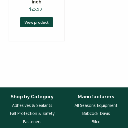
inch
$
25.50
View product
Shop by Category
Manufacturers
Adhesives & Sealants
All Seasons Equipment
Fall Protection & Safety
Babcock-Davis
Fasteners
Bilco