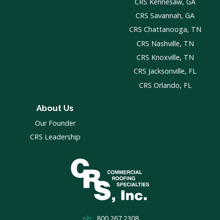
CRS Kennesaw, GA
CRS Savannah, GA
CRS Chattanooga, TN
CRS Nashville, TN
CRS Knoxville, TN
CRS Jacksonville, FL
CRS Orlando, FL
About Us
Our Founder
CRS Leadership
ph:
800.267.2308