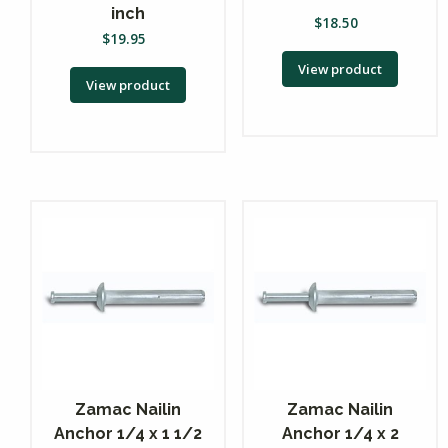
inch
$
18.50
$
19.95
View product
View product
Zamac Nailin
Zamac Nailin
Anchor 1/4 x 1 1/2
Anchor 1/4 x 2