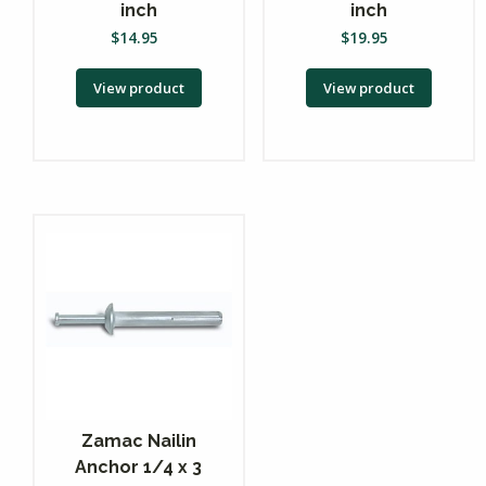
inch
inch
$
14.95
$
19.95
View product
View product
Zamac Nailin
Anchor 1/4 x 3