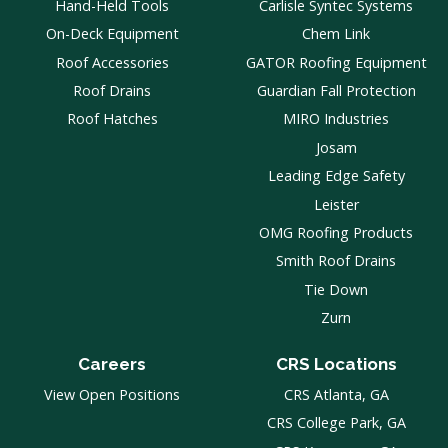
Hand-Held Tools
Carlisle Syntec Systems
On-Deck Equipment
Chem Link
Roof Accessories
GATOR Roofing Equipment
Roof Drains
Guardian Fall Protection
Roof Hatches
MIRO Industries
Josam
Leading Edge Safety
Leister
OMG Roofing Products
Smith Roof Drains
Tie Down
Zurn
Careers
CRS Locations
View Open Positions
CRS Atlanta, GA
CRS College Park, GA