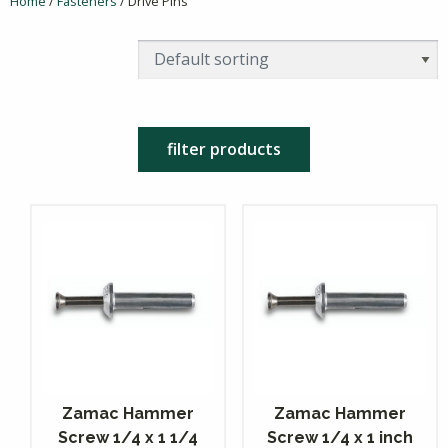
Home
/
Fasteners
/ Drive Pins
filter products
Zamac Hammer
Zamac Hammer
Screw 1/4 x 1 1/4
Screw 1/4 x 1 inch