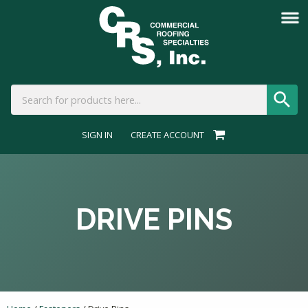
SIGN IN
CREATE ACCOUNT
DRIVE PINS