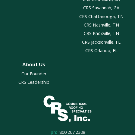
CRS Savannah, GA
CRS Chattanooga, TN
CRS Nashville, TN
CRS Knoxville, TN
CRS Jacksonville, FL
CRS Orlando, FL
About Us
Our Founder
CRS Leadership
ph:
800.267.2308