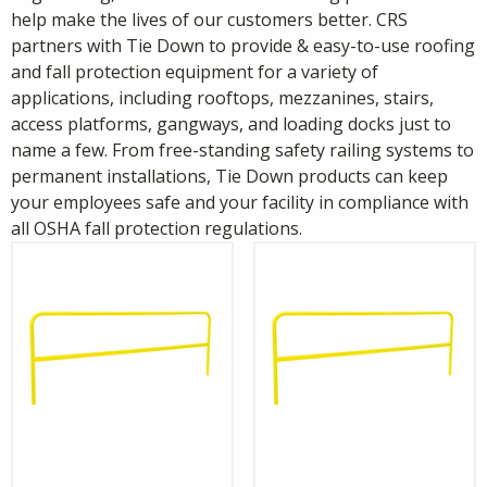
help make the lives of our customers better. CRS
partners with Tie Down to provide & easy-to-use roofing
and fall protection equipment for a variety of
applications, including rooftops, mezzanines, stairs,
access platforms, gangways, and loading docks just to
name a few. From free-standing safety railing systems to
permanent installations, Tie Down products can keep
your employees safe and your facility in compliance with
all OSHA fall protection regulations.