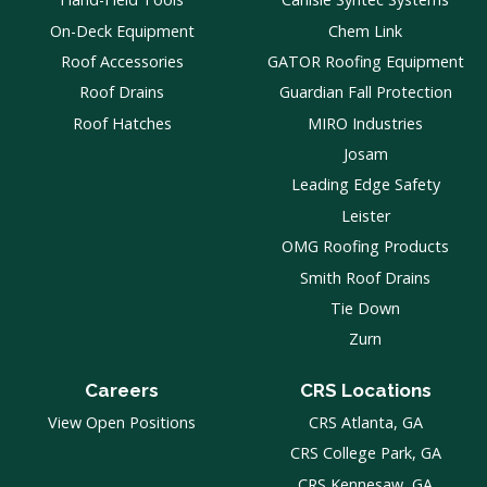
On-Deck Equipment
Chem Link
Roof Accessories
GATOR Roofing Equipment
Roof Drains
Guardian Fall Protection
Roof Hatches
MIRO Industries
Josam
Leading Edge Safety
Leister
OMG Roofing Products
Smith Roof Drains
Tie Down
Zurn
Careers
CRS Locations
View Open Positions
CRS Atlanta, GA
CRS College Park, GA
CRS Kennesaw, GA