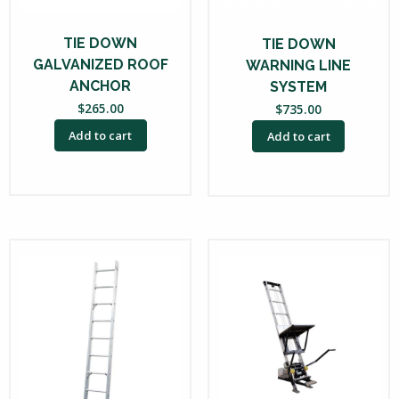
TIE DOWN
TIE DOWN
GALVANIZED ROOF
WARNING LINE
ANCHOR
SYSTEM
$
265.00
$
735.00
Add to cart
Add to cart