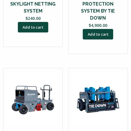
SKYLIGHT NETTING
PROTECTION
SYSTEM
SYSTEM BY TIE
DOWN
$
240.00
$
4,900.00
Add to cart
Add to cart