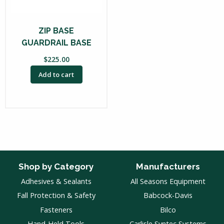
ZIP BASE
GUARDRAIL BASE
$
225.00
Add to cart
Shop by Category
Manufacturers
Adhesives & Sealants
All Seasons Equipment
Fall Protection & Safety
Babcock-Davis
Fasteners
Bilco
Hand-Held Tools
Carlisle Syntec Systems