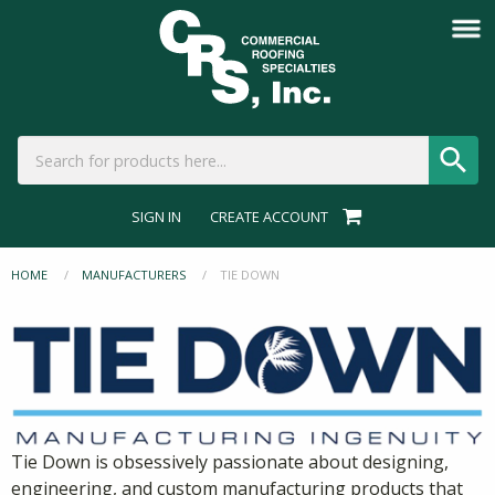
SIGN IN
CREATE ACCOUNT
HOME
MANUFACTURERS
CURRENT:
TIE DOWN
Tie Down is obsessively passionate about designing,
engineering, and custom manufacturing products that