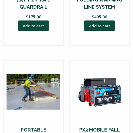
GUARDRAIL
LINE SYSTEM
$
175.00
$
495.00
Add to cart
Add to cart
PORTABLE
PX3 MOBILE FALL