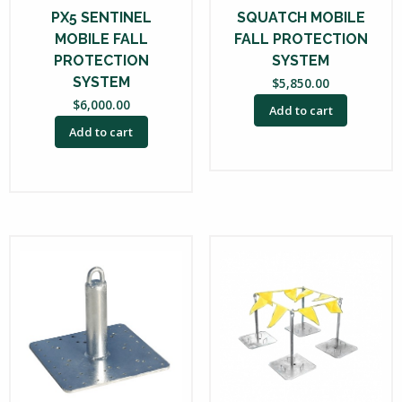
PX5 SENTINEL
SQUATCH MOBILE
MOBILE FALL
FALL PROTECTION
PROTECTION
SYSTEM
SYSTEM
$
5,850.00
$
6,000.00
Add to cart
Add to cart