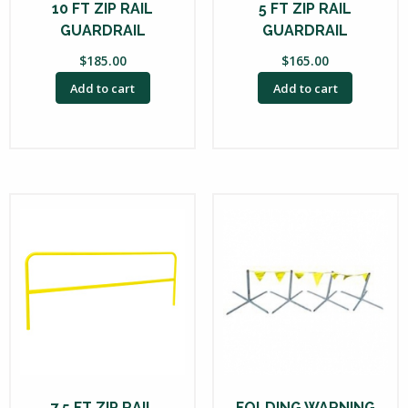
10 FT ZIP RAIL
5 FT ZIP RAIL
GUARDRAIL
GUARDRAIL
$
185.00
$
165.00
Add to cart
Add to cart
7.5 FT ZIP RAIL
FOLDING WARNING