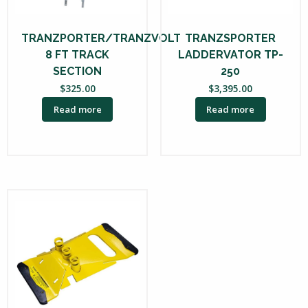
TRANZPORTER/TRANZVOLT
TRANZSPORTER
8 FT TRACK
LADDERVATOR TP-
SECTION
250
$
325.00
$
3,395.00
Read more
Read more