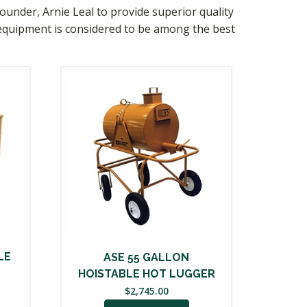
ounder, Arnie Leal to provide superior quality
equipment is considered to be among the best
LE
ASE 55 GALLON
HOISTABLE HOT LUGGER
$
2,745.00