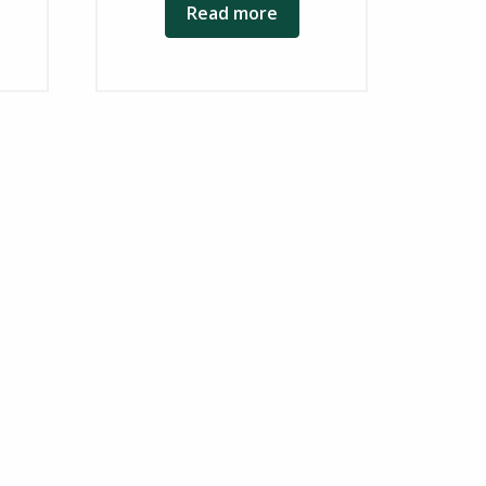
Read more