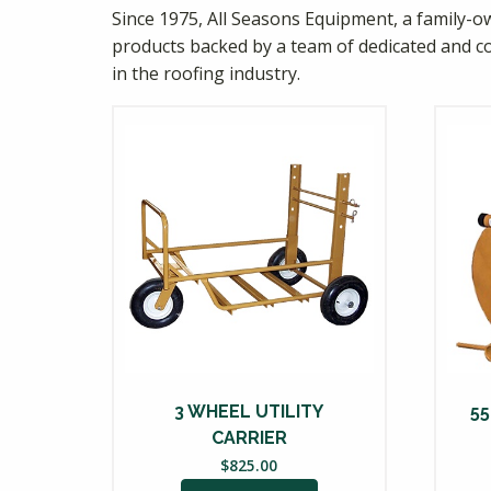
Since 1975, All Seasons Equipment, a family-ow
products backed by a team of dedicated and c
in the roofing industry.
3 WHEEL UTILITY
5
CARRIER
$
825.00