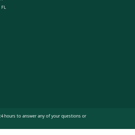
, FL
24 hours to answer any of your questions or