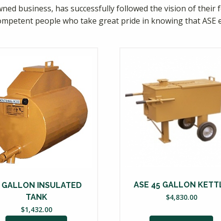
ned business, has successfully followed the vision of their f
ompetent people who take great pride in knowing that ASE 
ASE 45 GALLON KETT
5 GALLON INSULATED
$
4,830.00
TANK
$
1,432.00