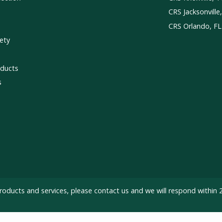
CRS Jacksonville
CRS Orlando, FL
ety
ducts
s
roducts and services, please
contact us
and we will respond within 