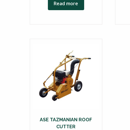
Read more
ASE TAZMANIAN ROOF
CUTTER