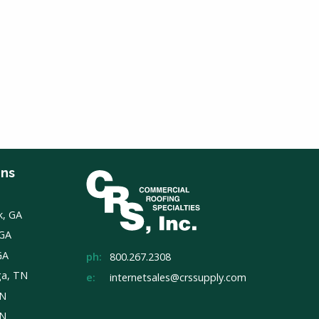
ons
k, GA
 GA
GA
ph:
800.267.2308
ga, TN
e:
internetsales@crssupply.com
TN
TN