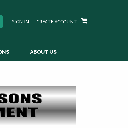
SIGN IN
CREATE ACCOUNT
ONS
ABOUT US