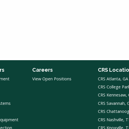
rs
Careers
CRS Locati
pment
View Open Positions
CRS Atlanta, GA
CRS College Par
CRS Kennesaw,
ystems
CRS Savannah, 
CRS Chattanoo
Equipment
CRS Nashville, 
tection
CRS Knoxville, 