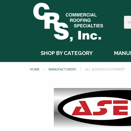
SHOP BY CATEGORY
MANU
HOME
MANUFACTURERS
CURRENT:
ALL SEASONS EQUIPMENT