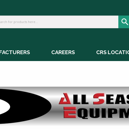
FACTURERS
CAREERS
CRS LOCATI