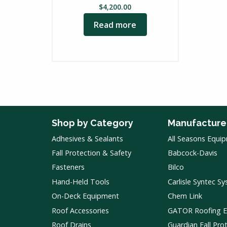
$
4,200.00
Read more
Shop by Category
Manufacture
Adhesives & Sealants
All Seasons Equi
Fall Protection & Safety
Babcock-Davis
Fasteners
Bilco
Hand-Held Tools
Carlisle Syntec S
On-Deck Equipment
Chem Link
Roof Accessories
GATOR Roofing 
Roof Drains
Guardian Fall Pro