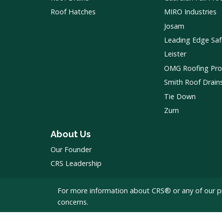
Roof Hatches
MIRO Industries
Josam
Leading Edge Saf
Leister
OMG Roofing Pro
Smith Roof Drain
Tie Down
Zurn
About Us
Our Founder
CRS Leadership
For more information about CRS® or any of our p
concerns.