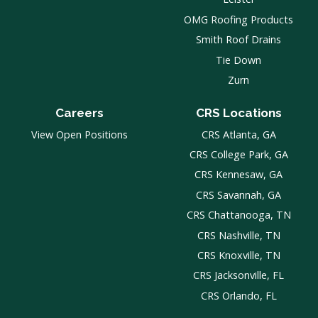
OMG Roofing Products
Smith Roof Drains
Tie Down
Zurn
Careers
CRS Locations
View Open Positions
CRS Atlanta, GA
CRS College Park, GA
CRS Kennesaw, GA
CRS Savannah, GA
CRS Chattanooga, TN
CRS Nashville, TN
CRS Knoxville, TN
CRS Jacksonville, FL
CRS Orlando, FL