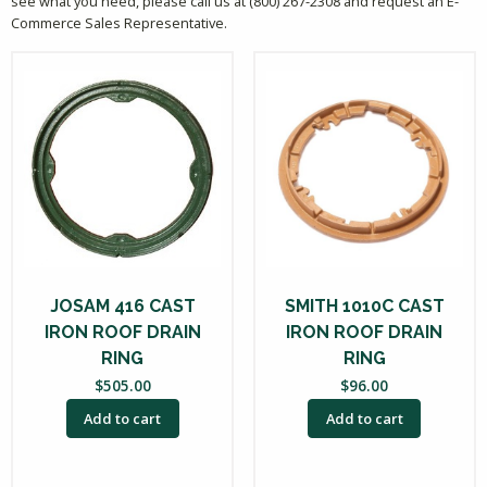
see what you need, please call us at (800) 267-2308 and request an E-
Commerce Sales Representative.
JOSAM 416 CAST
SMITH 1010C CAST
IRON ROOF DRAIN
IRON ROOF DRAIN
RING
RING
$
505.00
$
96.00
Add to cart
Add to cart