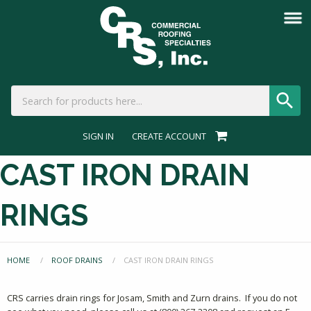
SIGN IN
CREATE ACCOUNT
CAST IRON DRAIN
RINGS
HOME
ROOF DRAINS
CURRENT:
CAST IRON DRAIN RINGS
CRS carries drain rings for Josam, Smith and Zurn drains. If you do not