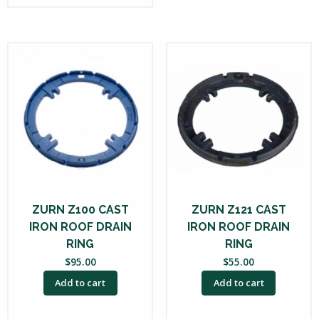
ZURN Z100 CAST
ZURN Z121 CAST
IRON ROOF DRAIN
IRON ROOF DRAIN
RING
RING
$
95.00
$
55.00
Add to cart
Add to cart