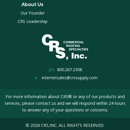
About Us
Our Founder
CRS Leadership
ph:
800.267.2308
e:
internetsales@crssupply.com
For more information about CRS® or any of our products and
services, please
contact us
and we will respond within 24 hours
to answer any of your questions or concerns.
© 2026 CRS,INC. ALL RIGHTS RESERVED.