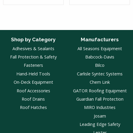
Shop by Category
Manufacturers
Adhesives & Sealants
All Seasons Equipment
Fall Protection & Safety
Babcock-Davis
Fasteners
Bilco
Hand-Held Tools
Carlisle Syntec Systems
On-Deck Equipment
Chem Link
Roof Accessories
GATOR Roofing Equipment
Roof Drains
Guardian Fall Protection
Roof Hatches
MIRO Industries
Josam
Leading Edge Safety
Leister