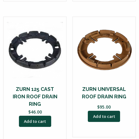
ZURN 125 CAST
ZURN UNIVERSAL
IRON ROOF DRAIN
ROOF DRAIN RING
RING
$
95.00
$
46.00
Add to cart
Add to cart