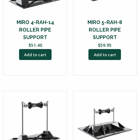
MIRO 4-RAH-14
MIRO 5-RAH-8
ROLLER PIPE
ROLLER PIPE
SUPPORT
SUPPORT
$
51.40
$
59.95
Add to cart
Add to cart