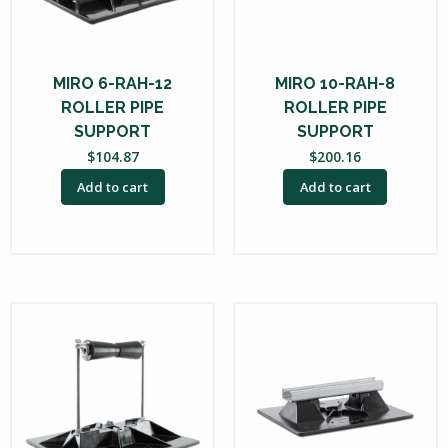
MIRO 6-RAH-12
MIRO 10-RAH-8
ROLLER PIPE
ROLLER PIPE
SUPPORT
SUPPORT
$
104.87
$
200.16
Add to cart
Add to cart