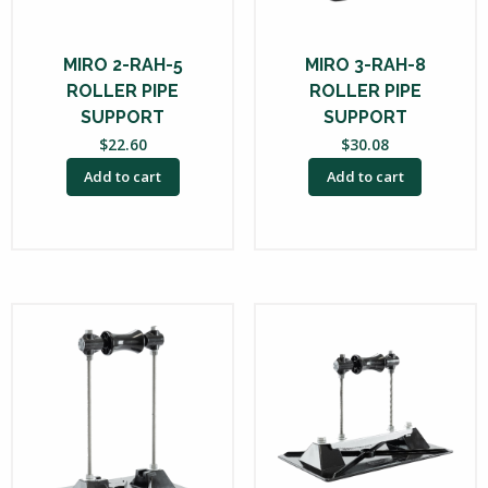
MIRO 2-RAH-5
MIRO 3-RAH-8
ROLLER PIPE
ROLLER PIPE
SUPPORT
SUPPORT
$
22.60
$
30.08
Add to cart
Add to cart