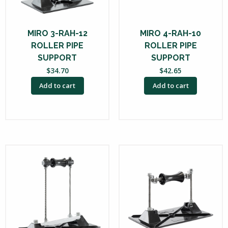
MIRO 3-RAH-12
MIRO 4-RAH-10
ROLLER PIPE
ROLLER PIPE
SUPPORT
SUPPORT
$
34.70
$
42.65
Add to cart
Add to cart