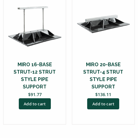
MIRO 16-BASE
MIRO 20-BASE
STRUT-12 STRUT
STRUT-4 STRUT
STYLE PIPE
STYLE PIPE
SUPPORT
SUPPORT
$
91.77
$
136.11
Add to cart
Add to cart