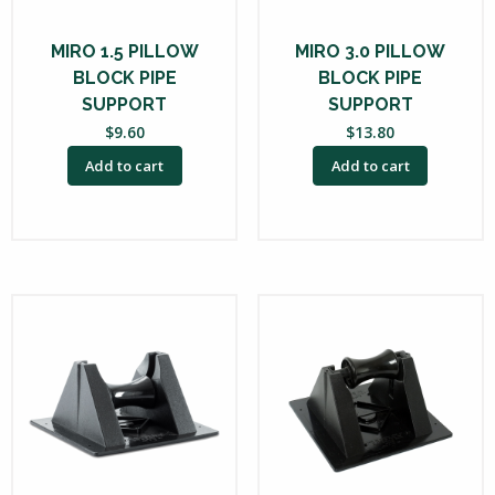
MIRO 1.5 PILLOW
MIRO 3.0 PILLOW
BLOCK PIPE
BLOCK PIPE
SUPPORT
SUPPORT
$
9.60
$
13.80
Add to cart
Add to cart