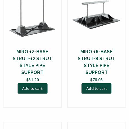
MIRO 12-BASE
MIRO 16-BASE
STRUT-12 STRUT
STRUT-8 STRUT
STYLE PIPE
STYLE PIPE
SUPPORT
SUPPORT
$
51.20
$
78.05
Add to cart
Add to cart