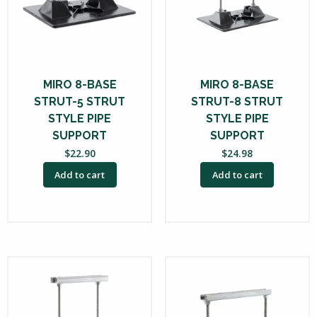
MIRO 8-BASE
MIRO 8-BASE
STRUT-5 STRUT
STRUT-8 STRUT
STYLE PIPE
STYLE PIPE
SUPPORT
SUPPORT
$
22.90
$
24.98
Add to cart
Add to cart