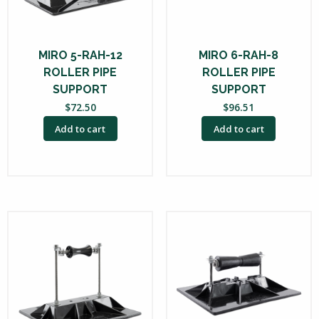
MIRO 5-RAH-12
MIRO 6-RAH-8
ROLLER PIPE
ROLLER PIPE
SUPPORT
SUPPORT
$
72.50
$
96.51
Add to cart
Add to cart