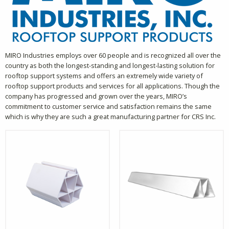
MIRO Industries employs over 60 people and is recognized all over the
country as both the longest-standing and longest-lasting solution for
rooftop support systems and offers an extremely wide variety of
rooftop support products and services for all applications. Though the
company has progressed and grown over the years, MIRO’s
commitment to customer service and satisfaction remains the same
which is why they are such a great manufacturing partner for CRS Inc.
This
This
product
product
has
has
multiple
multiple
variants.
variants.
The
The
options
options