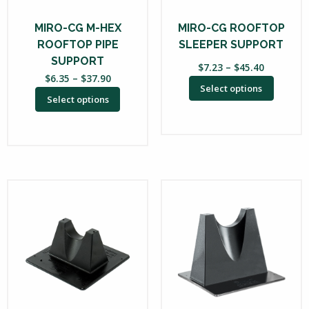
may
may
be
be
MIRO-CG M-HEX
MIRO-CG ROOFTOP
chosen
chosen
ROOFTOP PIPE
SLEEPER SUPPORT
on
on
SUPPORT
Price
$
7.23
–
$
45.40
the
the
Price
$
6.35
–
$
37.90
range:
Select options
range:
product
product
$7.23
Select options
$6.35
through
page
page
through
$45.40
$37.90