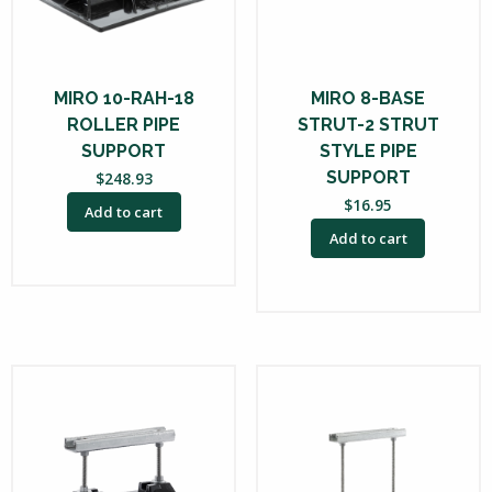
MIRO 10-RAH-18
MIRO 8-BASE
ROLLER PIPE
STRUT-2 STRUT
SUPPORT
STYLE PIPE
SUPPORT
$
248.93
$
16.95
Add to cart
Add to cart