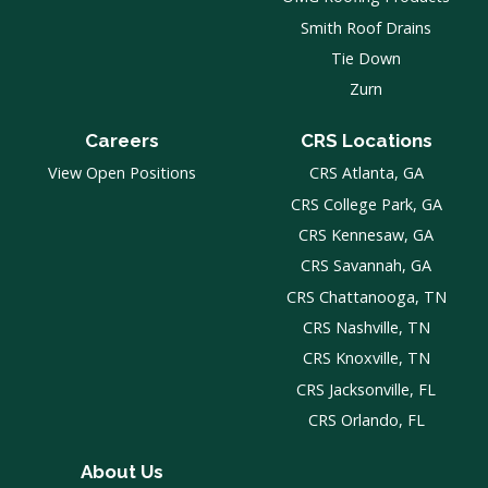
Smith Roof Drains
Tie Down
Zurn
Careers
CRS Locations
View Open Positions
CRS Atlanta, GA
CRS College Park, GA
CRS Kennesaw, GA
CRS Savannah, GA
CRS Chattanooga, TN
CRS Nashville, TN
CRS Knoxville, TN
CRS Jacksonville, FL
CRS Orlando, FL
About Us