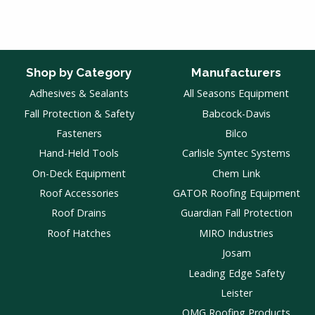
Shop by Category
Manufacturers
Adhesives & Sealants
All Seasons Equipment
Fall Protection & Safety
Babcock-Davis
Fasteners
Bilco
Hand-Held Tools
Carlisle Syntec Systems
On-Deck Equipment
Chem Link
Roof Accessories
GATOR Roofing Equipment
Roof Drains
Guardian Fall Protection
Roof Hatches
MIRO Industries
Josam
Leading Edge Safety
Leister
OMG Roofing Products