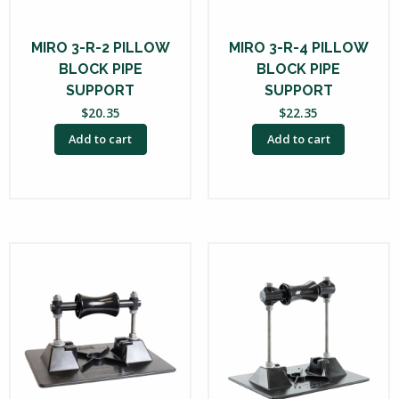
MIRO 3-R-2 PILLOW
MIRO 3-R-4 PILLOW
BLOCK PIPE
BLOCK PIPE
SUPPORT
SUPPORT
$
20.35
$
22.35
Add to cart
Add to cart