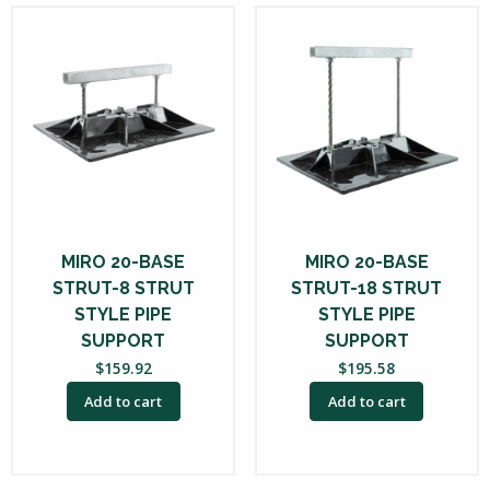
MIRO 20-BASE
MIRO 20-BASE
STRUT-8 STRUT
STRUT-18 STRUT
STYLE PIPE
STYLE PIPE
SUPPORT
SUPPORT
$
159.92
$
195.58
Add to cart
Add to cart