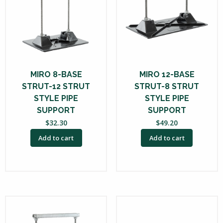
MIRO 8-BASE
MIRO 12-BASE
STRUT-12 STRUT
STRUT-8 STRUT
STYLE PIPE
STYLE PIPE
SUPPORT
SUPPORT
$
32.30
$
49.20
Add to cart
Add to cart