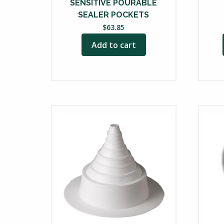
prod
SENSITIVE POURABLE
SEALER POCKETS
page
$
63.85
Add to cart