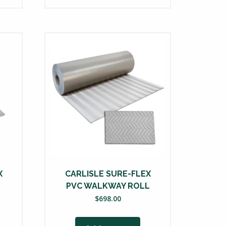
X
CARLISLE SURE-FLEX
PVC WALKWAY ROLL
$
698.00