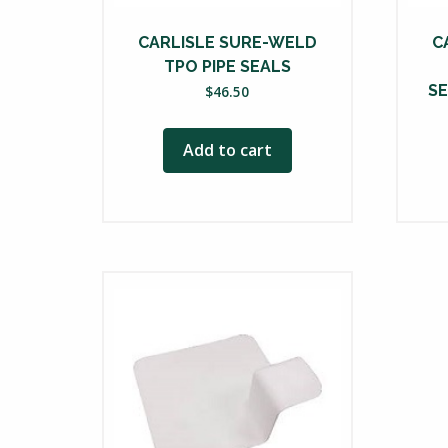
CARLISLE SURE-WELD
C
TPO PIPE SEALS
SE
$
46.50
Add to cart