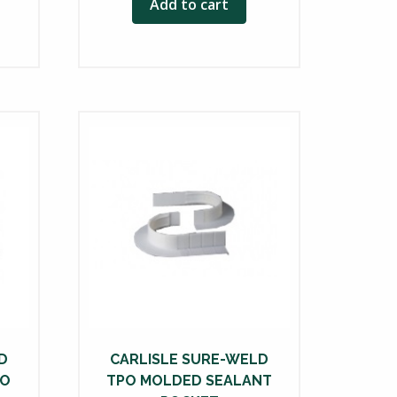
Add to cart
D
CARLISLE SURE-WELD
PO
TPO MOLDED SEALANT