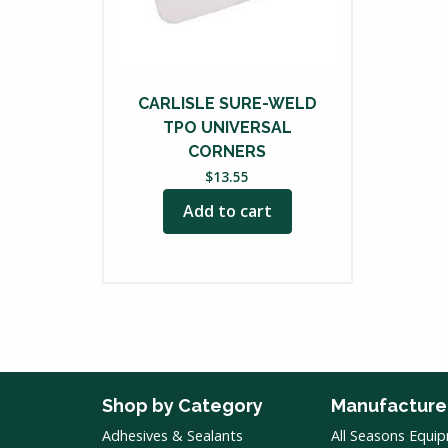
CARLISLE SURE-WELD
TPO UNIVERSAL
CORNERS
$
13.55
Add to cart
Shop by Category
Manufacture
Adhesives & Sealants
All Seasons Equi