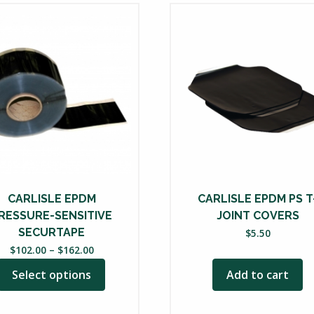
uct
ple
nts.
ons
en
CARLISLE EPDM
CARLISLE EPDM PS T
RESSURE-SENSITIVE
JOINT COVERS
uct
SECURTAPE
$
5.50
Price
$
102.00
–
$
162.00
range:
Select options
Add to cart
$102.00
through
$162.00