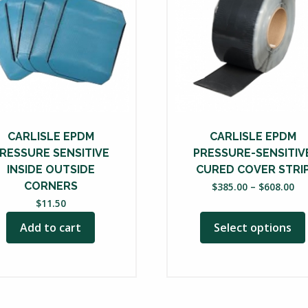
multiple
variants.
The
options
may
be
chosen
on
CARLISLE EPDM
CARLISLE EPDM
the
RESSURE SENSITIVE
PRESSURE-SENSITIV
product
INSIDE OUTSIDE
CURED COVER STRI
Pri
CORNERS
page
$
385.00
–
$
608.00
ra
$
11.50
$3
Add to cart
Select options
th
$6