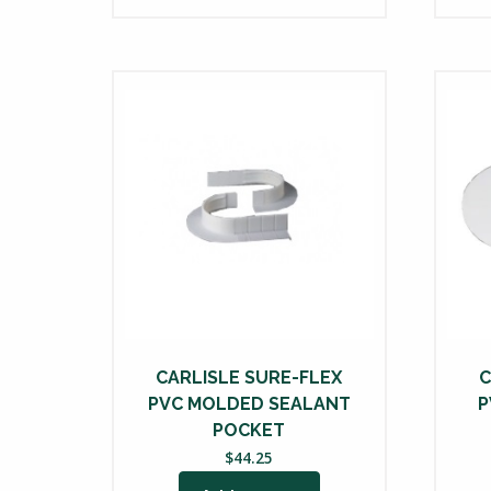
CARLISLE SURE-FLEX
C
PVC MOLDED SEALANT
P
POCKET
$
44.25