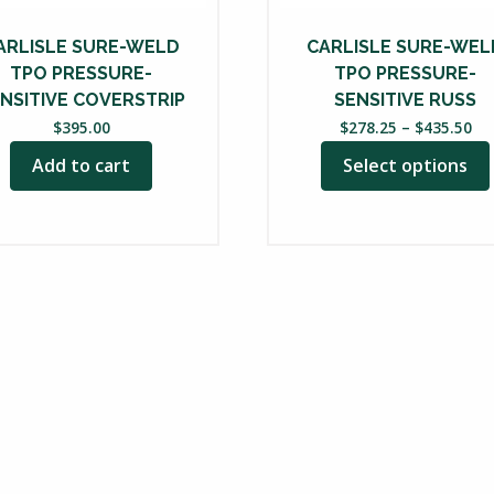
chosen
on
ARLISLE SURE-WELD
CARLISLE SURE-WEL
the
TPO PRESSURE-
TPO PRESSURE-
product
NSITIVE COVERSTRIP
SENSITIVE RUSS
Pri
page
$
395.00
$
278.25
–
$
435.50
ra
Add to cart
Select options
$2
th
$4