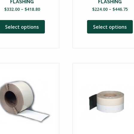
uct
product
FLASHING
FLASHING
Price
Pri
page
$
332.00
–
$
418.80
$
224.00
–
$
446.75
range:
ra
$332.00
$2
Select options
Select options
through
th
$418.80
$4
This
product
has
multiple
variants.
The
options
may
be