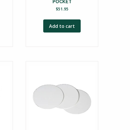
POCKET
ce
$
51.95
nge:
24.00
Add to cart
rough
46.75