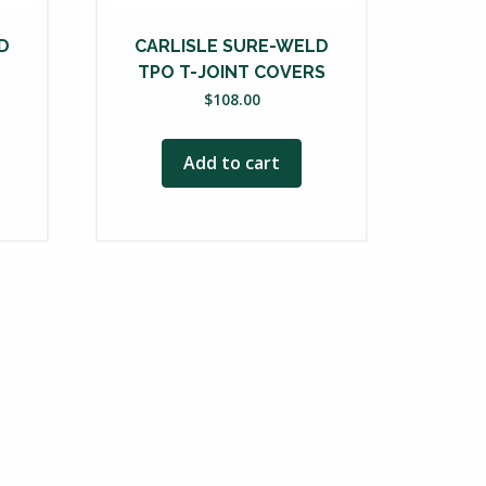
D
CARLISLE SURE-WELD
TPO T-JOINT COVERS
$
108.00
ce
nge:
Add to cart
78.25
rough
35.50