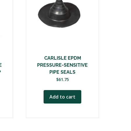
CARLISLE EPDM
E
PRESSURE-SENSITIVE
P
PIPE SEALS
ce
$
61.75
nge:
85.00
Add to cart
rough
08.00