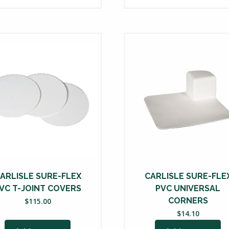
ARLISLE SURE-FLEX
CARLISLE SURE-FLE
VC T-JOINT COVERS
PVC UNIVERSAL
CORNERS
$
115.00
$
14.10