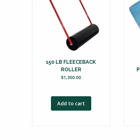
150 LB FLEECEBACK
ROLLER
P
$
1,300.00
Add to cart