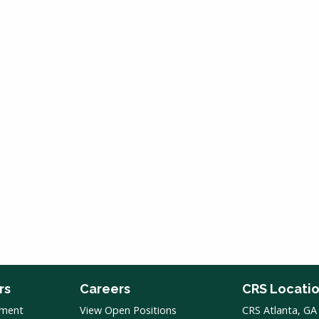
rs
Careers
CRS Locati
pment
View Open Positions
CRS Atlanta, GA