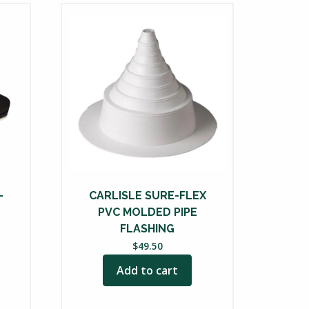
-
CARLISLE SURE-FLEX
PVC MOLDED PIPE
FLASHING
$
49.50
Add to cart