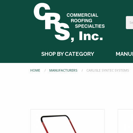
SHOP BY CATEGORY
MANU
HOME
MANUFACTURERS
CURRENT:
CARLISLE SYNTEC SYSTEMS