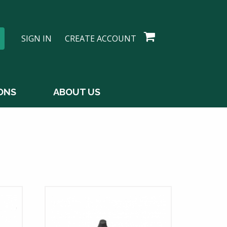
SIGN IN
CREATE ACCOUNT
ONS
ABOUT US