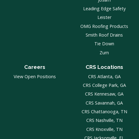
Leading Edge Safety
Leister
OMG Roofing Products
Smith Roof Drains
Tie Down
Zurn
Careers
CRS Locations
View Open Positions
CRS Atlanta, GA
CRS College Park, GA
CRS Kennesaw, GA
CRS Savannah, GA
CRS Chattanooga, TN
CRS Nashville, TN
CRS Knoxville, TN
CRS Jacksonville, FL