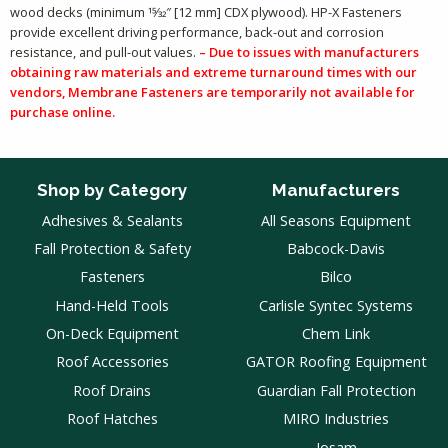
wood decks (minimum 15⁄32″ [12 mm] CDX plywood). HP-X Fasteners
provide excellent driving performance, back-out and corrosion
resistance, and pull-out values.
– Due to issues with manufacturers
obtaining raw materials and extreme turnaround times with our
vendors, Membrane Fasteners are temporarily not available for
purchase online.
Shop by Category
Manufacturers
Adhesives & Sealants
All Seasons Equipment
Fall Protection & Safety
Babcock-Davis
Fasteners
Bilco
Hand-Held Tools
Carlisle Syntec Systems
On-Deck Equipment
Chem Link
Roof Accessories
GATOR Roofing Equipment
Roof Drains
Guardian Fall Protection
Roof Hatches
MIRO Industries
Josam