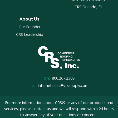
CRS Orlando, FL
About Us
Our Founder
CRS Leadership
ph:
800.267.2308
e:
internetsales@crssupply.com
For more information about CRS® or any of our products and
services, please
contact us
and we will respond within 24 hours
to answer any of your questions or concerns.