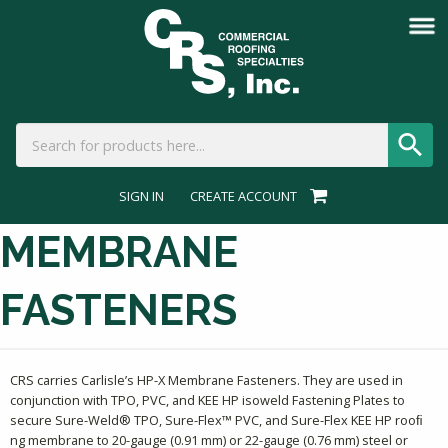
SIGN IN
CREATE ACCOUNT
MEMBRANE
FASTENERS
CRS carries Carlisle’s HP-X Membrane Fasteners. They are used in
conjunction with TPO, PVC, and KEE HP isoweld Fastening Plates to
secure Sure-Weld® TPO, Sure-Flex™ PVC, and Sure-Flex KEE HP rooﬁ
ng membrane to 20-gauge (0.91 mm) or 22-gauge (0.76 mm) steel or