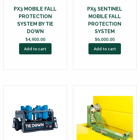
PX3 MOBILE FALL
PX5 SENTINEL
PROTECTION
MOBILE FALL
SYSTEM BY TIE
PROTECTION
DOWN
SYSTEM
$
4,900.00
$
6,000.00
Add to cart
Add to cart