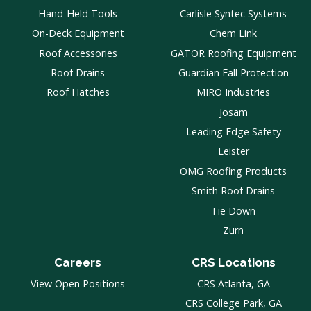
Hand-Held Tools
Carlisle Syntec Systems
On-Deck Equipment
Chem Link
Roof Accessories
GATOR Roofing Equipment
Roof Drains
Guardian Fall Protection
Roof Hatches
MIRO Industries
Josam
Leading Edge Safety
Leister
OMG Roofing Products
Smith Roof Drains
Tie Down
Zurn
Careers
CRS Locations
View Open Positions
CRS Atlanta, GA
CRS College Park, GA