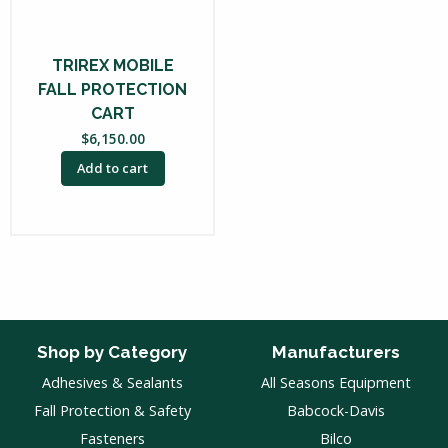
TRIREX MOBILE
FALL PROTECTION
CART
$
6,150.00
Add to cart
Shop by Category
Manufacturers
Adhesives & Sealants
All Seasons Equipment
Fall Protection & Safety
Babcock-Davis
Fasteners
Bilco