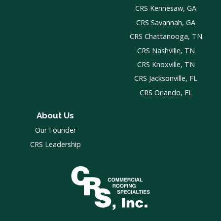
CRS Kennesaw, GA
CRS Savannah, GA
CRS Chattanooga, TN
CRS Nashville, TN
CRS Knoxville, TN
CRS Jacksonville, FL
CRS Orlando, FL
About Us
Our Founder
CRS Leadership