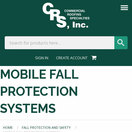
SIGN IN
CREATE ACCOUNT
MOBILE FALL
PROTECTION
SYSTEMS
HOME
FALL PROTECTION AND SAFETY