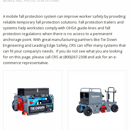
CURRENT:
MOBILE FALL PROTECTION SYSTEMS
A mobile fall protection system can improve worker safety by providing
reliable temporary fall protection solutions. Fall protection trailers and
systems help worksites comply with OHSA guide-lines and fall
protection regulations when there is no access to a permanent
anchorage point. With great manufacturing partners like Tie Down
Engineering and Leading Edge Safety, CRS can offer many systems that
can fit your company’s needs. If you do not see what you are looking
for on this page, please call CRS at (800)267-2308 and ask for an e-
commerce representative.