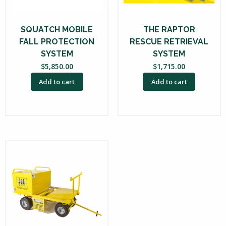
SQUATCH MOBILE
THE RAPTOR
FALL PROTECTION
RESCUE RETRIEVAL
SYSTEM
SYSTEM
$
5,850.00
$
1,715.00
Add to cart
Add to cart