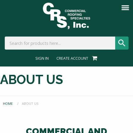
SIGN IN
CREATE ACCOUNT
ABOUT US
HOME
CURRENT:
ABOUT US
COMMERCIAL AND