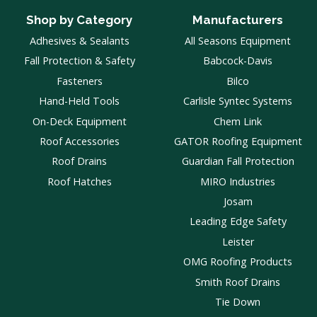
Shop by Category
Manufacturers
Adhesives & Sealants
All Seasons Equipment
Fall Protection & Safety
Babcock-Davis
Fasteners
Bilco
Hand-Held Tools
Carlisle Syntec Systems
On-Deck Equipment
Chem Link
Roof Accessories
GATOR Roofing Equipment
Roof Drains
Guardian Fall Protection
Roof Hatches
MIRO Industries
Josam
Leading Edge Safety
Leister
OMG Roofing Products
Smith Roof Drains
Tie Down