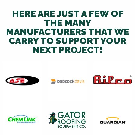
HERE ARE JUST A FEW OF
THE MANY
MANUFACTURERS THAT WE
CARRY TO SUPPORT YOUR
NEXT PROJECT!