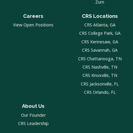
Zurn
Careers
CRS Locations
View Open Positions
CRS Atlanta, GA
CRS College Park, GA
CRS Kennesaw, GA
CRS Savannah, GA
CRS Chattanooga, TN
CRS Nashville, TN
CRS Knoxville, TN
CRS Jacksonville, FL
CRS Orlando, FL
About Us
Our Founder
CRS Leadership