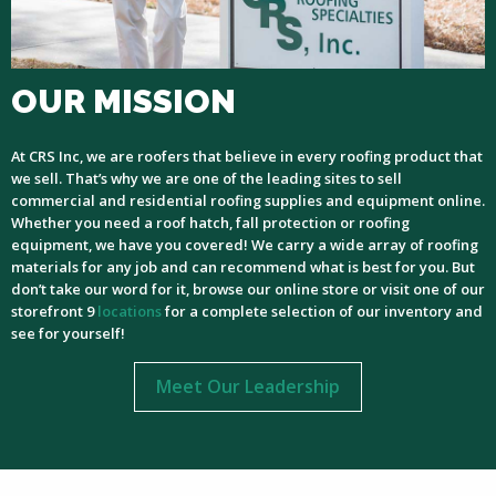
OUR MISSION
At CRS Inc, we are roofers that believe in every roofing product that
we sell. That’s why we are one of the leading sites to sell
commercial and residential roofing supplies and equipment online.
Whether you need a roof hatch, fall protection or roofing
equipment, we have you covered! We carry a wide array of roofing
materials for any job and can recommend what is best for you. But
don’t take our word for it, browse our online store or visit one of our
storefront 9
locations
for a complete selection of our inventory and
see for yourself!
Meet Our Leadership