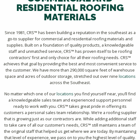
RESIDENTIAL ROOFING
MATERIALS
Since 1981, CRS™ has been building a reputation in the southeast as a
go-to supplier for commercial and residential roofing materials and
supplies. Built on a foundation of quality products, a knowledgeable
staff and unmatched service, CRS™ has proven itself to be roofing
contractors’ first and only choice for all their roofing needs. CRS™
achieves that goal by providing the best and most convenient service to
the customer. We have more than 290,000 square feet of warehouse
space and acres of outdoor storage, stretched out over nine
locations
across the Southeast.
No matter which one of our
locations
you find yourself near, you’ll find
a knowledgeable sales team and experienced support personnel
ready to work with you. CRS™ takes great pride in offering its
customers a personal sales team relationship. We’re a roofing supplier
that is growing just as our contractors are. While adding additional staff
to take care of all our customer’s needs, CRS™ still maintains a team of
the original staff that helped us get where we are today. By maintaining
that level of experience, we pass on to you the highest level of quality.