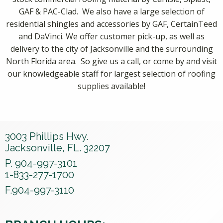
GAF & PAC-Clad. We also have a large selection of
residential shingles and accessories by GAF, CertainTeed
and DaVinci. We offer customer pick-up, as well as
delivery to the city of Jacksonville and the surrounding
North Florida area. So give us a call, or come by and visit
our knowledgeable staff for largest selection of roofing
supplies available!
3003 Phillips Hwy.
Jacksonville, FL. 32207
P. 904-997-3101
1-833-277-1700
F.904-997-3110