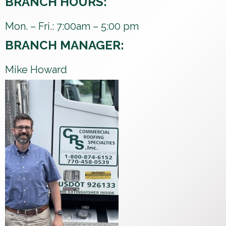
BRANCH HOURS:
Mon. – Fri.: 7:00am – 5:00 pm
BRANCH MANAGER:
Mike Howard