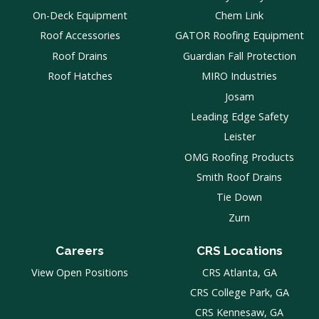
On-Deck Equipment
Chem Link
Roof Accessories
GATOR Roofing Equipment
Roof Drains
Guardian Fall Protection
Roof Hatches
MIRO Industries
Josam
Leading Edge Safety
Leister
OMG Roofing Products
Smith Roof Drains
Tie Down
Zurn
Careers
CRS Locations
View Open Positions
CRS Atlanta, GA
CRS College Park, GA
CRS Kennesaw, GA