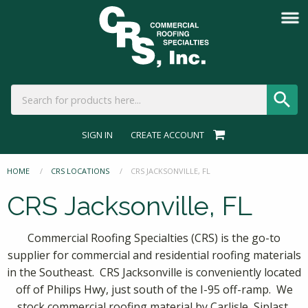
SIGN IN
CREATE ACCOUNT
HOME
CRS LOCATIONS
CURRENT:
CRS JACKSONVILLE, FL
CRS Jacksonville, FL
Commercial Roofing Specialties (CRS) is the go-to
supplier for commercial and residential roofing materials
in the Southeast. CRS Jacksonville is conveniently located
off of Philips Hwy, just south of the I-95 off-ramp. We
stock commercial roofing material by Carlisle, Siplast,