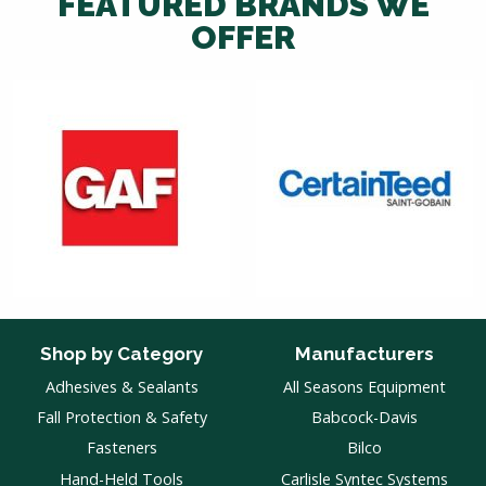
FEATURED BRANDS WE
OFFER
Shop by Category
Manufacturers
Adhesives & Sealants
All Seasons Equipment
Fall Protection & Safety
Babcock-Davis
Fasteners
Bilco
Hand-Held Tools
Carlisle Syntec Systems