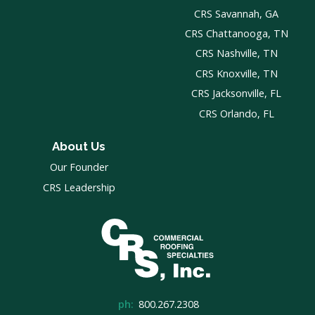
CRS Savannah, GA
CRS Chattanooga, TN
CRS Nashville, TN
CRS Knoxville, TN
CRS Jacksonville, FL
CRS Orlando, FL
About Us
Our Founder
CRS Leadership
ph:
800.267.2308