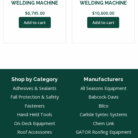
WELDING MACHINE
WELDING MACHINE
$
6,795.00
$
10,600.00
Add to cart
Add to cart
Shop by Category
Manufacturers
Adhesives & Sealants
All Seasons Equipment
Fall Protection & Safety
Babcock-Davis
Fasteners
Bilco
Hand-Held Tools
Carlisle Syntec Systems
On-Deck Equipment
Chem Link
Roof Accessories
GATOR Roofing Equipment