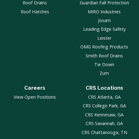
Roof Drains
Guardian Fall Protection
Roof Hatches
MIRO Industries
Josam
Leading Edge Safety
Leister
OMG Roofing Products
Smith Roof Drains
Tie Down
Zurn
Careers
CRS Locations
View Open Positions
CRS Atlanta, GA
CRS College Park, GA
CRS Kennesaw, GA
CRS Savannah, GA
CRS Chattanooga, TN