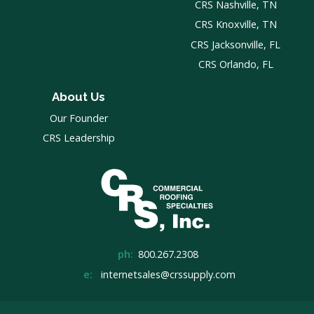
CRS Nashville, TN
CRS Knoxville, TN
CRS Jacksonville, FL
CRS Orlando, FL
About Us
Our Founder
CRS Leadership
ph:
800.267.2308
e:
internetsales@crssupply.com