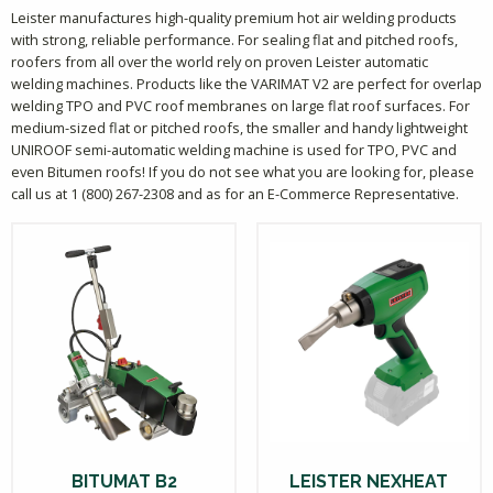
Leister manufactures high-quality premium hot air welding products
with strong, reliable performance. For sealing flat and pitched roofs,
roofers from all over the world rely on proven Leister automatic
welding machines. Products like the VARIMAT V2 are perfect for overlap
welding TPO and PVC roof membranes on large flat roof surfaces. For
medium-sized flat or pitched roofs, the smaller and handy lightweight
UNIROOF semi-automatic welding machine is used for TPO, PVC and
even Bitumen roofs! If you do not see what you are looking for, please
call us at 1 (800) 267-2308 and as for an E-Commerce Representative.
BITUMAT B2
LEISTER NEXHEAT