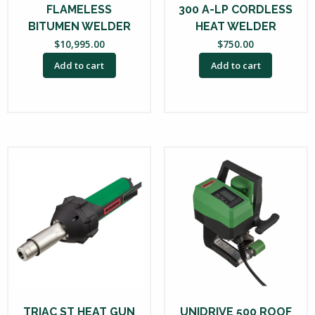
FLAMELESS
300 A-LP CORDLESS
BITUMEN WELDER
HEAT WELDER
$
10,995.00
$
750.00
Add to cart
Add to cart
TRIAC ST HEAT GUN
UNIDRIVE 500 ROOF