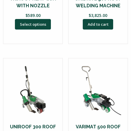
WITH NOZZLE
WELDING MACHINE
$
589.00
$
3,825.00
Select options
Add to cart
UNIROOF 300 ROOF
VARIMAT 500 ROOF