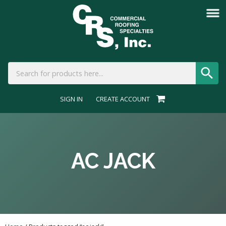
SIGN IN
CREATE ACCOUNT
AC JACK