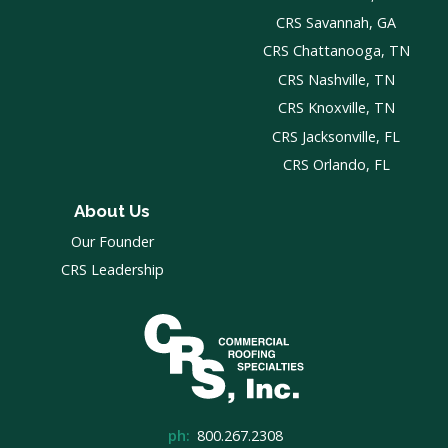
CRS Savannah, GA
CRS Chattanooga, TN
CRS Nashville, TN
CRS Knoxville, TN
CRS Jacksonville, FL
CRS Orlando, FL
About Us
Our Founder
CRS Leadership
ph:
800.267.2308