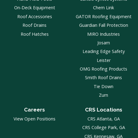
On-Deck Equipment
Chem Link
Roof Accessories
GATOR Roofing Equipment
Roof Drains
Guardian Fall Protection
Roof Hatches
MIRO Industries
Josam
Leading Edge Safety
Leister
OMG Roofing Products
Smith Roof Drains
Tie Down
Zurn
Careers
CRS Locations
View Open Positions
CRS Atlanta, GA
CRS College Park, GA
CRS Kennesaw, GA