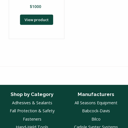
$
1000
View product
Shop by Category
Manufacturers
Adhesives & Sealants
All Seasons Equipment
Fall Protection & Safety
Babcock-Davis
Fasteners
Bilco
Hand-Held Tools
Carlisle Syntec Systems