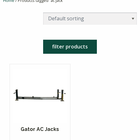
Home
/ Products tagged “ac jack”
filter products
Gator AC Jacks