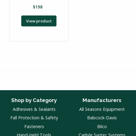
$
198
View product
Shop by Category
Manufacturers
Adhesives & Sealants
All Seasons Equipment
Fall Protection & Safety
Babcock-Davis
Fasteners
Bilco
Hand-Held Tools
Carlisle Syntec Systems