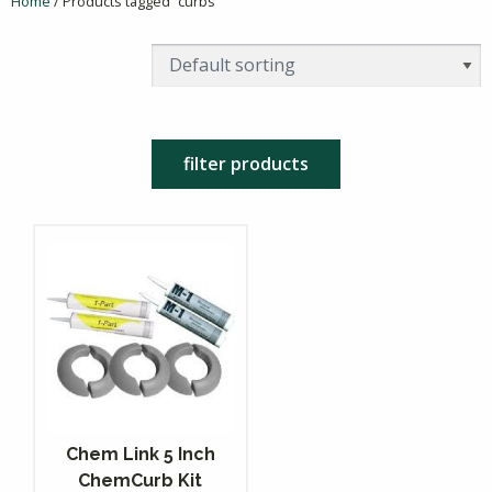
Home
/ Products tagged “curbs”
filter products
Chem Link 5 Inch
ChemCurb Kit