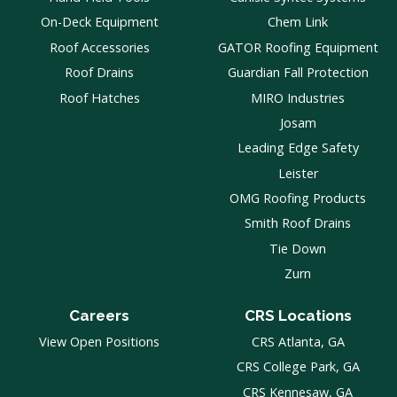
On-Deck Equipment
Chem Link
Roof Accessories
GATOR Roofing Equipment
Roof Drains
Guardian Fall Protection
Roof Hatches
MIRO Industries
Josam
Leading Edge Safety
Leister
OMG Roofing Products
Smith Roof Drains
Tie Down
Zurn
Careers
CRS Locations
View Open Positions
CRS Atlanta, GA
CRS College Park, GA
CRS Kennesaw, GA