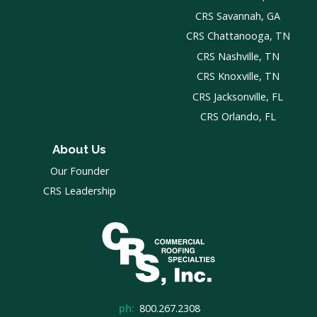
CRS Savannah, GA
CRS Chattanooga, TN
CRS Nashville, TN
CRS Knoxville, TN
CRS Jacksonville, FL
CRS Orlando, FL
About Us
Our Founder
CRS Leadership
ph:
800.267.2308