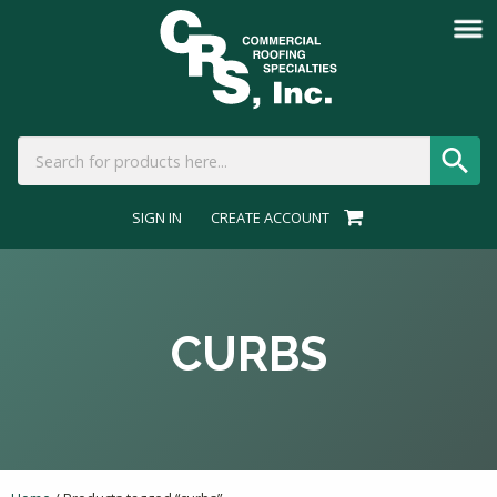
SIGN IN
CREATE ACCOUNT
CURBS