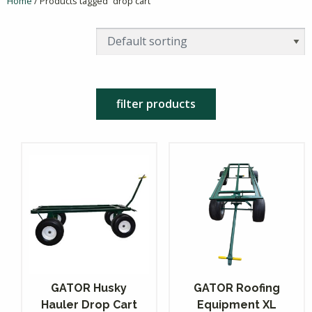
Home
/ Products tagged “drop cart”
filter products
GATOR Husky
GATOR Roofing
Hauler Drop Cart
Equipment XL