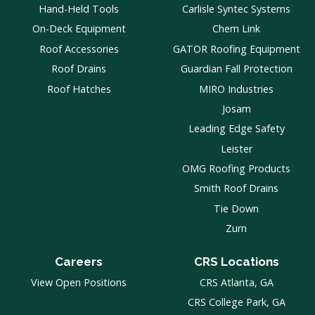
Hand-Held Tools
Carlisle Syntec Systems
On-Deck Equipment
Chem Link
Roof Accessories
GATOR Roofing Equipment
Roof Drains
Guardian Fall Protection
Roof Hatches
MIRO Industries
Josam
Leading Edge Safety
Leister
OMG Roofing Products
Smith Roof Drains
Tie Down
Zurn
Careers
CRS Locations
View Open Positions
CRS Atlanta, GA
CRS College Park, GA