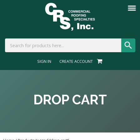
SIGN IN
CREATE ACCOUNT
DROP CART