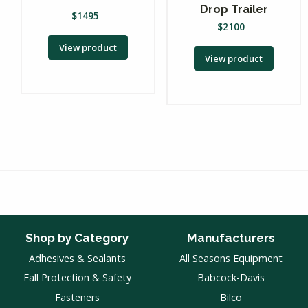
Drop Trailer
$
1495
$
2100
View product
View product
Shop by Category
Manufacturers
Adhesives & Sealants
All Seasons Equipment
Fall Protection & Safety
Babcock-Davis
Fasteners
Bilco