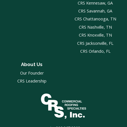
CRS Kennesaw, GA
CRS Savannah, GA
CRS Chattanooga, TN
CRS Nashville, TN
CRS Knoxville, TN
CRS Jacksonville, FL
CRS Orlando, FL
About Us
Our Founder
CRS Leadership