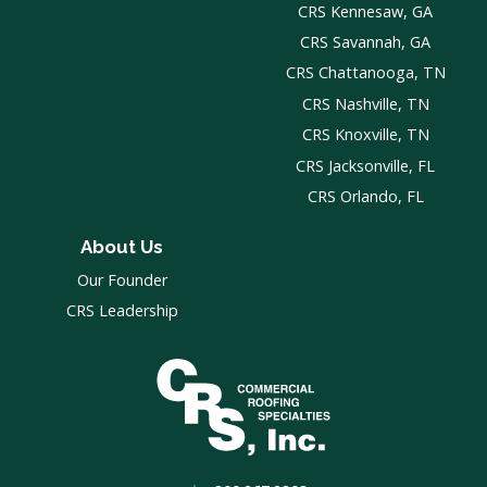
CRS Kennesaw, GA
CRS Savannah, GA
CRS Chattanooga, TN
CRS Nashville, TN
CRS Knoxville, TN
CRS Jacksonville, FL
CRS Orlando, FL
About Us
Our Founder
CRS Leadership