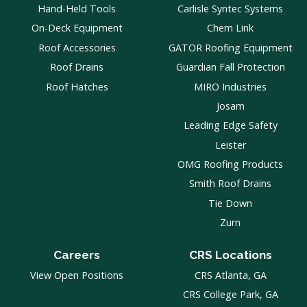
Hand-Held Tools
Carlisle Syntec Systems
On-Deck Equipment
Chem Link
Roof Accessories
GATOR Roofing Equipment
Roof Drains
Guardian Fall Protection
Roof Hatches
MIRO Industries
Josam
Leading Edge Safety
Leister
OMG Roofing Products
Smith Roof Drains
Tie Down
Zurn
Careers
CRS Locations
View Open Positions
CRS Atlanta, GA
CRS College Park, GA