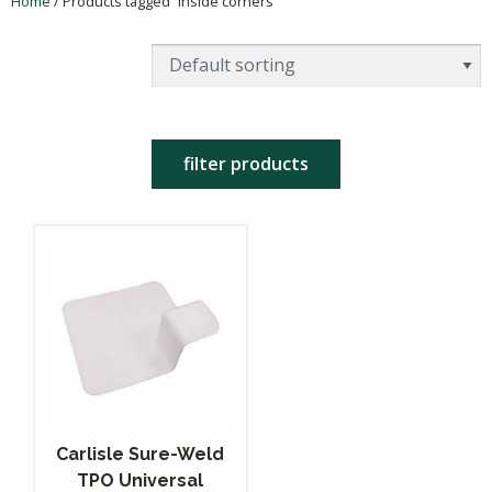
Home
/ Products tagged “inside corners”
filter products
Carlisle Sure-Weld
TPO Universal