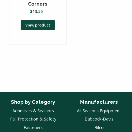
Corners
$
13.55
View product
Shop by Category
Manufacturers
Adhesives & Sealants
All Seasons Equipment
Fall Protection & Safety
Babcock-Davis
Fasteners
Bilco