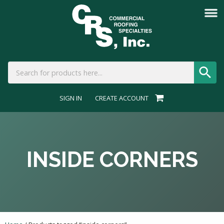
SIGN IN
CREATE ACCOUNT
INSIDE CORNERS