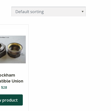
ockham
tible Union
$
28
w product