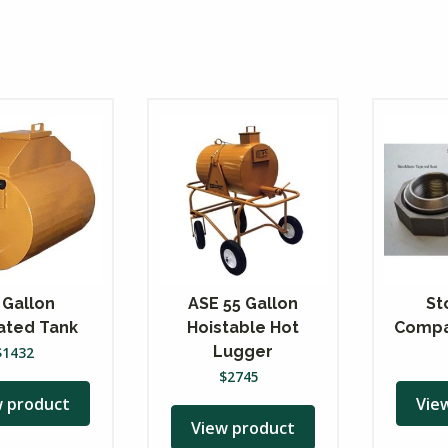
 Gallon
ASE 55 Gallon
St
lated Tank
Hoistable Hot
Compa
Lugger
$
1432
$
2745
w product
Vie
View product