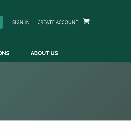
SIGN IN
CREATE ACCOUNT
ONS
ABOUT US