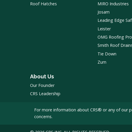
Roof Hatches
MIRO Industries
Josam
Leading Edge Saf
Leister
OMG Roofing Pro
Smith Roof Drain
Tie Down
Zurn
About Us
Our Founder
CRS Leadership
For more information about CRS® or any of our p
concerns.