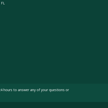
, FL
24 hours to answer any of your questions or