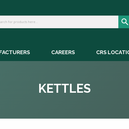
FACTURERS
CAREERS
CRS LOCATI
KETTLES