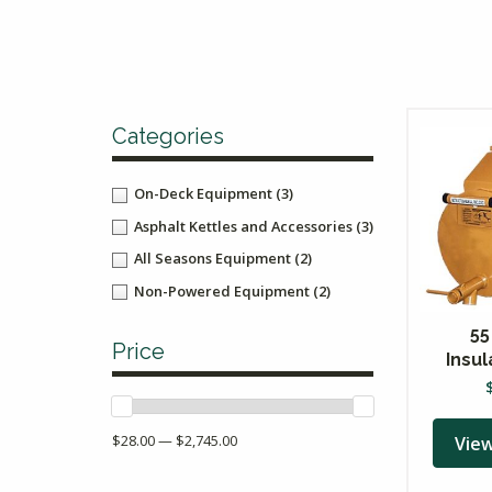
Categories
On-Deck Equipment
(3)
Asphalt Kettles and Accessories
(3)
All Seasons Equipment
(2)
Non-Powered Equipment
(2)
55
Price
Insu
$28.00 — $2,745.00
Vie