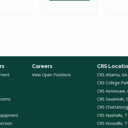
rs
Careers
CRS Locati
pment
View Open Positions
CRS Atlanta, GA
CRS College Par
CRS Kennesaw,
ystems
CRS Savannah, 
CRS Chattanoo
Equipment
CRS Nashville, 
tection
CRS Knoxville, 