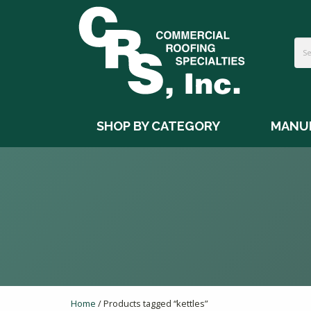
SHOP BY CATEGORY
MANU
Home
/ Products tagged “kettles”