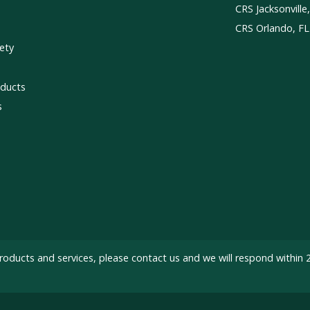
CRS Jacksonville
CRS Orlando, FL
ety
ducts
s
roducts and services, please
contact us
and we will respond within 