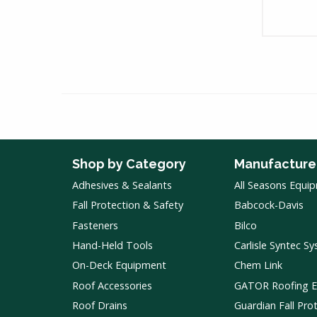
Shop by Category
Manufacture
Adhesives & Sealants
All Seasons Equi
Fall Protection & Safety
Babcock-Davis
Fasteners
Bilco
Hand-Held Tools
Carlisle Syntec S
On-Deck Equipment
Chem Link
Roof Accessories
GATOR Roofing 
Roof Drains
Guardian Fall Pro