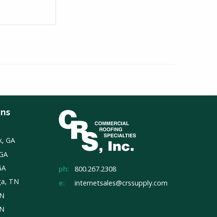
ons
k, GA
 GA
GA
ph:
800.267.2308
ga, TN
e:
internetsales@crssupply.com
TN
TN