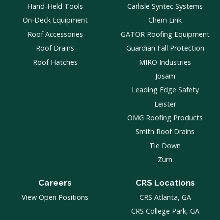
Hand-Held Tools
Carlisle Syntec Systems
On-Deck Equipment
Chem Link
Roof Accessories
GATOR Roofing Equipment
Roof Drains
Guardian Fall Protection
Roof Hatches
MIRO Industries
Josam
Leading Edge Safety
Leister
OMG Roofing Products
Smith Roof Drains
Tie Down
Zurn
Careers
CRS Locations
View Open Positions
CRS Atlanta, GA
CRS College Park, GA