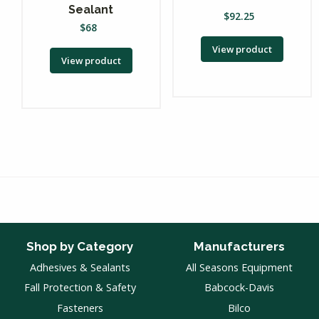
Sealant
$
92.25
$
68
View product
View product
Shop by Category
Manufacturers
Adhesives & Sealants
All Seasons Equipment
Fall Protection & Safety
Babcock-Davis
Fasteners
Bilco