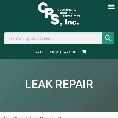
SIGN IN
CREATE ACCOUNT
LEAK REPAIR