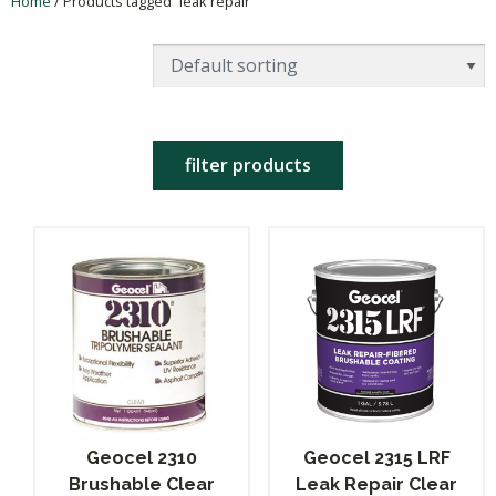
Home
/ Products tagged “leak repair”
filter products
Geocel 2310
Geocel 2315 LRF
Brushable Clear
Leak Repair Clear