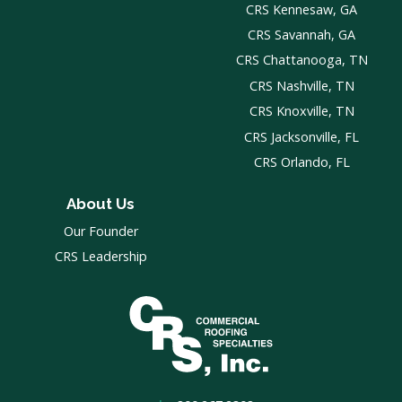
CRS Kennesaw, GA
CRS Savannah, GA
CRS Chattanooga, TN
CRS Nashville, TN
CRS Knoxville, TN
CRS Jacksonville, FL
CRS Orlando, FL
About Us
Our Founder
CRS Leadership