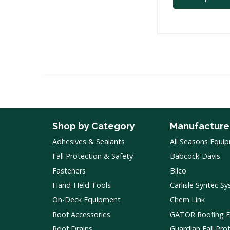
Shop by Category
Manufacture
Adhesives & Sealants
All Seasons Equi
Fall Protection & Safety
Babcock-Davis
Fasteners
Bilco
Hand-Held Tools
Carlisle Syntec S
On-Deck Equipment
Chem Link
Roof Accessories
GATOR Roofing 
Roof Drains
Guardian Fall Pro