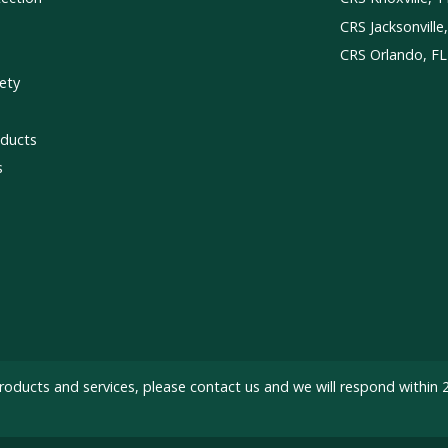
CRS Jacksonville
CRS Orlando, FL
ety
ducts
s
roducts and services, please
contact us
and we will respond within 