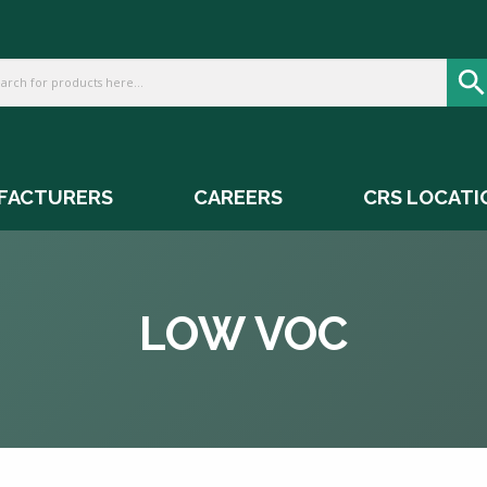
FACTURERS
CAREERS
CRS LOCATI
LOW VOC