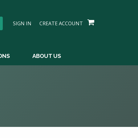
SIGN IN
CREATE ACCOUNT
ONS
ABOUT US