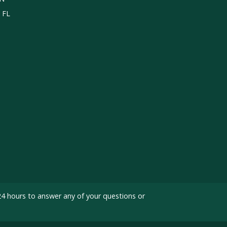
, FL
24 hours to answer any of your questions or