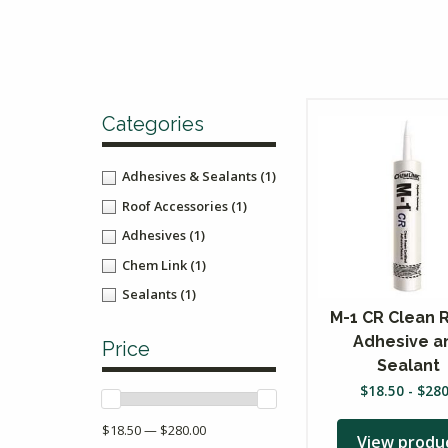
Categories
Adhesives & Sealants
(1)
Roof Accessories
(1)
Adhesives
(1)
Chem Link
(1)
Sealants
(1)
M-1 CR Clean
Adhesive a
Price
Sealant
$
18.50
-
$
28
$18.50 — $280.00
View produ