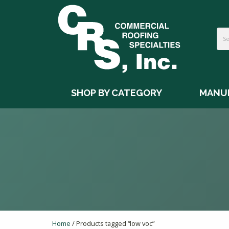
SHOP BY CATEGORY
MANU
Home
/ Products tagged “low voc”