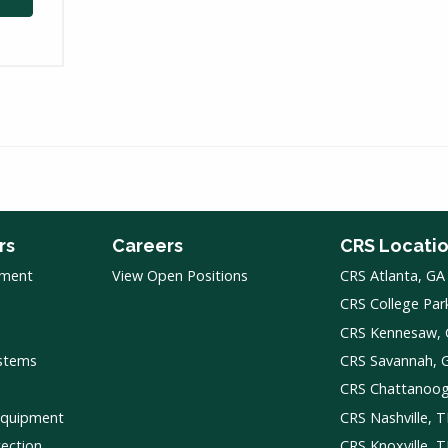
rs
Careers
CRS Locati
pment
View Open Positions
CRS Atlanta, GA
CRS College Par
CRS Kennesaw,
ystems
CRS Savannah, 
CRS Chattanoo
Equipment
CRS Nashville, 
tection
CRS Knoxville, 