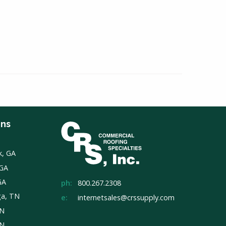
ons
k, GA
 GA
GA
ph:
800.267.2308
ga, TN
e:
internetsales@crssupply.com
TN
TN