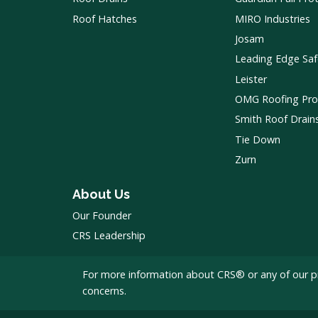
Roof Hatches
MIRO Industries
Josam
Leading Edge Saf
Leister
OMG Roofing Pro
Smith Roof Drain
Tie Down
Zurn
About Us
Our Founder
CRS Leadership
For more information about CRS® or any of our p
concerns.