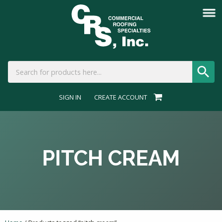
SIGN IN
CREATE ACCOUNT
PITCH CREAM