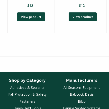
$
12
$
12
View product
View product
Shop by Category
Manufacturers
Adhesives & Sealants
All Seasons Equipment
Fall Protection & Safety
Babcock-Davis
Fasteners
Bilco
Hand-Held Tools
Carlisle Syntec Systems