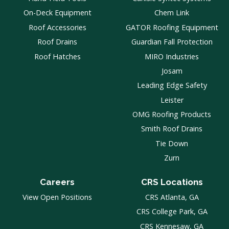
On-Deck Equipment
Chem Link
Roof Accessories
GATOR Roofing Equipment
Roof Drains
Guardian Fall Protection
Roof Hatches
MIRO Industries
Josam
Leading Edge Safety
Leister
OMG Roofing Products
Smith Roof Drains
Tie Down
Zurn
Careers
CRS Locations
View Open Positions
CRS Atlanta, GA
CRS College Park, GA
CRS Kennesaw, GA