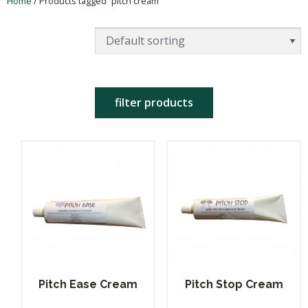
Home
/ Products tagged “pitch cream”
filter products
Pitch Ease Cream
Pitch Stop Cream