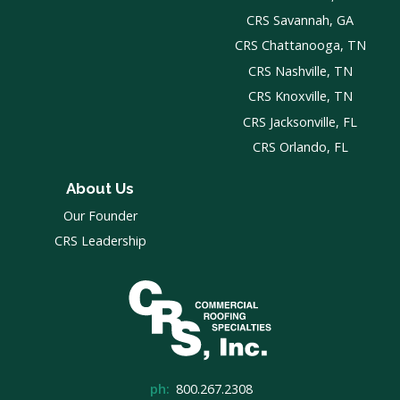
CRS Savannah, GA
CRS Chattanooga, TN
CRS Nashville, TN
CRS Knoxville, TN
CRS Jacksonville, FL
CRS Orlando, FL
About Us
Our Founder
CRS Leadership
ph:
800.267.2308