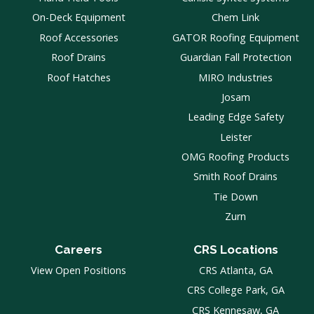
On-Deck Equipment
Chem Link
Roof Accessories
GATOR Roofing Equipment
Roof Drains
Guardian Fall Protection
Roof Hatches
MIRO Industries
Josam
Leading Edge Safety
Leister
OMG Roofing Products
Smith Roof Drains
Tie Down
Zurn
Careers
CRS Locations
View Open Positions
CRS Atlanta, GA
CRS College Park, GA
CRS Kennesaw, GA