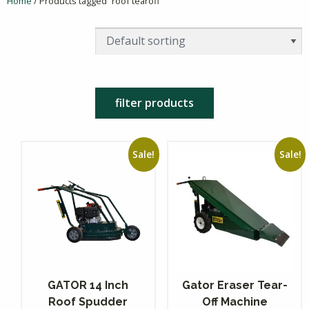
Home
/ Products tagged “roof tearoff”
filter products
Sale!
Sale!
GATOR 14 Inch
Gator Eraser Tear-
Roof Spudder
Off Machine