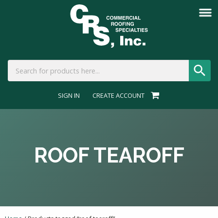
SIGN IN
CREATE ACCOUNT
ROOF TEAROFF