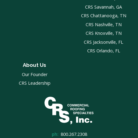
CRS Savannah, GA
CRS Chattanooga, TN
CRS Nashville, TN
CRS Knoxville, TN
CRS Jacksonville, FL
CRS Orlando, FL
About Us
Our Founder
CRS Leadership
ph:
800.267.2308