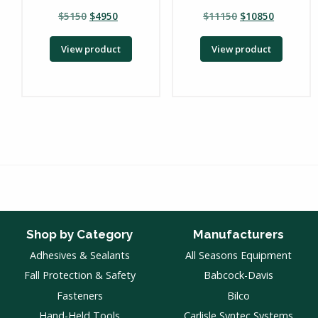
$
5150
$
4950
$
11150
$
10850
View product
View product
Shop by Category
Manufacturers
Adhesives & Sealants
All Seasons Equipment
Fall Protection & Safety
Babcock-Davis
Fasteners
Bilco
Hand-Held Tools
Carlisle Syntec Systems