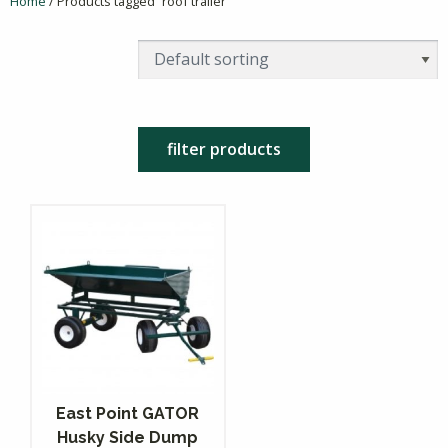
Home
/ Products tagged “roof trailer”
filter products
East Point GATOR
Husky Side Dump