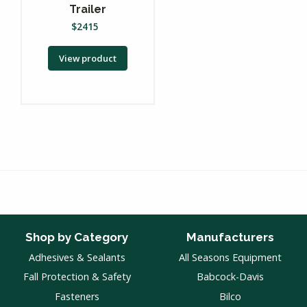
Trailer
$
2415
View product
Shop by Category
Manufacturers
Adhesives & Sealants
All Seasons Equipment
Fall Protection & Safety
Babcock-Davis
Fasteners
Bilco