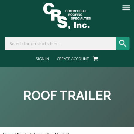
SIGN IN
CREATE ACCOUNT
ROOF TRAILER