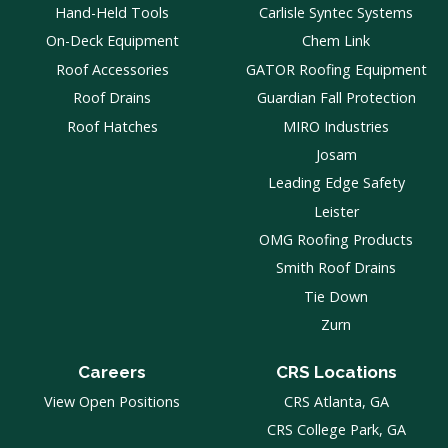
Hand-Held Tools
Carlisle Syntec Systems
On-Deck Equipment
Chem Link
Roof Accessories
GATOR Roofing Equipment
Roof Drains
Guardian Fall Protection
Roof Hatches
MIRO Industries
Josam
Leading Edge Safety
Leister
OMG Roofing Products
Smith Roof Drains
Tie Down
Zurn
Careers
CRS Locations
View Open Positions
CRS Atlanta, GA
CRS College Park, GA