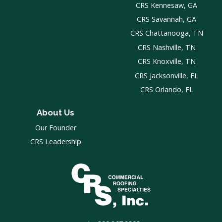
CRS Kennesaw, GA
CRS Savannah, GA
CRS Chattanooga, TN
CRS Nashville, TN
CRS Knoxville, TN
CRS Jacksonville, FL
CRS Orlando, FL
About Us
Our Founder
CRS Leadership