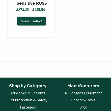
Sensitive RUSS
$
278.25
-
$
435.50
View product
Shop by Category
Manufacturers
Adhesives & Sealants
All Seasons Equipment
Fall Protection & Safety
Babcock-Davis
Fasteners
Bilco