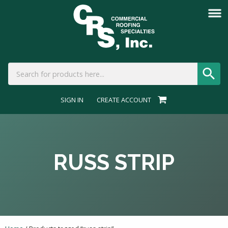
SIGN IN
CREATE ACCOUNT
RUSS STRIP