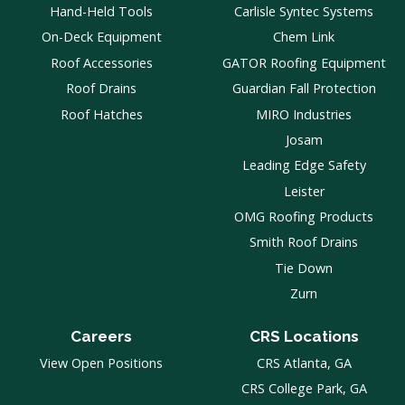
Hand-Held Tools
Carlisle Syntec Systems
On-Deck Equipment
Chem Link
Roof Accessories
GATOR Roofing Equipment
Roof Drains
Guardian Fall Protection
Roof Hatches
MIRO Industries
Josam
Leading Edge Safety
Leister
OMG Roofing Products
Smith Roof Drains
Tie Down
Zurn
Careers
CRS Locations
View Open Positions
CRS Atlanta, GA
CRS College Park, GA