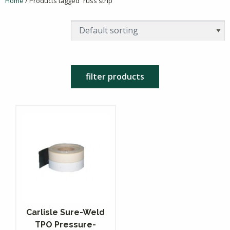
Home
/ Products tagged “russ strip”
filter products
Carlisle Sure-Weld
TPO Pressure-