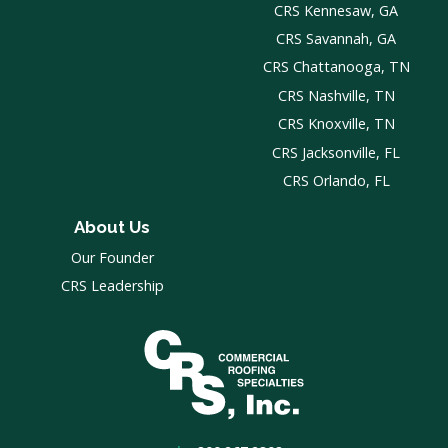
CRS Kennesaw, GA
CRS Savannah, GA
CRS Chattanooga, TN
CRS Nashville, TN
CRS Knoxville, TN
CRS Jacksonville, FL
CRS Orlando, FL
About Us
Our Founder
CRS Leadership