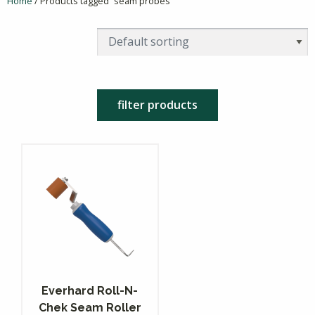
Home
/ Products tagged “seam probes”
filter products
Everhard Roll-N-
Chek Seam Roller