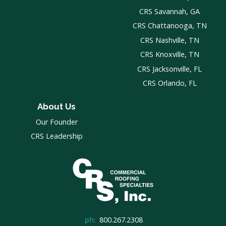
CRS Savannah, GA
CRS Chattanooga, TN
CRS Nashville, TN
CRS Knoxville, TN
CRS Jacksonville, FL
CRS Orlando, FL
About Us
Our Founder
CRS Leadership
ph:
800.267.2308