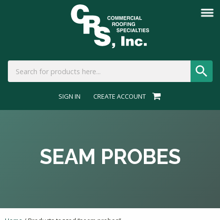
SIGN IN
CREATE ACCOUNT
SEAM PROBES