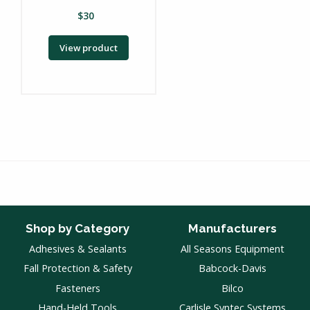
$
30
View product
Shop by Category
Manufacturers
Adhesives & Sealants
All Seasons Equipment
Fall Protection & Safety
Babcock-Davis
Fasteners
Bilco
Hand-Held Tools
Carlisle Syntec Systems