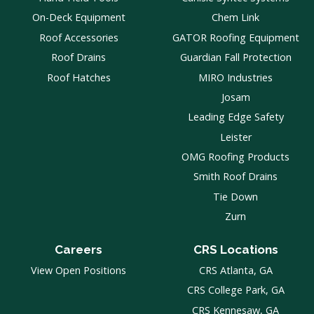
On-Deck Equipment
Chem Link
Roof Accessories
GATOR Roofing Equipment
Roof Drains
Guardian Fall Protection
Roof Hatches
MIRO Industries
Josam
Leading Edge Safety
Leister
OMG Roofing Products
Smith Roof Drains
Tie Down
Zurn
Careers
CRS Locations
View Open Positions
CRS Atlanta, GA
CRS College Park, GA
CRS Kennesaw, GA