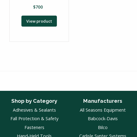
$
700
View product
Shop by Category
Manufacturers
Adhesives & Sealants
All Seasons Equipment
Fall Protection & Safety
Babcock-Davis
Fasteners
Bilco
Hand-Held Tools
Carlisle Syntec Systems