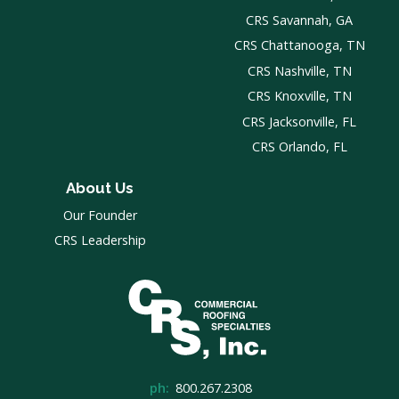
CRS Savannah, GA
CRS Chattanooga, TN
CRS Nashville, TN
CRS Knoxville, TN
CRS Jacksonville, FL
CRS Orlando, FL
About Us
Our Founder
CRS Leadership
ph:
800.267.2308