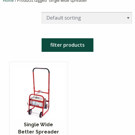
Home
/ Products tagged “single wide spreader”
filter products
Single Wide
Better Spreader