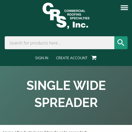
SIGN IN
CREATE ACCOUNT
SINGLE WIDE
SPREADER