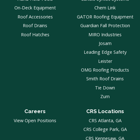
On-Deck Equipment
Chem Link
Roof Accessories
GATOR Roofing Equipment
Roof Drains
Guardian Fall Protection
Roof Hatches
MIRO Industries
Josam
Leading Edge Safety
Leister
OMG Roofing Products
Smith Roof Drains
Tie Down
Zurn
Careers
CRS Locations
View Open Positions
CRS Atlanta, GA
CRS College Park, GA
CRS Kennesaw, GA