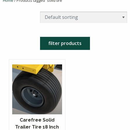
Home
/ Products tagged “solid tire”
filter products
Carefree Solid
Trailer Tire 18 Inch