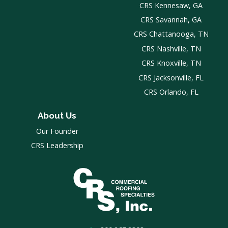
CRS Kennesaw, GA
CRS Savannah, GA
CRS Chattanooga, TN
CRS Nashville, TN
CRS Knoxville, TN
CRS Jacksonville, FL
CRS Orlando, FL
About Us
Our Founder
CRS Leadership