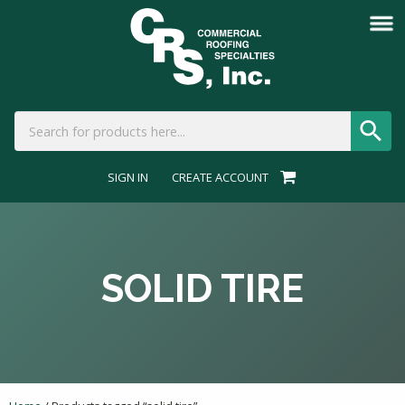
SIGN IN
CREATE ACCOUNT
SOLID TIRE