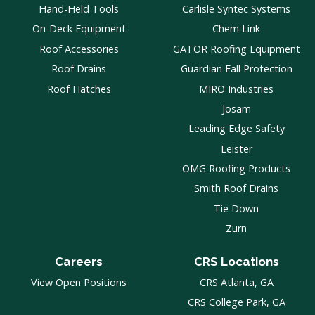
Hand-Held Tools
Carlisle Syntec Systems
On-Deck Equipment
Chem Link
Roof Accessories
GATOR Roofing Equipment
Roof Drains
Guardian Fall Protection
Roof Hatches
MIRO Industries
Josam
Leading Edge Safety
Leister
OMG Roofing Products
Smith Roof Drains
Tie Down
Zurn
Careers
CRS Locations
View Open Positions
CRS Atlanta, GA
CRS College Park, GA