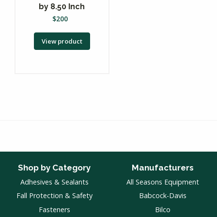
by 8.50 Inch
$
200
View product
Shop by Category
Manufacturers
Adhesives & Sealants
All Seasons Equipment
Fall Protection & Safety
Babcock-Davis
Fasteners
Bilco