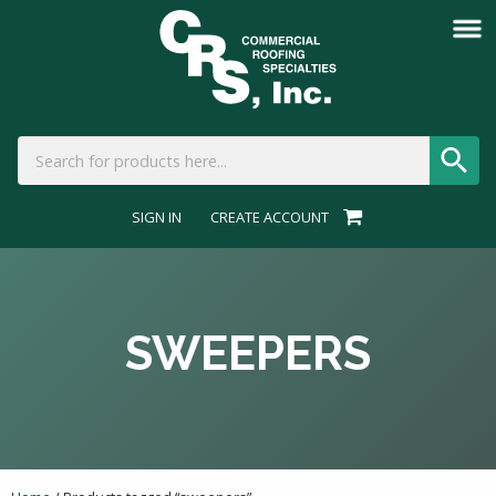
SIGN IN
CREATE ACCOUNT
SWEEPERS