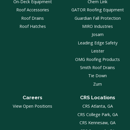
On-Deck Equipment
Chem Link
Roof Accessories
GATOR Roofing Equipment
Roof Drains
Guardian Fall Protection
Roof Hatches
MIRO Industries
Josam
Leading Edge Safety
Leister
OMG Roofing Products
Smith Roof Drains
Tie Down
Zurn
Careers
CRS Locations
View Open Positions
CRS Atlanta, GA
CRS College Park, GA
CRS Kennesaw, GA