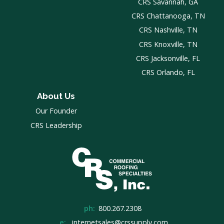
CRS Savannah, GA
CRS Chattanooga, TN
CRS Nashville, TN
CRS Knoxville, TN
CRS Jacksonville, FL
CRS Orlando, FL
About Us
Our Founder
CRS Leadership
ph:
800.267.2308
e:
internetsales@crssupply.com