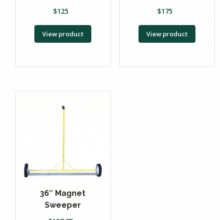
$
125
$
175
View product
View product
36″ Magnet
Sweeper