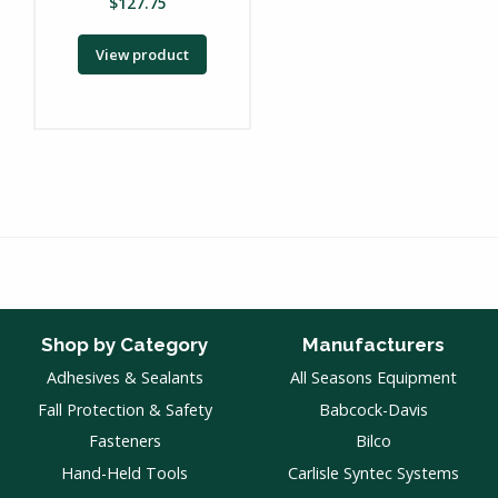
$
127.75
View product
Shop by Category
Manufacturers
Adhesives & Sealants
All Seasons Equipment
Fall Protection & Safety
Babcock-Davis
Fasteners
Bilco
Hand-Held Tools
Carlisle Syntec Systems