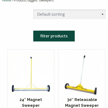
Home
/ Products tagged “sweepers”
filter products
24″ Magnet
30″ Releasable
Sweeper
Magnet Sweeper