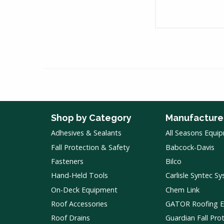
Shop by Category
Manufacture
Adhesives & Sealants
All Seasons Equi
Fall Protection & Safety
Babcock-Davis
Fasteners
Bilco
Hand-Held Tools
Carlisle Syntec S
On-Deck Equipment
Chem Link
Roof Accessories
GATOR Roofing 
Roof Drains
Guardian Fall Pro