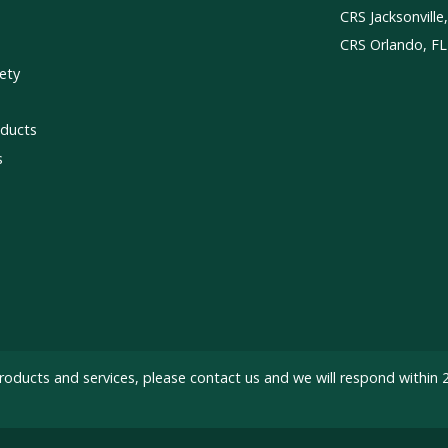
CRS Jacksonville
CRS Orlando, FL
ety
ducts
s
roducts and services, please
contact us
and we will respond within 