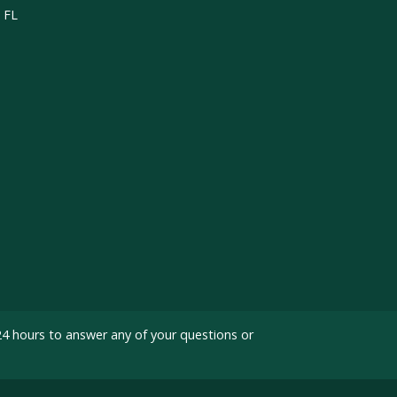
, FL
24 hours to answer any of your questions or