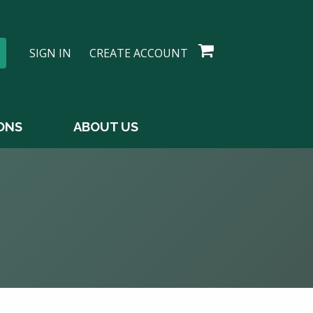
SIGN IN
CREATE ACCOUNT
ONS
ABOUT US