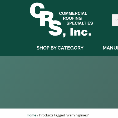
SHOP BY CATEGORY
MANU
Home
/ Products tagged “warning lines”