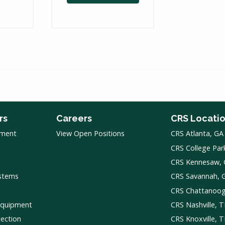
rs
Careers
CRS Locati
pment
View Open Positions
CRS Atlanta, GA
CRS College Par
CRS Kennesaw,
ystems
CRS Savannah, 
CRS Chattanoo
Equipment
CRS Nashville, 
tection
CRS Knoxville, 