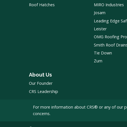
Roof Hatches
MIRO Industries
Josam
Leading Edge Saf
Leister
OMG Roofing Pro
Smith Roof Drain
Tie Down
Zurn
About Us
Our Founder
CRS Leadership
For more information about CRS® or any of our p
concerns.