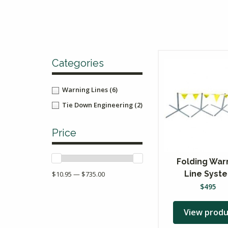
Categories
Warning Lines
(6)
Tie Down Engineering
(2)
Price
Folding War
Line Syst
$10.95 — $735.00
$
495
View produ