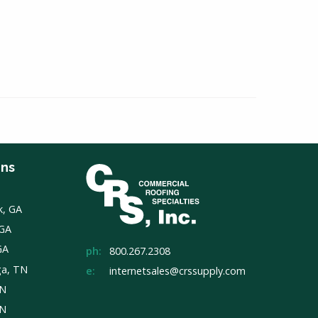
ons
k, GA
 GA
GA
ph:
800.267.2308
ga, TN
e:
internetsales@crssupply.com
TN
TN