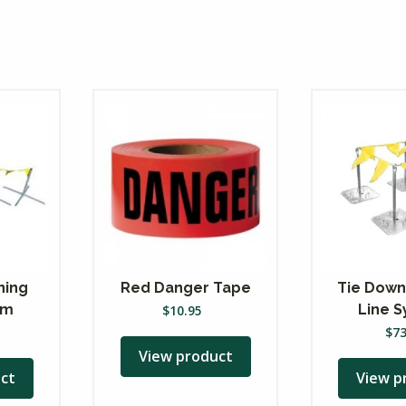
ning
Red Danger Tape
Tie Down
em
Line 
$
10.95
$
7
View product
ct
View p