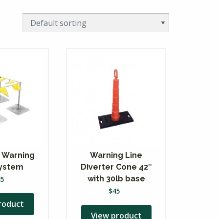
 Warning
Warning Line
System
Diverter Cone 42″
with 30lb base
35
$
45
roduct
View product