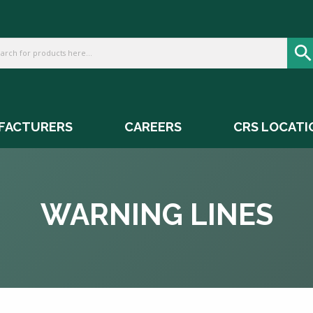
FACTURERS
CAREERS
CRS LOCATI
WARNING LINES