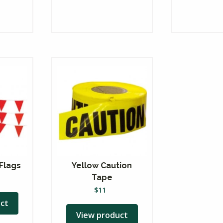
Flags
Yellow Caution
Tape
$
11
ct
View product