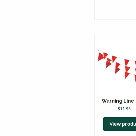
Warning Line 
$
11.95
View produ