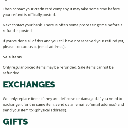
Then contact your credit card company, it may take some time before
your refund is officially posted.
Next contact your bank. There is often some processing time before a
refund is posted.
If you’ve done all of this and you still have not received your refund yet,
please contact us at {email address}.
Sale items
Only regular priced items may be refunded. Sale items cannot be
refunded.
EXCHANGES
We only replace items if they are defective or damaged. If you need to
exchange it for the same item, send us an email at {email address} and
send your item to: {physical address}.
GIFTS