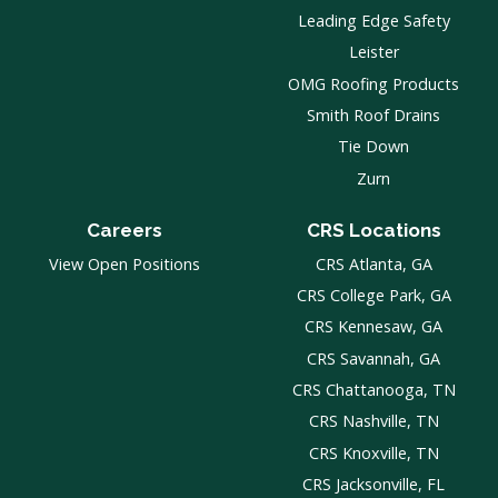
Leading Edge Safety
Leister
OMG Roofing Products
Smith Roof Drains
Tie Down
Zurn
Careers
CRS Locations
View Open Positions
CRS Atlanta, GA
CRS College Park, GA
CRS Kennesaw, GA
CRS Savannah, GA
CRS Chattanooga, TN
CRS Nashville, TN
CRS Knoxville, TN
CRS Jacksonville, FL