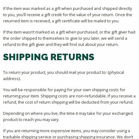
If the item was marked as a gift when purchased and shipped directly
to you, you’ll receive a gift credit for the value of your return. Once the
returned item is received, a gift certificate will be mailed to you.
If the item wasn’t marked as a gift when purchased, or the gift giver had
the order shipped to themselves to give to you later, we will send a
refund to the gift giver and they will find out about your return.
SHIPPING RETURNS
To return your product, you should mail your product to: {physical
address}.
You will be responsible for paying for your own shipping costs for
returning your item. Shipping costs are non-refundable. If you receive a
refund, the cost of return shipping will be deducted from your refund.
Depending on where you live, the time it may take for your exchanged
product to reach you may vary.
If you are returning more expensive items, you may consider using a
trackable shipping service or purchasing shipping insurance. We don’t