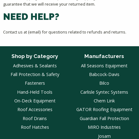
guarantee that we will receive your returned item.
NEED HELP?
Contact us at {email} for questions related to refunds and returns.
Shop by Category
Manufacturers
Adhesives & Sealants
All Seasons Equipment
Fall Protection & Safety
Babcock-Davis
Fasteners
Bilco
Hand-Held Tools
Carlisle Syntec Systems
On-Deck Equipment
Chem Link
Roof Accessories
GATOR Roofing Equipment
Roof Drains
Guardian Fall Protection
Roof Hatches
MIRO Industries
Josam