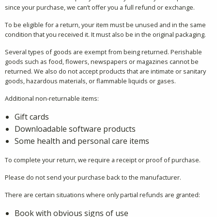
since your purchase, we can’t offer you a full refund or exchange.
To be eligible for a return, your item must be unused and in the same
condition that you received it. It must also be in the original packaging.
Several types of goods are exempt from being returned. Perishable
goods such as food, flowers, newspapers or magazines cannot be
returned. We also do not accept products that are intimate or sanitary
goods, hazardous materials, or flammable liquids or gases.
Additional non-returnable items:
Gift cards
Downloadable software products
Some health and personal care items
To complete your return, we require a receipt or proof of purchase.
Please do not send your purchase back to the manufacturer.
There are certain situations where only partial refunds are granted:
Book with obvious signs of use