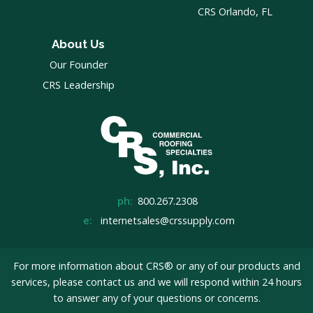
CRS Orlando, FL
About Us
Our Founder
CRS Leadership
ph:
800.267.2308
e:
internetsales@crssupply.com
For more information about CRS® or any of our products and
services, please
contact us
and we will respond within 24 hours
to answer any of your questions or concerns.