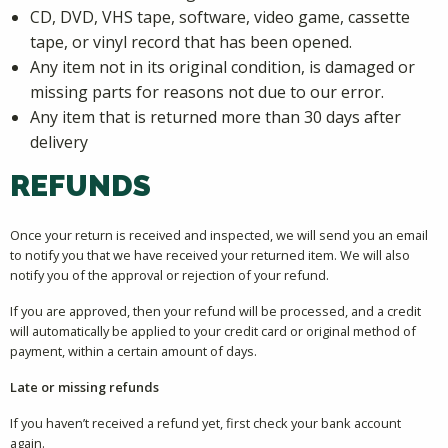
CD, DVD, VHS tape, software, video game, cassette
tape, or vinyl record that has been opened.
Any item not in its original condition, is damaged or
missing parts for reasons not due to our error.
Any item that is returned more than 30 days after
delivery
REFUNDS
Once your return is received and inspected, we will send you an email
to notify you that we have received your returned item. We will also
notify you of the approval or rejection of your refund.
If you are approved, then your refund will be processed, and a credit
will automatically be applied to your credit card or original method of
payment, within a certain amount of days.
Late or missing refunds
If you haven’t received a refund yet, first check your bank account
again.