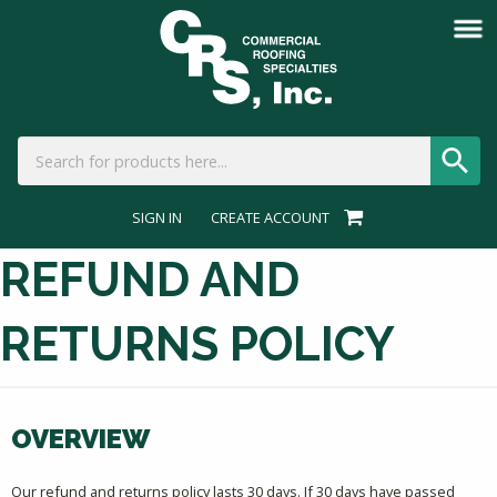
SIGN IN
CREATE ACCOUNT
REFUND AND
RETURNS POLICY
OVERVIEW
Our refund and returns policy lasts 30 days. If 30 days have passed