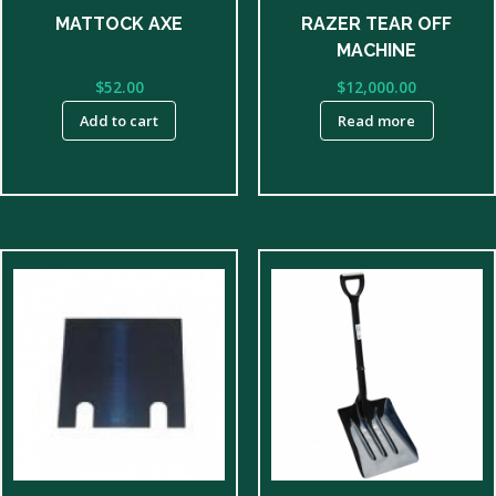
RAZER TEAR OFF
MATTOCK AXE
MACHINE
$
12,000.00
$
52.00
Read more
Add to cart