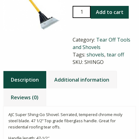
AJC
Add to cart
Shing-
Go
shovel
Category:
Tear Off Tools
quantity
and Shovels
Tags:
shovels
,
tear off
SKU:
SHINGO
Description
Additional information
Reviews (0)
AJC Super Shing-Go Shovel. Serrated, tempered chrome moly
steel blade. 47 1/2” Top grade fiberglass handle. Great for
residential roofing tear offs.
Handle length: 47-1/2″