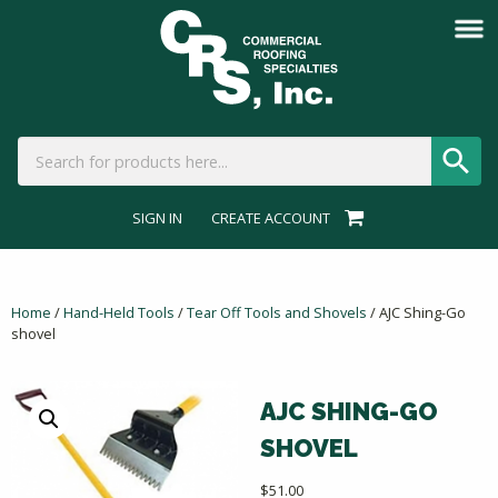
SIGN IN
CREATE ACCOUNT
Home
/
Hand-Held Tools
/
Tear Off Tools and Shovels
/ AJC Shing-Go
shovel
AJC SHING-GO
SHOVEL
$
51.00