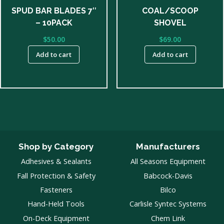
SPUD BAR BLADES 7″
COAL/SCOOP
– 10PACK
SHOVEL
$
50.00
$
69.00
Add to cart
Add to cart
Shop by Category
Manufacturers
Adhesives & Sealants
All Seasons Equipment
Fall Protection & Safety
Babcock-Davis
Fasteners
Bilco
Hand-Held Tools
Carlisle Syntec Systems
On-Deck Equipment
Chem Link