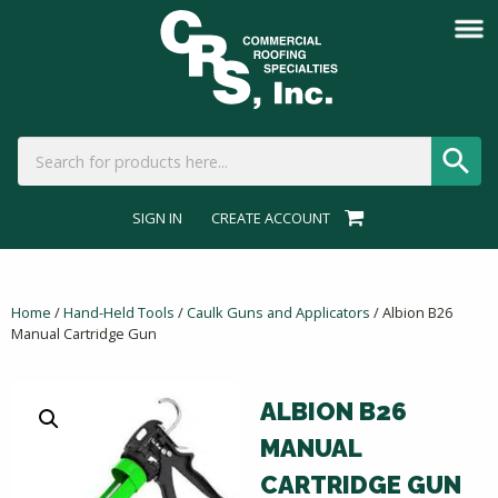
SIGN IN
CREATE ACCOUNT
Home
/
Hand-Held Tools
/
Caulk Guns and Applicators
/ Albion B26
Manual Cartridge Gun
ALBION B26
MANUAL
CARTRIDGE GUN