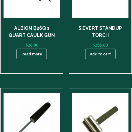
ALBION B26Q 1
SIEVERT STANDUP
QUART CAULK GUN
TORCH
$
28.00
$
265.00
Read more
Add to cart