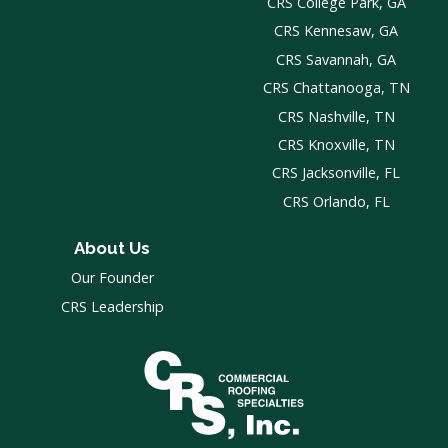
CRS College Park, GA
CRS Kennesaw, GA
CRS Savannah, GA
CRS Chattanooga, TN
CRS Nashville, TN
CRS Knoxville, TN
CRS Jacksonville, FL
CRS Orlando, FL
About Us
Our Founder
CRS Leadership