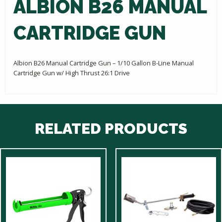
ALBION B26 MANUAL
CARTRIDGE GUN
Albion B26 Manual Cartridge Gun – 1/10 Gallon B-Line Manual
Cartridge Gun w/ High Thrust 26:1 Drive
RELATED PRODUCTS