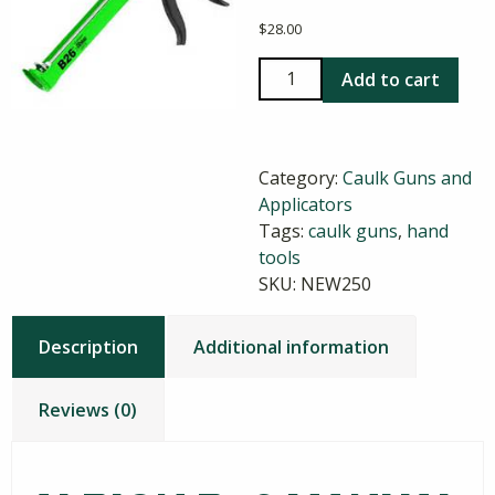
$
28.00
Albion
Add to cart
B26
Manual
Cartridge
Category:
Caulk Guns and
Gun
Applicators
quantity
Tags:
caulk guns
,
hand
tools
SKU:
NEW250
Description
Additional information
Reviews (0)