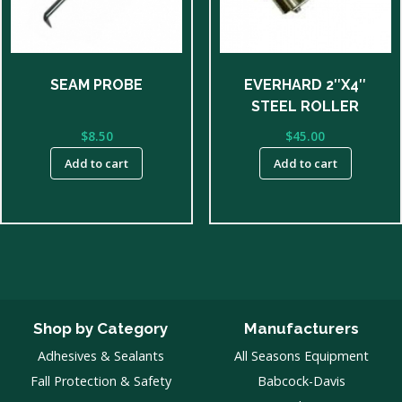
SEAM PROBE
EVERHARD 2″X4″
STEEL ROLLER
$
8.50
$
45.00
Add to cart
Add to cart
Shop by Category
Manufacturers
Adhesives & Sealants
All Seasons Equipment
Fall Protection & Safety
Babcock-Davis