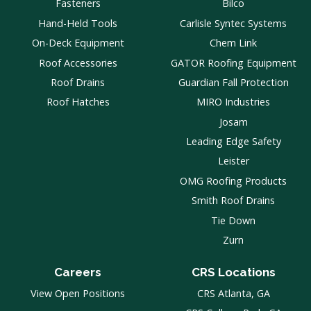
Fasteners
Bilco
Hand-Held Tools
Carlisle Syntec Systems
On-Deck Equipment
Chem Link
Roof Accessories
GATOR Roofing Equipment
Roof Drains
Guardian Fall Protection
Roof Hatches
MIRO Industries
Josam
Leading Edge Safety
Leister
OMG Roofing Products
Smith Roof Drains
Tie Down
Zurn
Careers
CRS Locations
View Open Positions
CRS Atlanta, GA