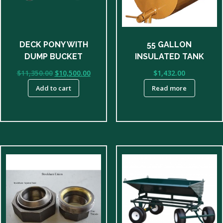
DECK PONY WITH
55 GALLON
DUMP BUCKET
INSULATED TANK
Original
Current
$
11,350.00
$
10,500.00
$
1,432.00
price
price
Add to cart
Read more
was:
is:
$11,350.00.
$10,500.00.