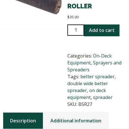
ROLLER
$
35.00
Double
Add to cart
Wide
Better
Spreader
Categories:
On-Deck
Replacement
Equipment
,
Sprayers and
Roller
Spreaders
quantity
Tags:
better spreader
,
double wide better
spreader
,
on deck
equipment
,
spreader
SKU:
BSR27
Description
Additional information