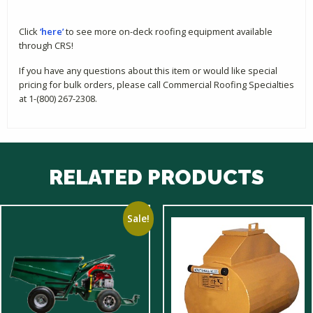
Click
‘here’
to see more on-deck roofing equipment available
through CRS!
If you have any questions about this item or would like special
pricing for bulk orders, please call Commercial Roofing Specialties
at 1-(800) 267-2308.
RELATED PRODUCTS
Sale!