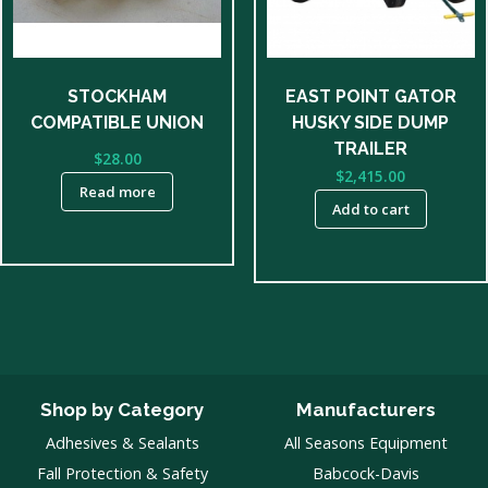
STOCKHAM
EAST POINT GATOR
COMPATIBLE UNION
HUSKY SIDE DUMP
TRAILER
$
28.00
$
2,415.00
Read more
Add to cart
Shop by Category
Manufacturers
Adhesives & Sealants
All Seasons Equipment
Fall Protection & Safety
Babcock-Davis