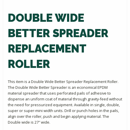
DOUBLE WIDE
BETTER SPREADER
REPLACEMENT
ROLLER
This item is a Double Wide Better Spreader Replacement Roller.
The Double Wide Better Spreader is an economical EPDM
material spreader that uses perforated pails of adhesive to
dispense an uniform coat of material through gravity-feed without
the need for pressurized equipment. Available in single, double,
super or super-mini width units. Drill or punch holes in the pails,
align over the roller, push and begin applying material. The
Double wide is 27″ wide.