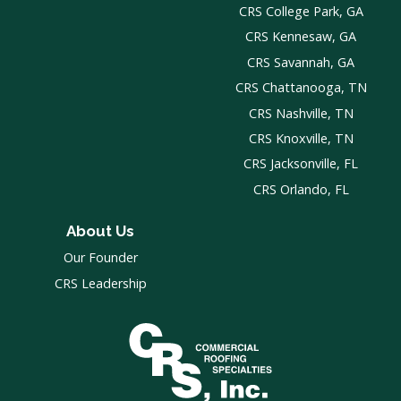
CRS College Park, GA
CRS Kennesaw, GA
CRS Savannah, GA
CRS Chattanooga, TN
CRS Nashville, TN
CRS Knoxville, TN
CRS Jacksonville, FL
CRS Orlando, FL
About Us
Our Founder
CRS Leadership