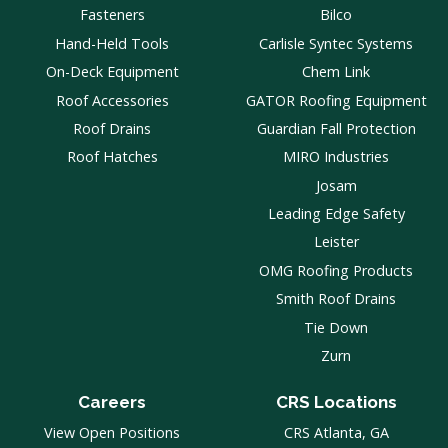
Fasteners
Bilco
Hand-Held Tools
Carlisle Syntec Systems
On-Deck Equipment
Chem Link
Roof Accessories
GATOR Roofing Equipment
Roof Drains
Guardian Fall Protection
Roof Hatches
MIRO Industries
Josam
Leading Edge Safety
Leister
OMG Roofing Products
Smith Roof Drains
Tie Down
Zurn
Careers
CRS Locations
View Open Positions
CRS Atlanta, GA