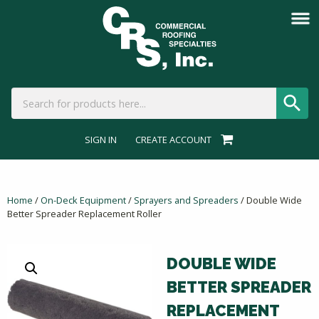
SIGN IN
CREATE ACCOUNT
Home
/
On-Deck Equipment
/
Sprayers and Spreaders
/ Double Wide
Better Spreader Replacement Roller
DOUBLE WIDE
BETTER SPREADER
REPLACEMENT