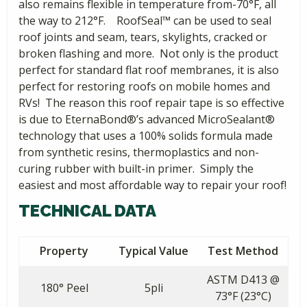
also remains flexible in temperature from-70°F, all
the way to 212°F. RoofSeal™ can be used to seal
roof joints and seam, tears, skylights, cracked or
broken flashing and more. Not only is the product
perfect for standard flat roof membranes, it is also
perfect for restoring roofs on mobile homes and
RVs! The reason this roof repair tape is so effective
is due to EternaBond®’s advanced MicroSealant®
technology that uses a 100% solids formula made
from synthetic resins, thermoplastics and non-
curing rubber with built-in primer. Simply the
easiest and most affordable way to repair your roof!
TECHNICAL DATA
Property
Typical Value
Test Method
ASTM D413 @
180° Peel
5pli
73°F (23°C)