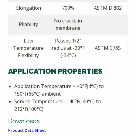
Elongation
700%
ASTM D 882
No cracks in
Pliability
membrane
Low
Passes 1/2″
Temperature
radius at -30°F
ASTM C765
Flexibility
(-34°C)
APPLICATION PROPERTIES
Application Temperature = 40°F(4°C) to
150°F(65°C) ambient
Service Temperature = -40°F(-40°C) to
212°F(100°C)
Downloads
Product Data Sheet