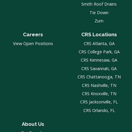
Smith Roof Drains
Tie Down
Zurn
Careers
CRS Locations
View Open Positions
CRS Atlanta, GA
CRS College Park, GA
CRS Kennesaw, GA
CRS Savannah, GA
CRS Chattanooga, TN
CRS Nashville, TN
CRS Knoxville, TN
CRS Jacksonville, FL
CRS Orlando, FL
About Us