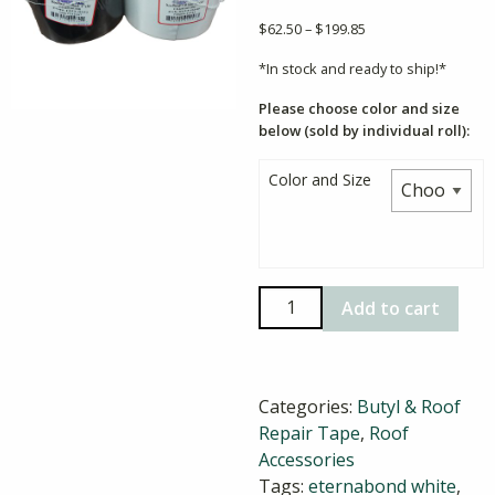
Price
$
62.50
–
$
199.85
range:
*In stock and ready to ship!*
$62.50
through
Please choose color and size
$199.85
below (sold by individual roll):
Color and Size
EternaBond
Add to cart
RoofSeal
Roof
Repair
Categories:
Butyl & Roof
Tape
Repair Tape
,
Roof
quantity
Accessories
Tags:
eternabond white
,