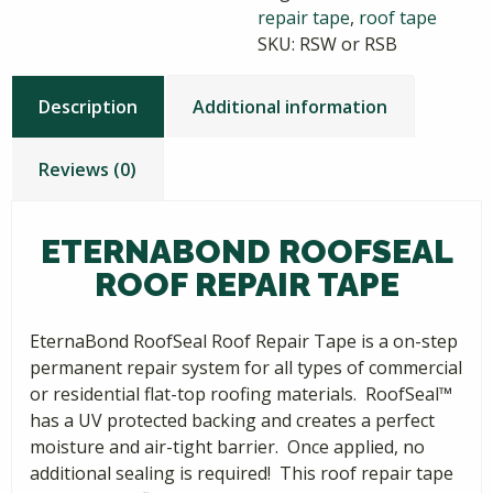
repair tape
,
roof tape
SKU:
RSW or RSB
Description
Additional information
Reviews (0)
ETERNABOND ROOFSEAL
ROOF REPAIR TAPE
EternaBond RoofSeal Roof Repair Tape is a on-step
permanent repair system for all types of commercial
or residential flat-top roofing materials. RoofSeal™
has a UV protected backing and creates a perfect
moisture and air-tight barrier. Once applied, no
additional sealing is required! This roof repair tape