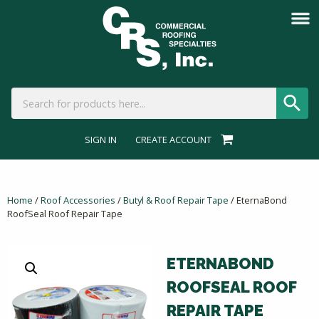
SIGN IN
CREATE ACCOUNT
Home
/
Roof Accessories
/
Butyl & Roof Repair Tape
/ EternaBond
RoofSeal Roof Repair Tape
ETERNABOND
ROOFSEAL ROOF
REPAIR TAPE