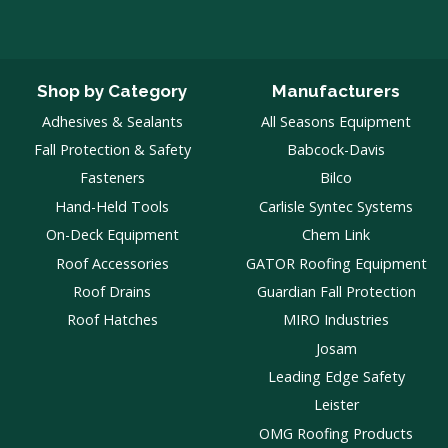
Shop by Category
Manufacturers
Adhesives & Sealants
All Seasons Equipment
Fall Protection & Safety
Babcock-Davis
Fasteners
Bilco
Hand-Held Tools
Carlisle Syntec Systems
On-Deck Equipment
Chem Link
Roof Accessories
GATOR Roofing Equipment
Roof Drains
Guardian Fall Protection
Roof Hatches
MIRO Industries
Josam
Leading Edge Safety
Leister
OMG Roofing Products