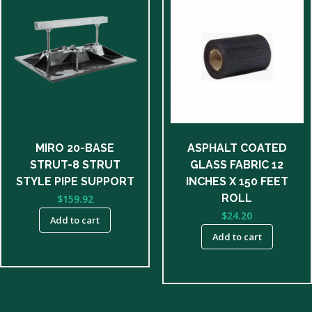
MIRO 20-BASE
ASPHALT COATED
STRUT-8 STRUT
GLASS FABRIC 12
STYLE PIPE SUPPORT
INCHES X 150 FEET
ROLL
$
159.92
$
24.20
Add to cart
Add to cart