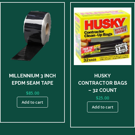
MILLENNIUM 3 INCH
HUSKY
EPDM SEAM TAPE
CONTRACTOR BAGS
– 32 COUNT
$
85.00
$
25.00
Add to cart
Add to cart