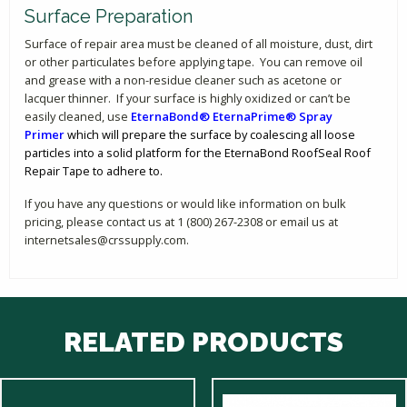
Surface Preparation
Surface of repair area must be cleaned of all moisture, dust, dirt
or other particulates before applying tape. You can remove oil
and grease with a non-residue cleaner such as acetone or
lacquer thinner. If your surface is highly oxidized or can’t be
easily cleaned, use
EternaBond® EternaPrime® Spray
Primer
which will prepare the surface by coalescing all loose
particles into a solid platform for the EternaBond RoofSeal Roof
Repair Tape to adhere to.
If you have any questions or would like information on bulk
pricing, please contact us at 1 (800) 267-2308 or email us at
internetsales@crssupply.com.
RELATED PRODUCTS