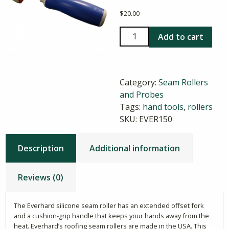
$
20.00
Everhard
Add to cart
Silicone
Seam
Roller
Category:
Seam Rollers
quantity
and Probes
Tags:
hand tools
,
rollers
SKU:
EVER150
Description
Additional information
Reviews (0)
The Everhard silicone seam roller has an extended offset fork
and a cushion-grip handle that keeps your hands away from the
heat. Everhard’s roofing seam rollers are made in the USA. This