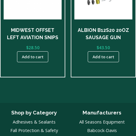
MIDWEST OFFSET
ALBION B12S20 20OZ
LEFT AVIATION SNIPS
SAUSAGE GUN
$
28.50
$
43.50
Add to cart
Add to cart
Shop by Category
Manufacturers
Adhesives & Sealants
All Seasons Equipment
Fall Protection & Safety
Babcock-Davis