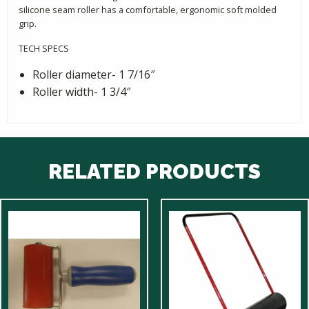
silicone seam roller has a comfortable, ergonomic soft molded
grip.
TECH SPECS
Roller diameter- 1 7/16″
Roller width- 1 3/4″
RELATED PRODUCTS