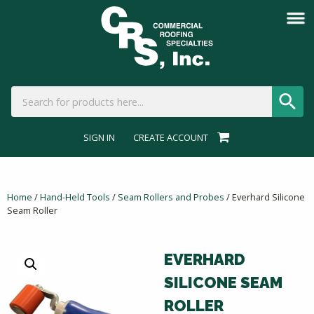
SIGN IN
CREATE ACCOUNT
Home
/
Hand-Held Tools
/
Seam Rollers and Probes
/ Everhard Silicone
Seam Roller
EVERHARD
SILICONE SEAM
ROLLER