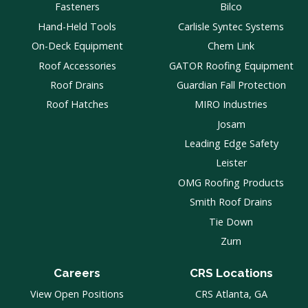
Fasteners
Bilco
Hand-Held Tools
Carlisle Syntec Systems
On-Deck Equipment
Chem Link
Roof Accessories
GATOR Roofing Equipment
Roof Drains
Guardian Fall Protection
Roof Hatches
MIRO Industries
Josam
Leading Edge Safety
Leister
OMG Roofing Products
Smith Roof Drains
Tie Down
Zurn
Careers
CRS Locations
View Open Positions
CRS Atlanta, GA