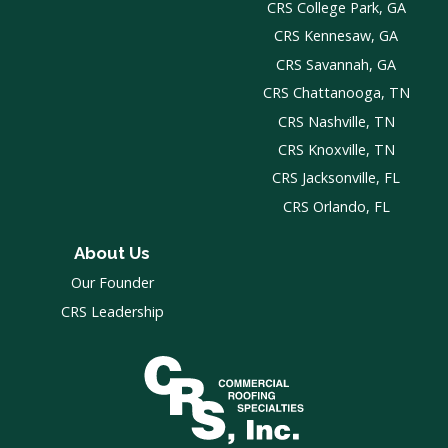
CRS College Park, GA
CRS Kennesaw, GA
CRS Savannah, GA
CRS Chattanooga, TN
CRS Nashville, TN
CRS Knoxville, TN
CRS Jacksonville, FL
CRS Orlando, FL
About Us
Our Founder
CRS Leadership