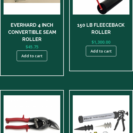
EVERHARD 4 INCH
150 LB FLEECEBACK
CONVERTIBLE SEAM
ROLLER
ROLLER
$
1,300.00
$
45.75
Add to cart
Add to cart