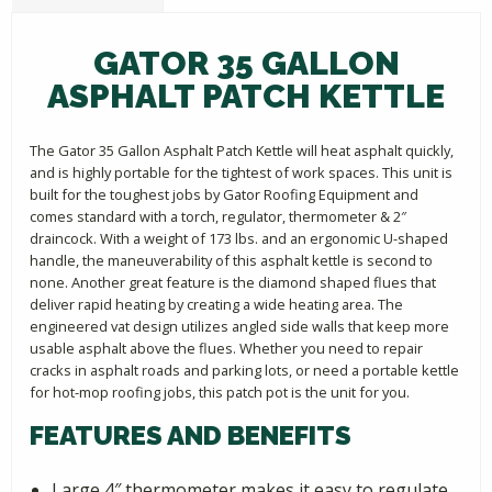
GATOR 35 GALLON
ASPHALT PATCH KETTLE
The Gator 35 Gallon Asphalt Patch Kettle will heat asphalt quickly,
and is highly portable for the tightest of work spaces. This unit is
built for the toughest jobs by Gator Roofing Equipment and
comes standard with a torch, regulator, thermometer & 2″
draincock. With a weight of 173 lbs. and an ergonomic U-shaped
handle, the maneuverability of this asphalt kettle is second to
none. Another great feature is the diamond shaped flues that
deliver rapid heating by creating a wide heating area. The
engineered vat design utilizes angled side walls that keep more
usable asphalt above the flues. Whether you need to repair
cracks in asphalt roads and parking lots, or need a portable kettle
for hot-mop roofing jobs, this patch pot is the unit for you.
FEATURES AND BENEFITS
Large 4″ thermometer makes it easy to regulate