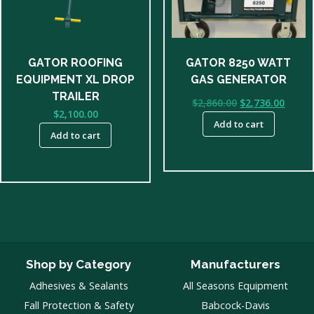
GATOR ROOFING
GATOR 8250 WATT
EQUIPMENT XL DROP
GAS GENERATOR
TRAILER
Original
Curre
$
2,860.00
$
2,736.00
$
2,100.00
price
price
Add to cart
was:
is:
Add to cart
$2,860.00.
$2,736
Shop by Category
Manufacturers
Adhesives & Sealants
All Seasons Equipment
Fall Protection & Safety
Babcock-Davis