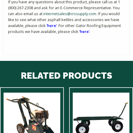
If you have any questions about this product, please call us at 1
(800) 267-2308 and ask for an E-Commerce Representative. You
can also email us at
internetsales@crssupply.com
. If you would
like to see what other asphalt kettles and accessories we have
available, please click
‘here’
. For other Gator Roofing Equipment
products we have available, please click
‘here’
.
RELATED PRODUCTS