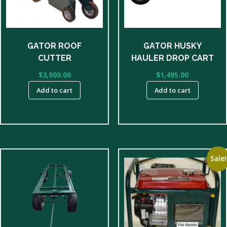
GATOR ROOF
GATOR HUSKY
CUTTER
HAULER DROP CART
$
3,900.00
$
1,495.00
Add to cart
Add to cart
Sale!