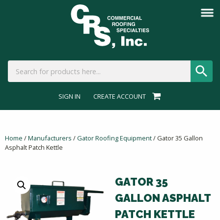
SIGN IN
CREATE ACCOUNT
Home
/
Manufacturers
/
Gator Roofing Equipment
/ Gator 35 Gallon
Asphalt Patch Kettle
GATOR 35
GALLON ASPHALT
PATCH KETTLE