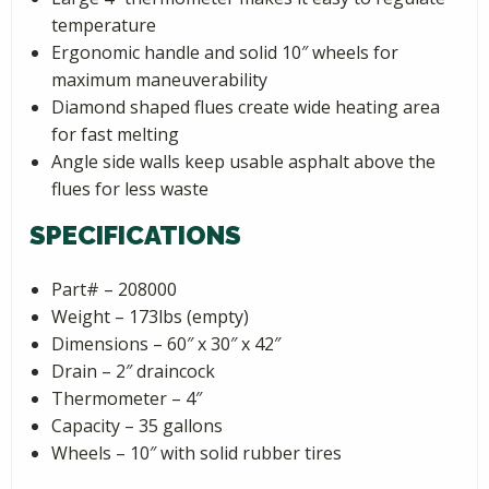
temperature
Ergonomic handle and solid 10″ wheels for
maximum maneuverability
Diamond shaped flues create wide heating area
for fast melting
Angle side walls keep usable asphalt above the
flues for less waste
SPECIFICATIONS
Part# – 208000
Weight – 173lbs (empty)
Dimensions – 60″ x 30″ x 42″
Drain – 2″ draincock
Thermometer – 4″
Capacity – 35 gallons
Wheels – 10″ with solid rubber tires