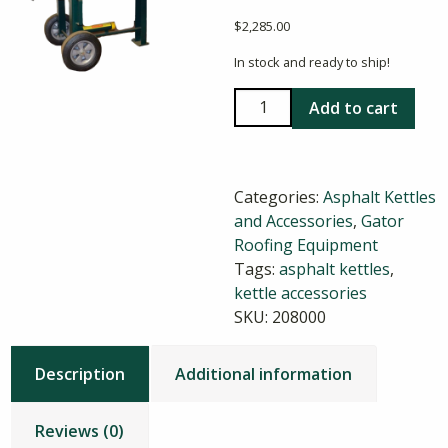
$
2,285.00
In stock and ready to ship!
Gator
Add to cart
35
Gallon
Asphalt
Categories:
Asphalt Kettles
Patch
and Accessories
,
Gator
Kettle
Roofing Equipment
quantity
Tags:
asphalt kettles
,
kettle accessories
SKU:
208000
Description
Additional information
Reviews (0)