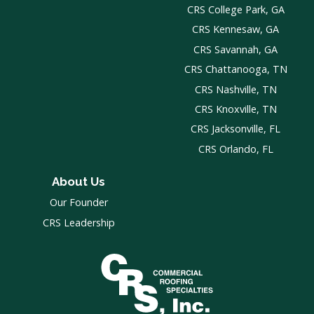
CRS College Park, GA
CRS Kennesaw, GA
CRS Savannah, GA
CRS Chattanooga, TN
CRS Nashville, TN
CRS Knoxville, TN
CRS Jacksonville, FL
CRS Orlando, FL
About Us
Our Founder
CRS Leadership