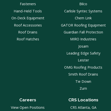
Fasteners
Bilco
Hand-Held Tools
Carlisle Syntec Systems
On-Deck Equipment
Chem Link
Roof Accessories
GATOR Roofing Equipment
Roof Drains
Guardian Fall Protection
Roof Hatches
MIRO Industries
Josam
Leading Edge Safety
Leister
OMG Roofing Products
Smith Roof Drains
Tie Down
Zurn
Careers
CRS Locations
View Open Positions
CRS Atlanta, GA