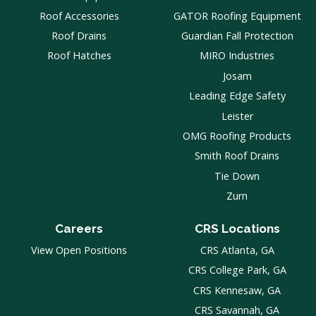
Roof Accessories
GATOR Roofing Equipment
Roof Drains
Guardian Fall Protection
Roof Hatches
MIRO Industries
Josam
Leading Edge Safety
Leister
OMG Roofing Products
Smith Roof Drains
Tie Down
Zurn
Careers
CRS Locations
View Open Positions
CRS Atlanta, GA
CRS College Park, GA
CRS Kennesaw, GA
CRS Savannah, GA