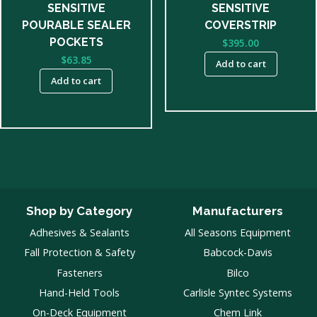
SENSITIVE
SENSITIVE
POURABLE SEALER
COVERSTRIP
POCKETS
$
395.00
$
63.85
Add to cart
Add to cart
Shop by Category
Manufacturers
Adhesives & Sealants
All Seasons Equipment
Fall Protection & Safety
Babcock-Davis
Fasteners
Bilco
Hand-Held Tools
Carlisle Syntec Systems
On-Deck Equipment
Chem Link