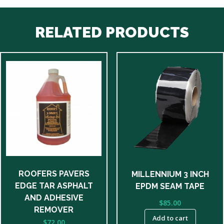
RELATED PRODUCTS
ROOFERS PAVERS
MILLENNIUM 3 INCH
EDGE TAR ASPHALT
EPDM SEAM TAPE
AND ADHESIVE
$
85.00
REMOVER
Add to cart
$
72.00