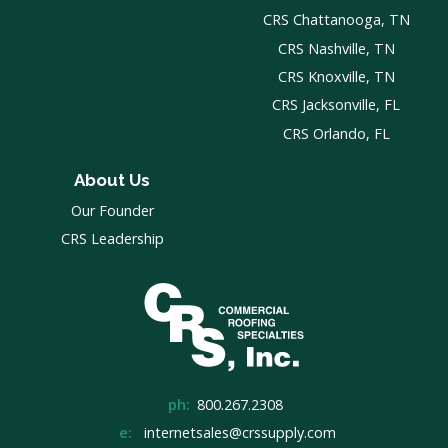
CRS Chattanooga, TN
CRS Nashville, TN
CRS Knoxville, TN
CRS Jacksonville, FL
CRS Orlando, FL
About Us
Our Founder
CRS Leadership
ph:
800.267.2308
e:
internetsales@crssupply.com