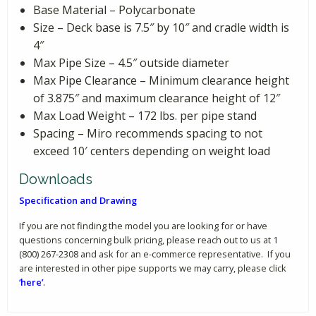
Base Material – Polycarbonate
Size – Deck base is 7.5″ by 10″ and cradle width is
4″
Max Pipe Size – 4.5″ outside diameter
Max Pipe Clearance – Minimum clearance height
of 3.875″ and maximum clearance height of 12″
Max Load Weight – 172 lbs. per pipe stand
Spacing – Miro recommends spacing to not
exceed 10′ centers depending on weight load
Downloads
Specification and Drawing
If you are not finding the model you are looking for or have
questions concerning bulk pricing, please reach out to us at 1
(800) 267-2308 and ask for an e-commerce representative. If you
are interested in other pipe supports we may carry, please click
‘here’
.