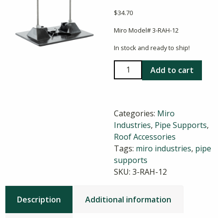
$
34.70
Miro Model# 3-RAH-12
In stock and ready to ship!
Miro
Add to cart
3-
RAH-
12
Categories:
Miro
Roller
Industries
,
Pipe Supports
,
Pipe
Roof Accessories
Support
Tags:
miro industries
,
pipe
quantity
supports
SKU:
3-RAH-12
Description
Additional information