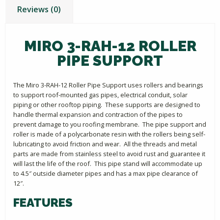
Reviews (0)
MIRO 3-RAH-12 ROLLER
PIPE SUPPORT
The Miro 3-RAH-12 Roller Pipe Support uses rollers and bearings
to support roof-mounted gas pipes, electrical conduit, solar
piping or other rooftop piping. These supports are designed to
handle thermal expansion and contraction of the pipes to
prevent damage to you roofing membrane. The pipe support and
roller is made of a polycarbonate resin with the rollers being self-
lubricating to avoid friction and wear. All the threads and metal
parts are made from stainless steel to avoid rust and guarantee it
will last the life of the roof. This pipe stand will accommodate up
to 4.5″ outside diameter pipes and has a max pipe clearance of
12″.
FEATURES