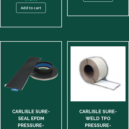
Add to cart
CARLISLE SURE-
CARLISLE SURE-
SEAL EPDM
WELD TPO
PRESSURE-
PRESSURE-