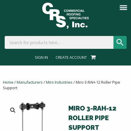
SIGN IN
CREATE ACCOUNT
Home
/
Manufacturers
/
Miro Industries
/ Miro 3-RAH-12 Roller Pipe
Support
MIRO 3-RAH-12
ROLLER PIPE
SUPPORT