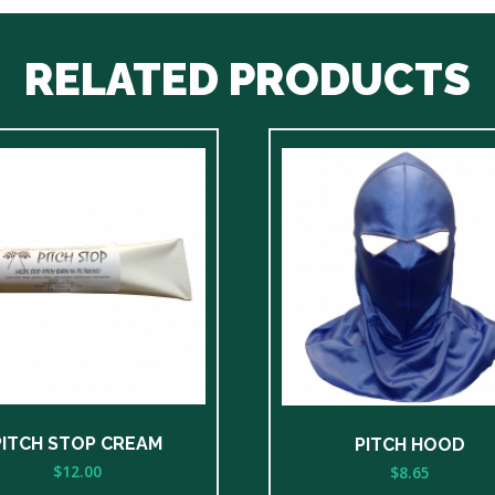
RELATED PRODUCTS
PITCH STOP CREAM
PITCH HOOD
$
12.00
$
8.65