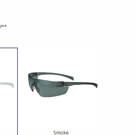
p!**
Smoke