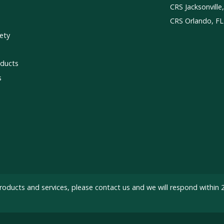
CRS Jacksonville
CRS Orlando, FL
ety
ducts
s
roducts and services, please
contact us
and we will respond within 