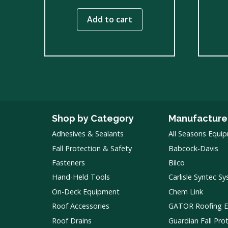
Add to cart
Shop by Category
Manufacture
Adhesives & Sealants
All Seasons Equi
Fall Protection & Safety
Babcock-Davis
Fasteners
Bilco
Hand-Held Tools
Carlisle Syntec S
On-Deck Equipment
Chem Link
Roof Accessories
GATOR Roofing 
Roof Drains
Guardian Fall Pro