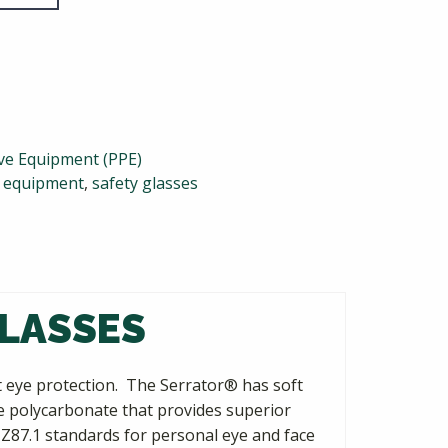
ive Equipment (PPE)
y equipment
,
safety glasses
GLASSES
nt eye protection. The Serrator® has soft
ce polycarbonate that provides superior
 Z87.1 standards for personal eye and face