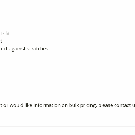
e fit
t
tect against scratches
 or would like information on bulk pricing, please contact u