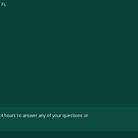
, FL
24 hours to answer any of your questions or