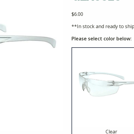
$
6.00
**In stock and ready to shi
Please select color below:
Clear