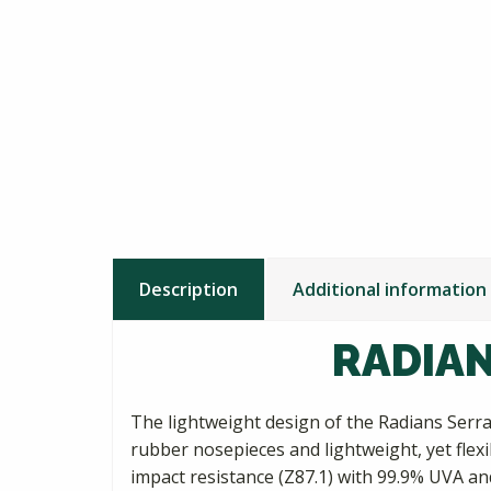
Description
Additional information
RADIAN
The lightweight design of the Radians Serra
rubber nosepieces and lightweight, yet flex
impact resistance (Z87.1) with 99.9% UVA an