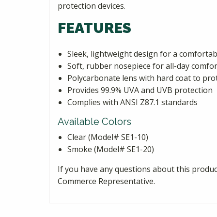
protection devices.
FEATURES
Sleek, lightweight design for a comfortabl
Soft, rubber nosepiece for all-day comfor
Polycarbonate lens with hard coat to pro
Provides 99.9% UVA and UVB protection
Complies with ANSI Z87.1 standards
Available Colors
Clear (Model# SE1-10)
Smoke (Model# SE1-20)
If you have any questions about this product
Commerce Representative.