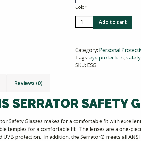
Color
Radians
Add to cart
Serrator
Safety
Glasses
Category:
Personal Protect
quantity
Tags:
eye protection
,
safet
SKU:
ESG
Reviews (0)
S SERRATOR SAFETY 
tor Safety Glasses makes for a comfortable fit with excelle
ible temples for a comfortable fit. The lenses are a one-pie
d UVB protection. In addition, the Serrator® meets all ANSI