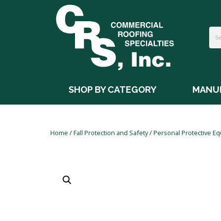
SHOP BY CATEGORY
MANU
Home
/
Fall Protection and Safety
/
Personal Protective E