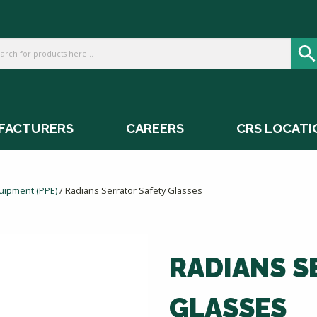
FACTURERS
CAREERS
CRS LOCATI
quipment (PPE)
/ Radians Serrator Safety Glasses
RADIANS S
GLASSES