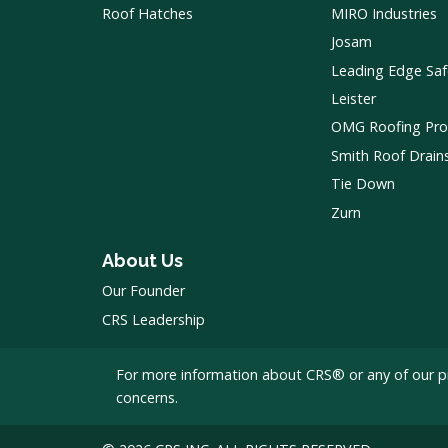
Roof Hatches
MIRO Industries
Josam
Leading Edge Saf
Leister
OMG Roofing Pro
Smith Roof Drain
Tie Down
Zurn
About Us
Our Founder
CRS Leadership
For more information about CRS® or any of our p
concerns.