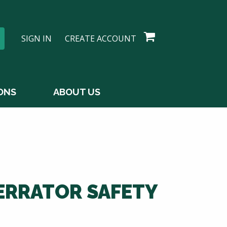
SIGN IN
CREATE ACCOUNT
ONS
ABOUT US
ERRATOR SAFETY