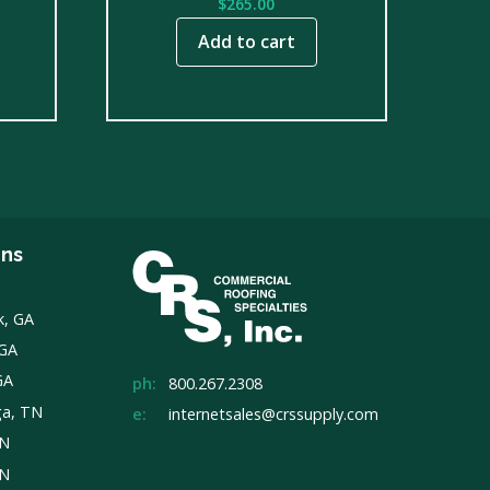
$
265.00
Add to cart
ons
k, GA
 GA
GA
ph:
800.267.2308
ga, TN
e:
internetsales@crssupply.com
TN
TN