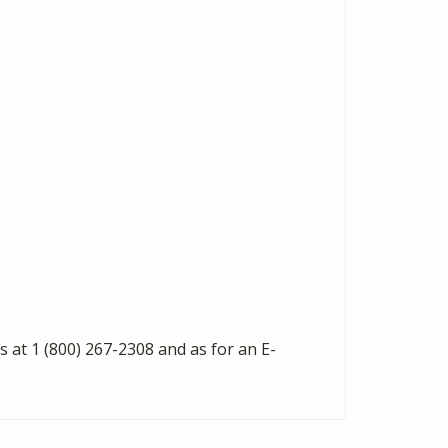
s at 1 (800) 267-2308 and as for an E-