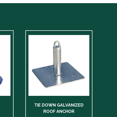
TIE DOWN GALVANIZED
ROOF ANCHOR