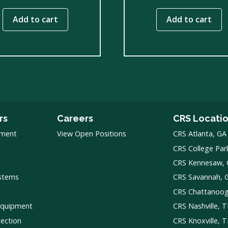
Add to cart
Add to cart
rs
Careers
CRS Locati
pment
View Open Positions
CRS Atlanta, GA
CRS College Par
CRS Kennesaw,
ystems
CRS Savannah, 
CRS Chattanoo
Equipment
CRS Nashville, 
tection
CRS Knoxville, 