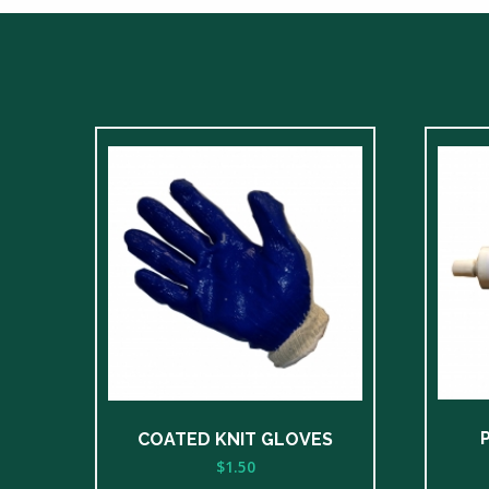
COATED KNIT GLOVES
$
1.50