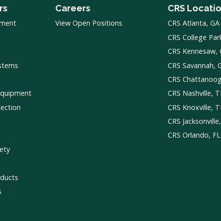
rs
Careers
CRS Locati
pment
View Open Positions
CRS Atlanta, GA
CRS College Par
CRS Kennesaw,
ystems
CRS Savannah, 
CRS Chattanoo
Equipment
CRS Nashville, 
tection
CRS Knoxville, 
CRS Jacksonville
CRS Orlando, FL
ety
ducts
s