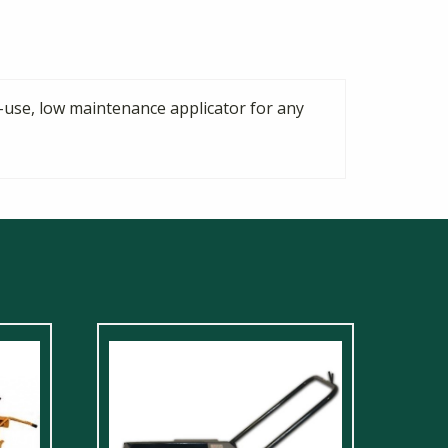
-use, low maintenance applicator for any