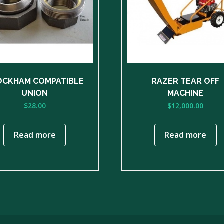
OCKHAM COMPATIBLE
RAZER TEAR OFF
UNION
MACHINE
$
28.00
$
12,000.00
Read more
Read more