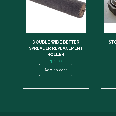
DOUBLE WIDE BETTER
ST
SPREADER REPLACEMENT
ROLLER
$
35.00
Add to cart