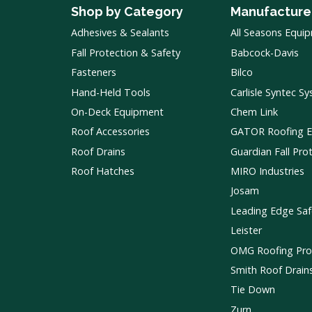
Shop by Category
Manufacture
Adhesives & Sealants
All Seasons Equi
Fall Protection & Safety
Babcock-Davis
Fasteners
Bilco
Hand-Held Tools
Carlisle Syntec S
On-Deck Equipment
Chem Link
Roof Accessories
GATOR Roofing 
Roof Drains
Guardian Fall Pro
Roof Hatches
MIRO Industries
Josam
Leading Edge Saf
Leister
OMG Roofing Pro
Smith Roof Drain
Tie Down
Zurn