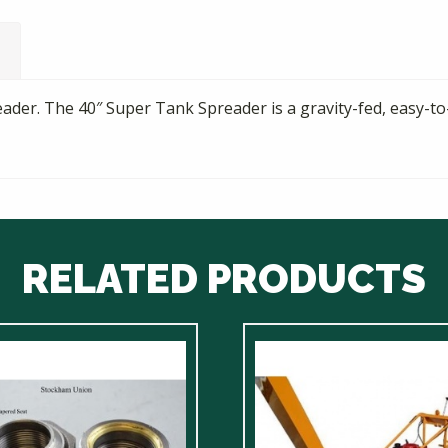
ader. The 40″ Super Tank Spreader is a gravity-fed, easy-to
RELATED PRODUCTS