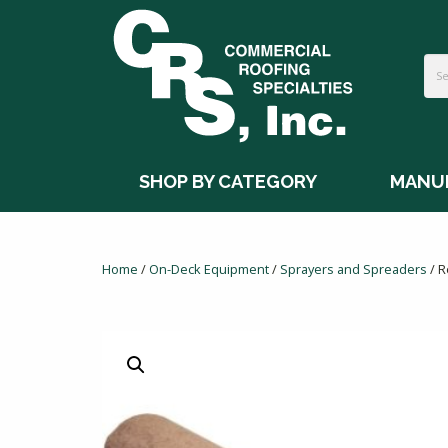
SHOP BY CATEGORY
MANU
Home
/
On-Deck Equipment
/
Sprayers and Spreaders
/ R