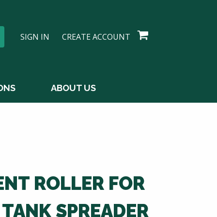
SIGN IN
CREATE ACCOUNT
ONS
ABOUT US
NT ROLLER FOR
 TANK SPREADER