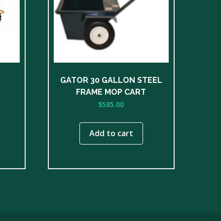
GATOR 30 GALLON STEEL
FRAME MOP CART
$
585.00
Add to cart