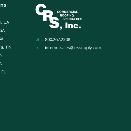
ons
k, GA
 GA
GA
ph:
800.267.2308
ga, TN
e:
internetsales@crssupply.com
TN
TN
, FL