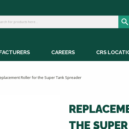
FACTURERS
CAREERS
CRS LOCATI
eplacement Roller for the Super Tank Spreader
REPLACEME
THE SUPER