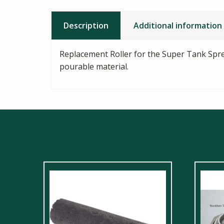
Description
Additional information
Replacement Roller for the Super Tank Spre
pourable material.