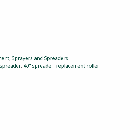
ment
,
Sprayers and Spreaders
 spreader
,
40" spreader
,
replacement roller
,