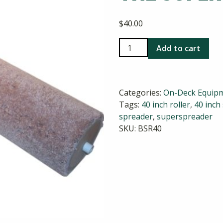
$
40.00
Replacement
Add to cart
Roller
for
the
Categories:
On-Deck Equip
Super
Tags:
40 inch roller
,
40 inch
Tank
spreader
,
superspreader
Spreader
SKU:
BSR40
quantity