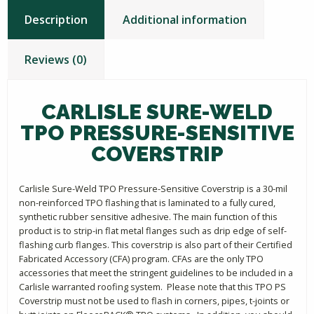
Description
Additional information
Reviews (0)
CARLISLE SURE-WELD
TPO PRESSURE-SENSITIVE
COVERSTRIP
Carlisle Sure-Weld TPO Pressure-Sensitive Coverstrip is a 30-mil
non-reinforced TPO flashing that is laminated to a fully cured,
synthetic rubber sensitive adhesive. The main function of this
product is to strip-in flat metal flanges such as drip edge of self-
flashing curb flanges. This coverstrip is also part of their Certified
Fabricated Accessory (CFA) program. CFAs are the only TPO
accessories that meet the stringent guidelines to be included in a
Carlisle warranted roofing system. Please note that this TPO PS
Coverstrip must not be used to flash in corners, pipes, t-joints or