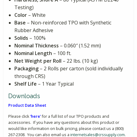
Testing)
Color
– White
Base
– Non-reinforced TPO with Synthetic
Rubber Adhesive
Solids
– 100%
Nominal Thickness
– 0.060″ (1.52 mm)
Nominal Length
– 100 ft.
Net Weight per Roll
– 22 lbs. (10 kg)
Packaging
– 2 Rolls per carton (sold individually
through CRS)
Shelf Life
– 1 Year Typical
Downloads
Product Data Sheet
Please click
‘here’
for a full list of our TPO products and
accessories. If you have any questions about this product or
would like information on bulk pricing, please contact us a (800)
267-2308. You can also email us a
internetsales@crssupply.com
.