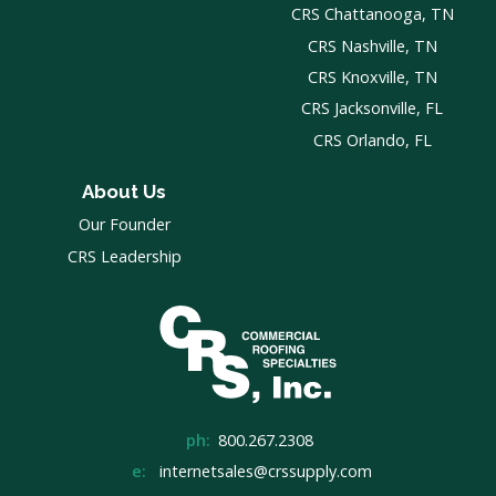
CRS Chattanooga, TN
CRS Nashville, TN
CRS Knoxville, TN
CRS Jacksonville, FL
CRS Orlando, FL
About Us
Our Founder
CRS Leadership
ph:
800.267.2308
e:
internetsales@crssupply.com