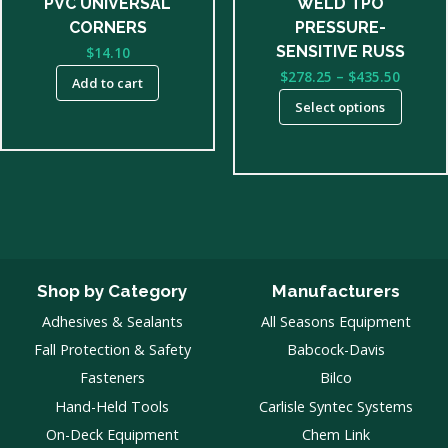
PVC UNIVERSAL
WELD TPO
on
CORNERS
PRESSURE-
the
SENSITIVE RUSS
$
14.10
product
Price
$
278.25
–
$
435.50
Add to cart
page
range:
Select options
$278.2
throu
$435.5
Shop by Category
Manufacturers
Adhesives & Sealants
All Seasons Equipment
Fall Protection & Safety
Babcock-Davis
Fasteners
Bilco
Hand-Held Tools
Carlisle Syntec Systems
On-Deck Equipment
Chem Link