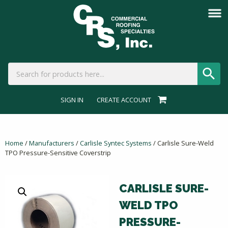
SIGN IN
CREATE ACCOUNT
Home
/
Manufacturers
/
Carlisle Syntec Systems
/ Carlisle Sure-Weld
TPO Pressure-Sensitive Coverstrip
CARLISLE SURE-
WELD TPO
PRESSURE-