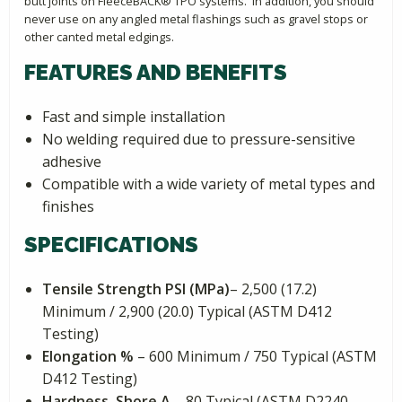
butt joints on FleeceBACK® TPO systems. In addition, you should
never use on any angled metal flashings such as gravel stops or
other canted metal edgings.
FEATURES AND BENEFITS
Fast and simple installation
No welding required due to pressure-sensitive
adhesive
Compatible with a wide variety of metal types and
finishes
SPECIFICATIONS
Tensile Strength PSI (MPa)
– 2,500 (17.2)
Minimum / 2,900 (20.0) Typical (ASTM D412
Testing)
Elongation %
– 600 Minimum / 750 Typical (ASTM
D412 Testing)
Hardness, Shore A
– 80 Typical (ASTM D2240