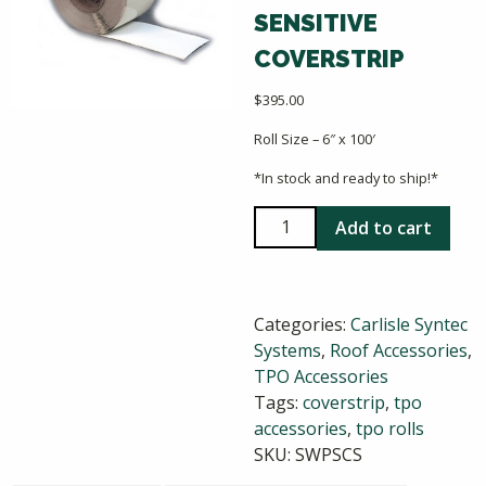
SENSITIVE
COVERSTRIP
$
395.00
Roll Size – 6″ x 100′
*In stock and ready to ship!*
Carlisle
Add to cart
Sure-
Weld
TPO
Categories:
Carlisle Syntec
Pressure-
Systems
,
Roof Accessories
,
Sensitive
TPO Accessories
Coverstrip
Tags:
coverstrip
,
tpo
quantity
accessories
,
tpo rolls
SKU:
SWPSCS