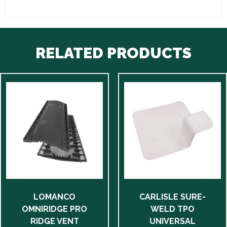
RELATED PRODUCTS
This
product
has
multiple
variants.
The
options
may
be
LOMANCO
CARLISLE SURE-
chosen
OMNIRIDGE PRO
WELD TPO
on
RIDGE VENT
UNIVERSAL
the