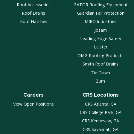
Roof Accessories
GATOR Roofing Equipment
Roof Drains
Guardian Fall Protection
Roof Hatches
MIRO Industries
Josam
Leading Edge Safety
Leister
OMG Roofing Products
Smith Roof Drains
Tie Down
Zurn
Careers
CRS Locations
View Open Positions
CRS Atlanta, GA
CRS College Park, GA
CRS Kennesaw, GA
CRS Savannah, GA