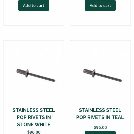
Add to cart
Add to cart
STAINLESS STEEL
STAINLESS STEEL
POP RIVETS IN
POP RIVETS IN TEAL
STONE WHITE
$
96.00
$
96.00