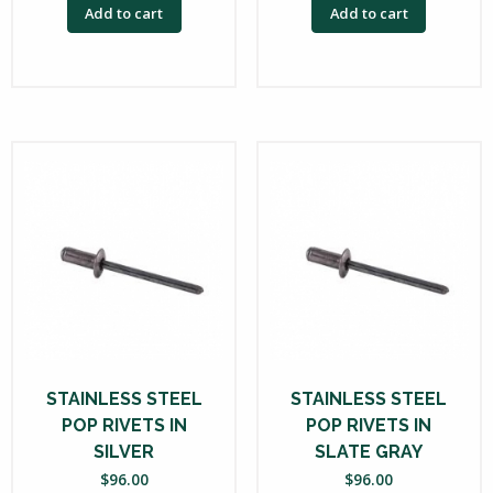
Add to cart
Add to cart
STAINLESS STEEL
STAINLESS STEEL
POP RIVETS IN
POP RIVETS IN
SILVER
SLATE GRAY
$
96.00
$
96.00