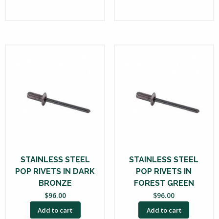
STAINLESS STEEL
STAINLESS STEEL
POP RIVETS IN DARK
POP RIVETS IN
BRONZE
FOREST GREEN
$
96.00
$
96.00
Add to cart
Add to cart