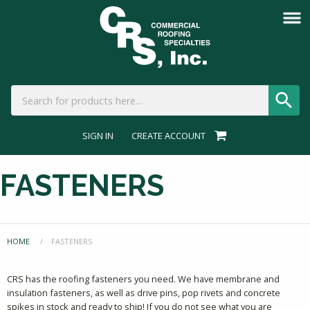
SIGN IN
CREATE ACCOUNT
FASTENERS
HOME
CURRENT:
FASTENERS
CRS has the roofing fasteners you need. We have membrane and
insulation fasteners, as well as drive pins, pop rivets and concrete
spikes in stock and ready to ship! If you do not see what you are