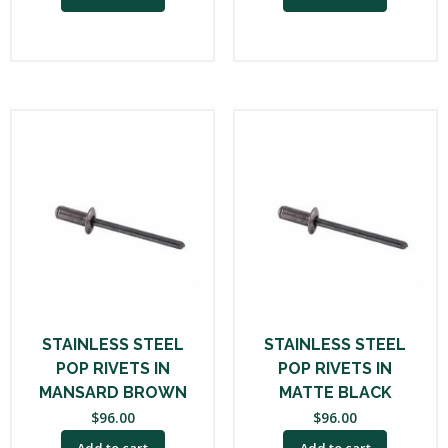
STAINLESS STEEL
STAINLESS STEEL
POP RIVETS IN
POP RIVETS IN
MANSARD BROWN
MATTE BLACK
$
96.00
$
96.00
Add to cart
Add to cart