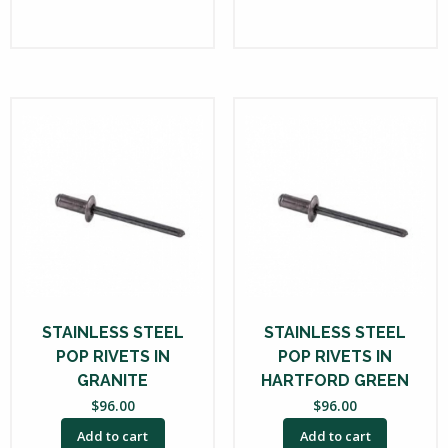
STAINLESS STEEL
STAINLESS STEEL
POP RIVETS IN
POP RIVETS IN
GRANITE
HARTFORD GREEN
$
96.00
$
96.00
Add to cart
Add to cart