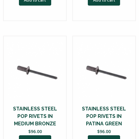
STAINLESS STEEL
STAINLESS STEEL
POP RIVETS IN
POP RIVETS IN
MEDIUM BRONZE
PATINA GREEN
$
96.00
$
96.00