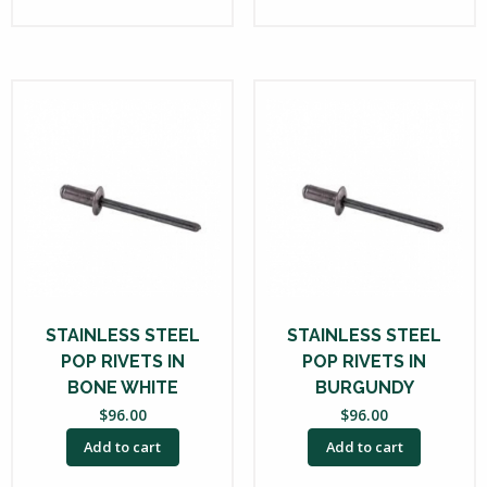
STAINLESS STEEL
STAINLESS STEEL
POP RIVETS IN
POP RIVETS IN
BONE WHITE
BURGUNDY
$
96.00
$
96.00
Add to cart
Add to cart