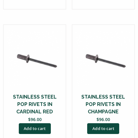
STAINLESS STEEL
STAINLESS STEEL
POP RIVETS IN
POP RIVETS IN
CARDINAL RED
CHAMPAGNE
$
96.00
$
96.00
Add to cart
Add to cart