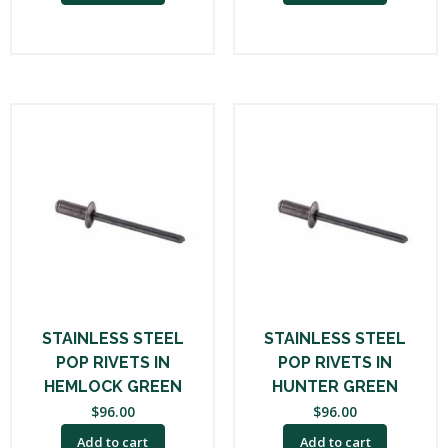
STAINLESS STEEL
STAINLESS STEEL
POP RIVETS IN
POP RIVETS IN
HEMLOCK GREEN
HUNTER GREEN
$
96.00
$
96.00
Add to cart
Add to cart