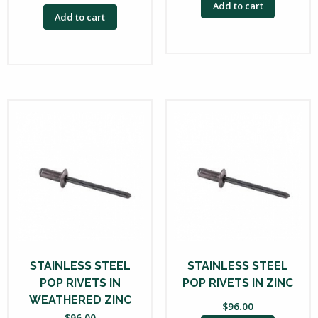
Add to cart
Add to cart
STAINLESS STEEL
STAINLESS STEEL
POP RIVETS IN
POP RIVETS IN ZINC
WEATHERED ZINC
$
96.00
$
96.00