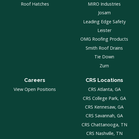
Roof Hatches
MIRO Industries
Josam
Leading Edge Safety
Leister
OMG Roofing Products
Smith Roof Drains
Tie Down
Zurn
Careers
CRS Locations
View Open Positions
CRS Atlanta, GA
CRS College Park, GA
CRS Kennesaw, GA
CRS Savannah, GA
CRS Chattanooga, TN
CRS Nashville, TN