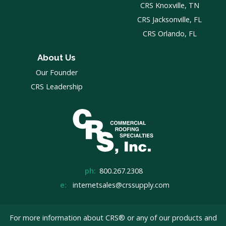
CRS Knoxville, TN
CRS Jacksonville, FL
CRS Orlando, FL
About Us
Our Founder
CRS Leadership
ph:
800.267.2308
e:
internetsales@crssupply.com
For more information about CRS® or any of our products and