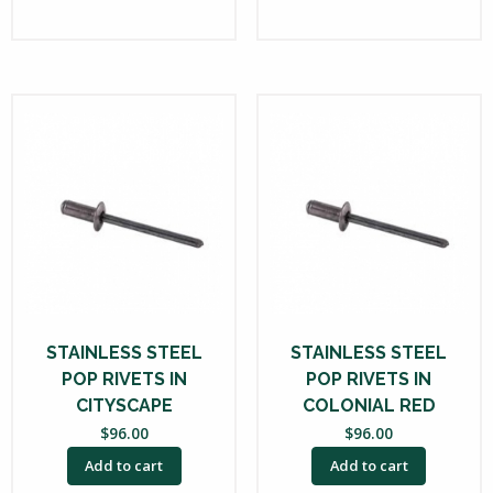
STAINLESS STEEL
STAINLESS STEEL
POP RIVETS IN
POP RIVETS IN
CITYSCAPE
COLONIAL RED
$
96.00
$
96.00
Add to cart
Add to cart