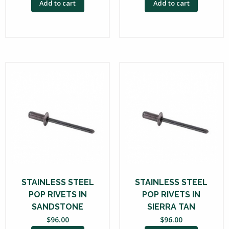
Add to cart
Add to cart
STAINLESS STEEL
STAINLESS STEEL
POP RIVETS IN
POP RIVETS IN
SANDSTONE
SIERRA TAN
$
96.00
$
96.00