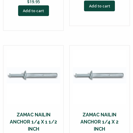
$
19.95
Add to cart
Add to cart
ZAMAC NAILIN
ZAMAC NAILIN
ANCHOR 1/4 X 1 1/2
ANCHOR 1/4 X 2
INCH
INCH