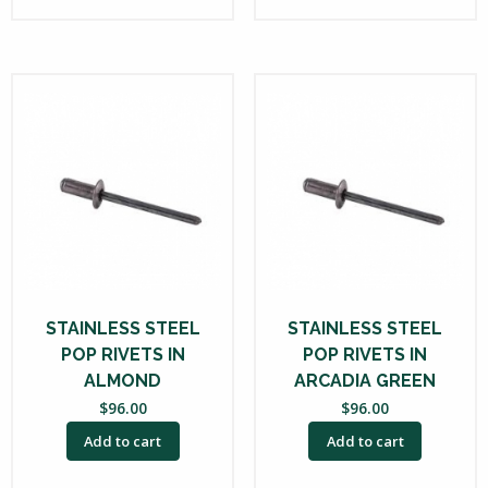
STAINLESS STEEL
STAINLESS STEEL
POP RIVETS IN
POP RIVETS IN
ALMOND
ARCADIA GREEN
$
96.00
$
96.00
Add to cart
Add to cart