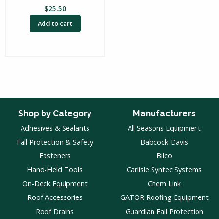
$
25.50
Add to cart
Shop by Category
Manufacturers
Adhesives & Sealants
All Seasons Equipment
Fall Protection & Safety
Babcock-Davis
Fasteners
Bilco
Hand-Held Tools
Carlisle Syntec Systems
On-Deck Equipment
Chem Link
Roof Accessories
GATOR Roofing Equipment
Roof Drains
Guardian Fall Protection