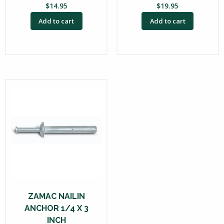
$
14.95
$
19.95
Add to cart
Add to cart
ZAMAC NAILIN
ANCHOR 1/4 X 3
INCH