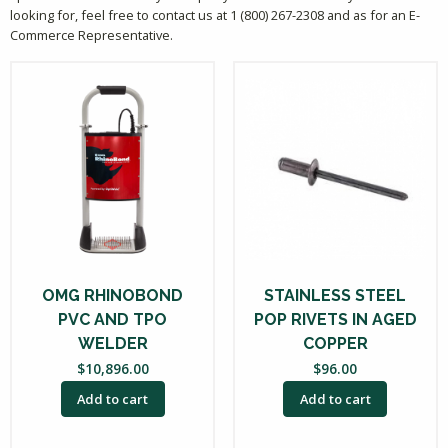
looking for, feel free to contact us at 1 (800) 267-2308 and as for an E-
Commerce Representative.
OMG RHINOBOND
STAINLESS STEEL
PVC AND TPO
POP RIVETS IN AGED
WELDER
COPPER
$
10,896.00
$
96.00
Add to cart
Add to cart