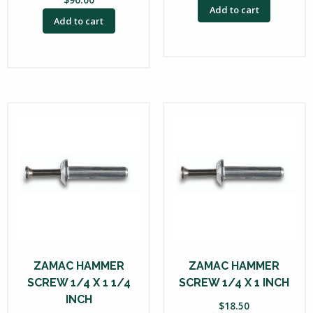
Add to cart
Add to cart
ZAMAC HAMMER
ZAMAC HAMMER
SCREW 1/4 X 1 1/4
SCREW 1/4 X 1 INCH
INCH
$
18.50