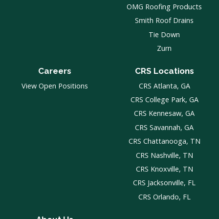
OMG Roofing Products
Smith Roof Drains
Tie Down
Zurn
Careers
CRS Locations
View Open Positions
CRS Atlanta, GA
CRS College Park, GA
CRS Kennesaw, GA
CRS Savannah, GA
CRS Chattanooga, TN
CRS Nashville, TN
CRS Knoxville, TN
CRS Jacksonville, FL
CRS Orlando, FL