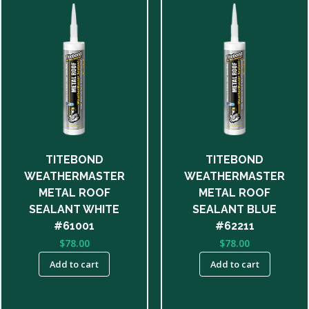
TITEBOND
TITEBOND
WEATHERMASTER
WEATHERMASTER
METAL ROOF
METAL ROOF
SEALANT WHITE
SEALANT BLUE
#61001
#62211
$
78.00
$
78.00
Add to cart
Add to cart