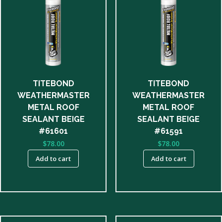
TITEBOND
TITEBOND
WEATHERMASTER
WEATHERMASTER
METAL ROOF
METAL ROOF
SEALANT BEIGE
SEALANT BEIGE
#61601
#61591
$
78.00
$
78.00
Add to cart
Add to cart