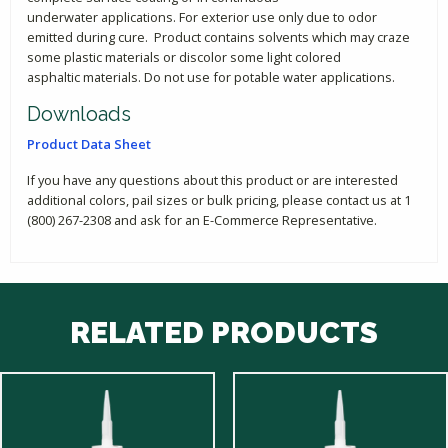
underwater applications. For exterior use only due to odor
emitted during cure. Product contains solvents which may craze
some plastic materials or discolor some light colored
asphaltic materials. Do not use for potable water applications.
Downloads
Product Data Sheet
If you have any questions about this product or are interested
additional colors, pail sizes or bulk pricing, please contact us at 1
(800) 267-2308 and ask for an E-Commerce Representative.
RELATED PRODUCTS