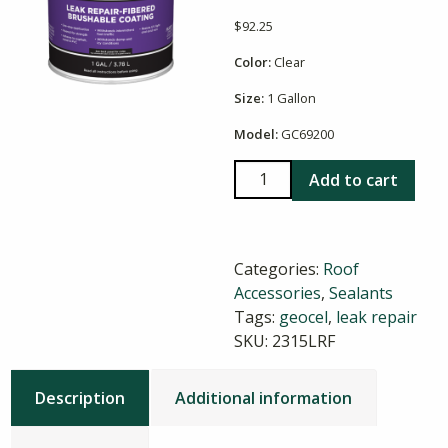
$
92.25
Color:
Clear
Size:
1 Gallon
Model:
GC69200
Geocel
Add to cart
2315
LRF
Leak
Categories:
Roof
Repair
Accessories
,
Sealants
Clear
Tags:
geocel
,
leak repair
quantity
SKU:
2315LRF
Description
Additional information