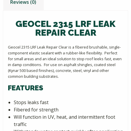
Reviews (0)
GEOCEL 2315 LRF LEAK
REPAIR CLEAR
Geocel 2315 LRF Leak Repair Clear is a fibered brushable, single-
component elastic sealant with a rubber-like flexibility. Perfect
for small areas and an ideal solution to stop roof leeks fast, even
in damp conditions. For use on asphalt shingles, coated steel
(Kynar 500 based finishes), concrete, steel, vinyl and other
common building substrates.
FEATURES
Stops leaks fast
Fibered for strength
Will function in UV, heat, and intermittent foot
traffic