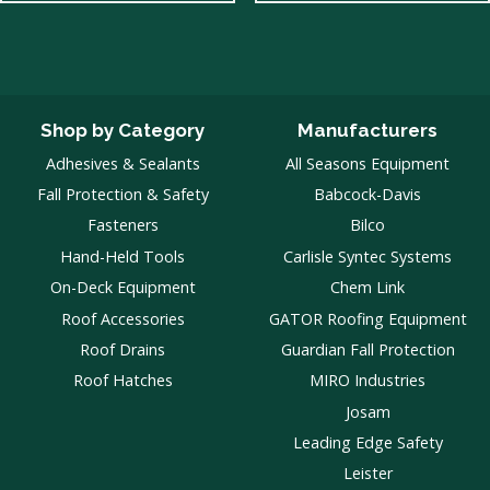
Shop by Category
Manufacturers
Adhesives & Sealants
All Seasons Equipment
Fall Protection & Safety
Babcock-Davis
Fasteners
Bilco
Hand-Held Tools
Carlisle Syntec Systems
On-Deck Equipment
Chem Link
Roof Accessories
GATOR Roofing Equipment
Roof Drains
Guardian Fall Protection
Roof Hatches
MIRO Industries
Josam
Leading Edge Safety
Leister