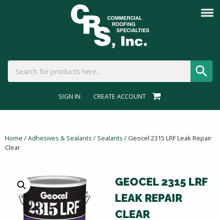
SIGN IN
CREATE ACCOUNT
Home
/
Adhesives & Sealants
/
Sealants
/ Geocel 2315 LRF Leak Repair
Clear
GEOCEL 2315 LRF
LEAK REPAIR
CLEAR