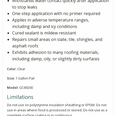
Withstands water contact quickly after application
to stop leaks
One-step application with no primer required
Applies in adverse temperature ranges,
including damp and icy conditions
Cured sealant is mildew resistant
Repairs small areas on slate, tile, shingles, and
asphalt roofs
Exhibits adhesion to many roofing materials,
including damp, oily, or slightly dirty surfaces
Color:
Clear
Size:
1 Gallon Pail
Model:
GC69200
Limitations
Do not use on polystyrene insulation sheathing or EPDM. Do not
use in areas where food is processed or stored. Do not use as a
complete surface coating or in continuous