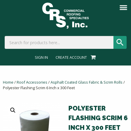
SIGN IN
CREATE ACCOUNT
Home
/
Roof Accessories
/
Asphalt Coated Glass Fabric & Scrim Rolls
/
Polyester Flashing Scrim 6 Inch x 300 Feet
POLYESTER
FLASHING SCRIM 6
INCH X 300 FEET