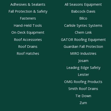
Adhesives & Sealants
All Seasons Equipment
Fall Protection & Safety
Babcock-Davis
Fasteners
Bilco
Hand-Held Tools
Carlisle Syntec Systems
On-Deck Equipment
Chem Link
Roof Accessories
GATOR Roofing Equipment
Roof Drains
Guardian Fall Protection
Roof Hatches
MIRO Industries
Josam
Leading Edge Safety
Leister
OMG Roofing Products
Smith Roof Drains
Tie Down
Zurn