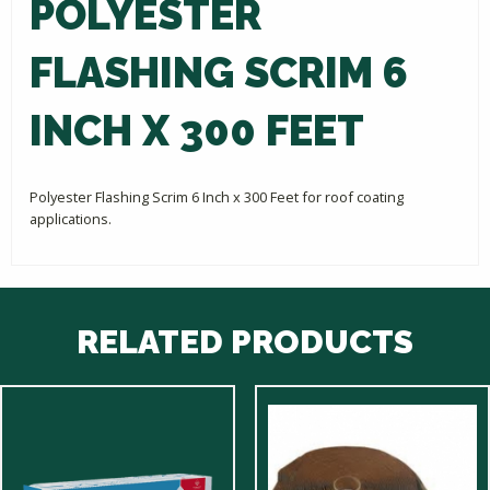
POLYESTER
FLASHING SCRIM 6
INCH X 300 FEET
Polyester Flashing Scrim 6 Inch x 300 Feet for roof coating
applications.
RELATED PRODUCTS
This
product
has