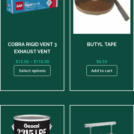
multiple
variants.
The
options
may
be
COBRA RIGID VENT 3
BUTYL TAPE
chosen
EXHAUST VENT
on
Price
$
13.00
–
$
110.00
$
6.50
the
range:
product
Select options
Add to cart
$13.00
page
through
$110.00