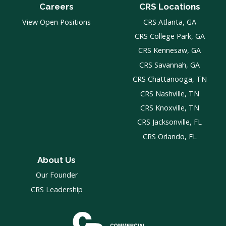
Careers
CRS Locations
View Open Positions
CRS Atlanta, GA
CRS College Park, GA
CRS Kennesaw, GA
CRS Savannah, GA
CRS Chattanooga, TN
CRS Nashville, TN
CRS Knoxville, TN
CRS Jacksonville, FL
CRS Orlando, FL
About Us
Our Founder
CRS Leadership