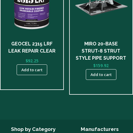
GEOCEL 2315 LRF
MIRO 20-BASE
LEAK REPAIR CLEAR
STRUT-8 STRUT
STYLE PIPE SUPPORT
$
92.25
$
159.92
Add to cart
Add to cart
Shop by Category
Manufacturers