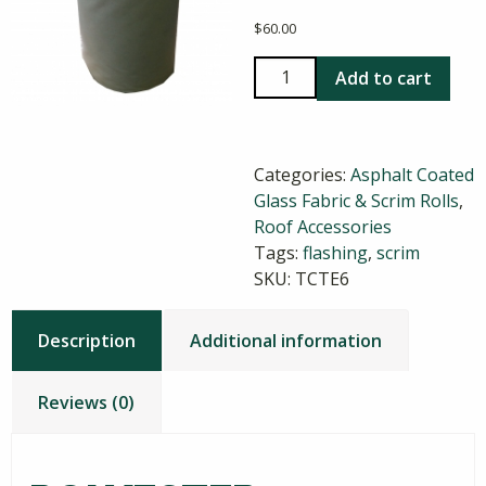
$
60.00
Polyester
Add to cart
Flashing
Scrim
6
Categories:
Asphalt Coated
Inch
Glass Fabric & Scrim Rolls
,
x
Roof Accessories
300
Tags:
flashing
,
scrim
Feet
SKU:
TCTE6
quantity
Description
Additional information
Reviews (0)