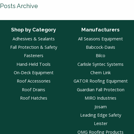
Posts Archive
Shop by Category
Manufacturers
Adhesives & Sealants
All Seasons Equipment
Fall Protection & Safety
Babcock-Davis
Fasteners
Bilco
Hand-Held Tools
Carlisle Syntec Systems
On-Deck Equipment
Chem Link
Roof Accessories
GATOR Roofing Equipment
Roof Drains
Guardian Fall Protection
Roof Hatches
MIRO Industries
Josam
Leading Edge Safety
Leister
OMG Roofing Products