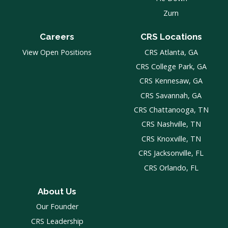
Zurn
Careers
CRS Locations
View Open Positions
CRS Atlanta, GA
CRS College Park, GA
CRS Kennesaw, GA
CRS Savannah, GA
CRS Chattanooga, TN
CRS Nashville, TN
CRS Knoxville, TN
CRS Jacksonville, FL
CRS Orlando, FL
About Us
Our Founder
CRS Leadership