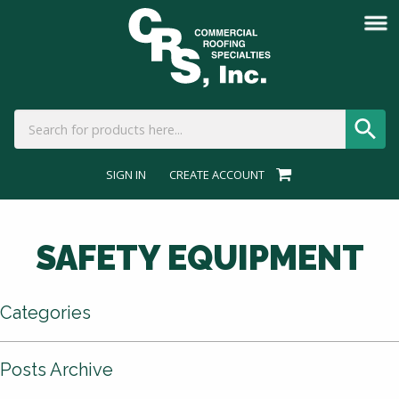
SIGN IN
CREATE ACCOUNT
SAFETY EQUIPMENT
Categories
Posts Archive