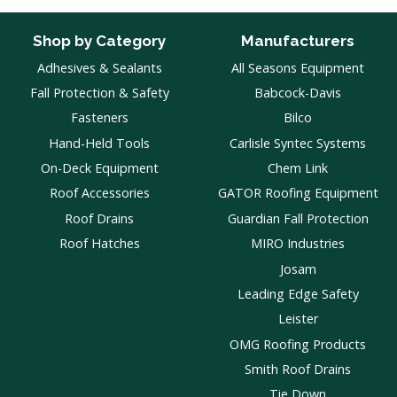
Shop by Category
Manufacturers
Adhesives & Sealants
All Seasons Equipment
Fall Protection & Safety
Babcock-Davis
Fasteners
Bilco
Hand-Held Tools
Carlisle Syntec Systems
On-Deck Equipment
Chem Link
Roof Accessories
GATOR Roofing Equipment
Roof Drains
Guardian Fall Protection
Roof Hatches
MIRO Industries
Josam
Leading Edge Safety
Leister
OMG Roofing Products
Smith Roof Drains
Tie Down