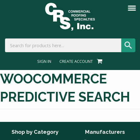
SIGN IN
CREATE ACCOUNT
WOOCOMMERCE
PREDICTIVE SEARCH
Shop by Category
Manufacturers