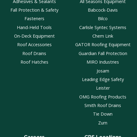
Adhesives & Sealants
All Seasons Equipment
Fall Protection & Safety
Babcock-Davis
Fasteners
Bilco
Hand-Held Tools
Carlisle Syntec Systems
On-Deck Equipment
Chem Link
Roof Accessories
GATOR Roofing Equipment
Roof Drains
Guardian Fall Protection
Roof Hatches
MIRO Industries
Josam
Leading Edge Safety
Leister
OMG Roofing Products
Smith Roof Drains
Tie Down
Zurn