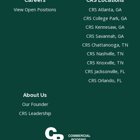
Careers
CRS Locations
View Open Positions
CRS Atlanta, GA
CRS College Park, GA
CRS Kennesaw, GA
CRS Savannah, GA
CRS Chattanooga, TN
CRS Nashville, TN
CRS Knoxville, TN
CRS Jacksonville, FL
CRS Orlando, FL
About Us
Our Founder
CRS Leadership