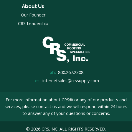
About Us
Our Founder
CRS Leadership
ph:
800.267.2308
e:
internetsales@crssupply.com
For more information about CRS® or any of our products and
services, please
contact us
and we will respond within 24 hours
to answer any of your questions or concerns.
© 2026 CRS,INC. ALL RIGHTS RESERVED.