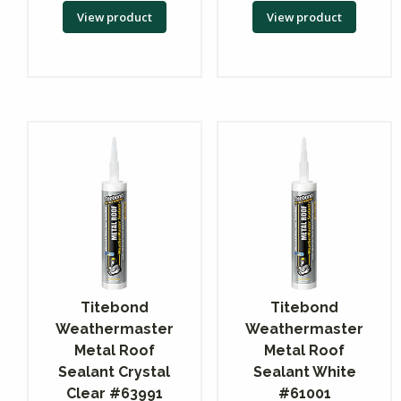
View product
View product
Titebond
Titebond
Weathermaster
Weathermaster
Metal Roof
Metal Roof
Sealant Crystal
Sealant White
Clear #63991
#61001