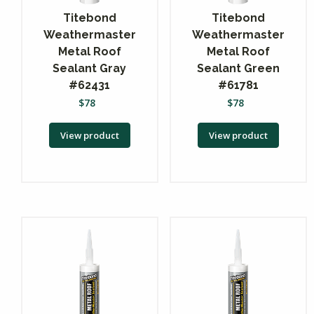
Titebond
Titebond
Weathermaster
Weathermaster
Metal Roof
Metal Roof
Sealant Gray
Sealant Green
#62431
#61781
$
78
$
78
View product
View product