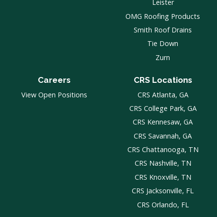
Leister
OMG Roofing Products
Smith Roof Drains
Tie Down
Zurn
Careers
CRS Locations
View Open Positions
CRS Atlanta, GA
CRS College Park, GA
CRS Kennesaw, GA
CRS Savannah, GA
CRS Chattanooga, TN
CRS Nashville, TN
CRS Knoxville, TN
CRS Jacksonville, FL
CRS Orlando, FL