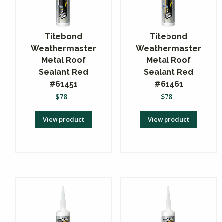
Titebond
Titebond
Weathermaster
Weathermaster
Metal Roof
Metal Roof
Sealant Red
Sealant Red
#61451
#61461
$
78
$
78
View product
View product