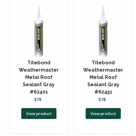
Titebond
Titebond
Weathermaster
Weathermaster
Metal Roof
Metal Roof
Sealant Gray
Sealant Gray
#62401
#62451
$
78
$
78
View product
View product