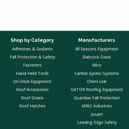
Shop by Category
Manufacturers
Adhesives & Sealants
All Seasons Equipment
Fall Protection & Safety
Babcock-Davis
Fasteners
Bilco
Hand-Held Tools
Carlisle Syntec Systems
On-Deck Equipment
Chem Link
Roof Accessories
GATOR Roofing Equipment
Roof Drains
Guardian Fall Protection
Roof Hatches
MIRO Industries
Josam
Leading Edge Safety