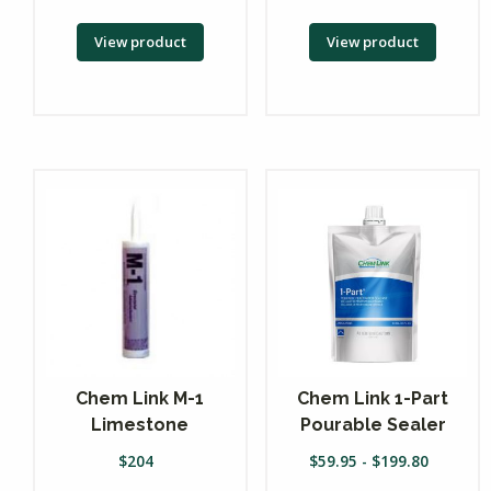
View product
View product
Chem Link M-1
Chem Link 1-Part
Limestone
Pourable Sealer
$
204
$
59.95
-
$
199.80