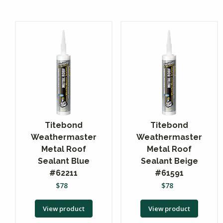
Titebond
Titebond
Weathermaster
Weathermaster
Metal Roof
Metal Roof
Sealant Blue
Sealant Beige
#62211
#61591
$
78
$
78
View product
View product