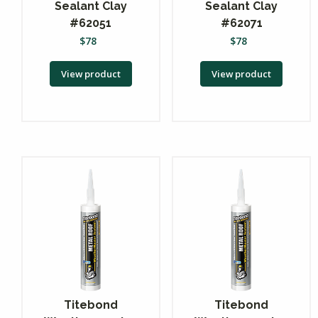
Sealant Clay
Sealant Clay
#62051
#62071
$
78
$
78
View product
View product
Titebond
Titebond