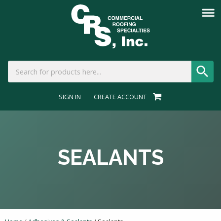
SIGN IN
CREATE ACCOUNT
SEALANTS