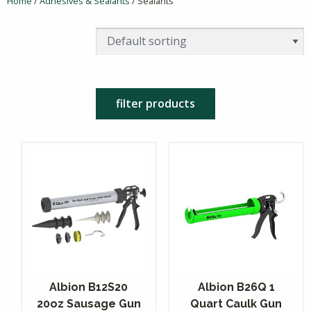
Home
/
Adhesives & Sealants
/ Sealants
filter products
Albion B12S20
Albion B26Q 1
20oz Sausage Gun
Quart Caulk Gun