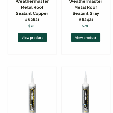
Weathermaster
Weathermaster
Metal Roof
Metal Roof
Sealant Copper
Sealant Gray
#62621
#62421
$
78
$
78
View product
View product