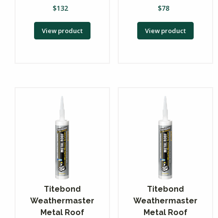
$
132
$
78
View product
View product
Titebond
Titebond
Weathermaster
Weathermaster
Metal Roof
Metal Roof