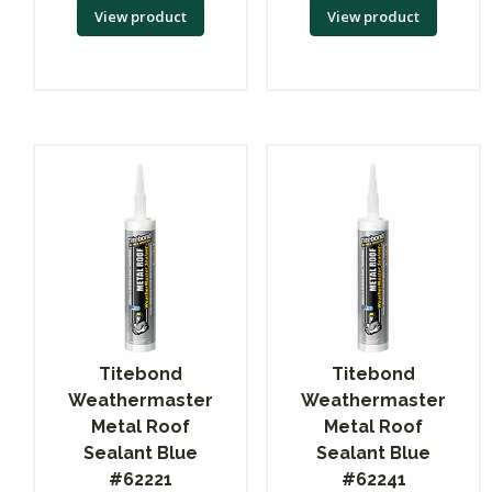
View product
View product
Titebond
Titebond
Weathermaster
Weathermaster
Metal Roof
Metal Roof
Sealant Blue
Sealant Blue
#62221
#62241