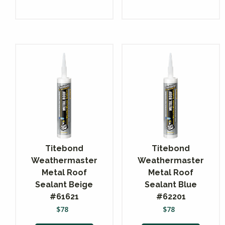
Titebond
Titebond
Weathermaster
Weathermaster
Metal Roof
Metal Roof
Sealant Beige
Sealant Blue
#61621
#62201
$
78
$
78