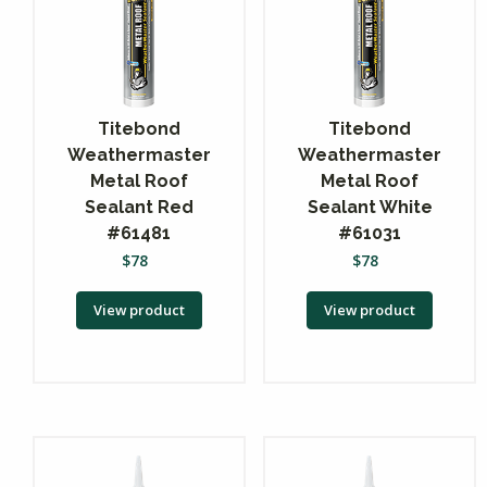
Titebond
Titebond
Weathermaster
Weathermaster
Metal Roof
Metal Roof
Sealant Red
Sealant White
#61481
#61031
$
78
$
78
View product
View product