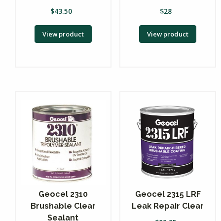
$
43.50
$
28
View product
View product
Geocel 2310
Geocel 2315 LRF
Brushable Clear
Leak Repair Clear
Sealant