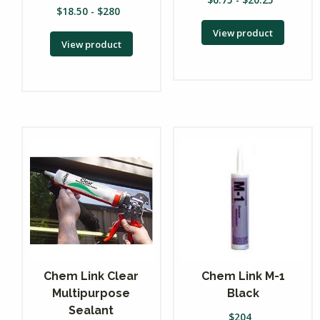
$
18.50
-
$
280
View product
View product
Chem Link Clear
Chem Link M-1
Multipurpose
Black
Sealant
$
204