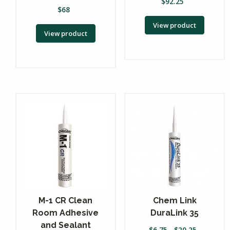
$
92.25
$
68
View product
View product
M-1 CR Clean
Chem Link
Room Adhesive
DuraLink 35
and Sealant
$
6.75
-
$
20.25