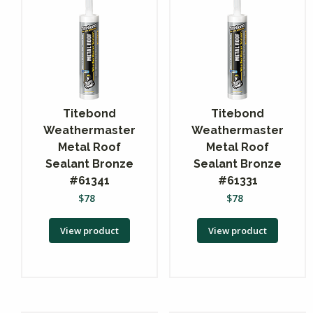
Titebond
Titebond
Weathermaster
Weathermaster
Metal Roof
Metal Roof
Sealant Bronze
Sealant Bronze
#61341
#61331
$
78
$
78
View product
View product