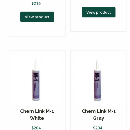
$
216
View product
View product
Chem Link M-1
Chem Link M-1
White
Gray
$
204
$
204