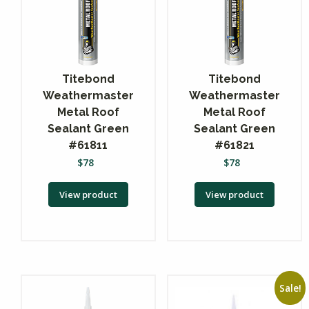
Titebond
Titebond
Weathermaster
Weathermaster
Metal Roof
Metal Roof
Sealant Green
Sealant Green
#61811
#61821
$
78
$
78
View product
View product
Sale!