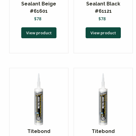
Sealant Beige
Sealant Black
#61601
#61121
$
78
$
78
View product
View product
Titebond
Titebond