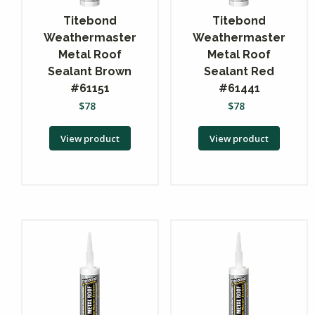
Titebond
Titebond
Weathermaster
Weathermaster
Metal Roof
Metal Roof
Sealant Brown
Sealant Red
#61151
#61441
$
78
$
78
View product
View product