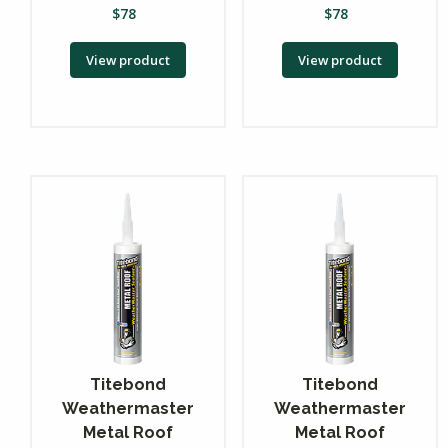
$
78
$
78
View product
View product
Titebond
Titebond
Weathermaster
Weathermaster
Metal Roof
Metal Roof