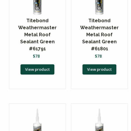
Titebond
Titebond
Weathermaster
Weathermaster
Metal Roof
Metal Roof
Sealant Green
Sealant Green
#61791
#61801
$
78
$
78
View product
View product