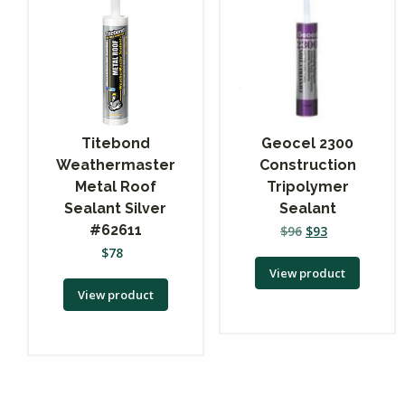
Titebond
Geocel 2300
Weathermaster
Construction
Metal Roof
Tripolymer
Sealant Silver
Sealant
#62611
$
96
$
93
$
78
View product
View product