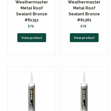
Weathermaster
Weathermaster
Metal Roof
Metal Roof
Sealant Bronze
Sealant Bronze
#61351
#61361
$
78
$
78
View product
View product