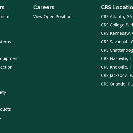
rs
Careers
CRS Locati
pment
View Open Positions
CRS Atlanta, GA
CRS College Par
CRS Kennesaw,
ystems
CRS Savannah, 
CRS Chattanoo
Equipment
CRS Nashville, 
tection
CRS Knoxville, 
CRS Jacksonville
CRS Orlando, FL
ety
ducts
s