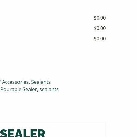
$0.00
$0.00
$0.00
 Accessories
,
Sealants
,
Pourable Sealer
,
sealants
 SEALER