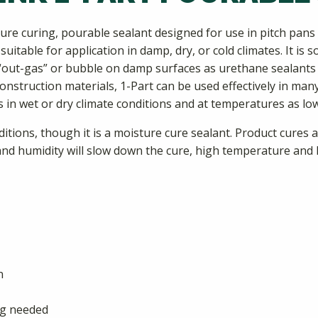
ture curing, pourable sealant designed for use in pitch pa
uitable for application in damp, dry, or cold climates. It is 
 “out-gas” or bubble on damp surfaces as urethane sealants of
struction materials, 1-Part can be used effectively in many d
es in wet or dry climate conditions and at temperatures as low
ions, though it is a moisture cure sealant. Product cures at 
d humidity will slow down the cure, high temperature and h
n
ing needed