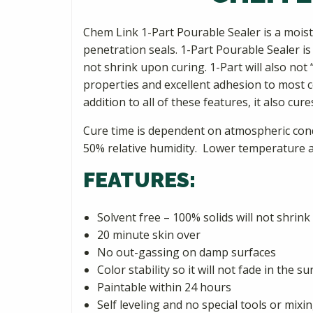
Chem Link 1-Part Pourable Sealer is a mois
penetration seals. 1-Part Pourable Sealer is s
not shrink upon curing. 1-Part will also not
properties and excellent adhesion to most con
addition to all of these features, it also cur
Cure time is dependent on atmospheric condit
50% relative humidity. Lower temperature an
FEATURES:
Solvent free – 100% solids will not shrink
20 minute skin over
No out-gassing on damp surfaces
Color stability so it will not fade in the su
Paintable within 24 hours
Self leveling and no special tools or mix