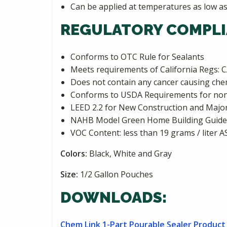
Can be applied at temperatures as low as
REGULATORY COMPLI
Conforms to OTC Rule for Sealants
Meets requirements of California Reg
Does not contain any cancer causing chemi
Conforms to USDA Requirements for non
LEED 2.2 for New Construction and Major 
NAHB Model Green Home Building Guideli
VOC Content: less than 19 grams / liter 
Colors:
Black, White and Gray
Size:
1/2 Gallon Pouches
DOWNLOADS:
Chem Link 1-Part Pourable Sealer Product