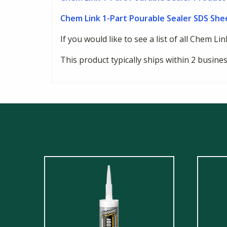
Chem Link 1-Part Pourable Sealer SDS She
If you would like to see a list of all Chem Li
This product typically ships within 2 busin