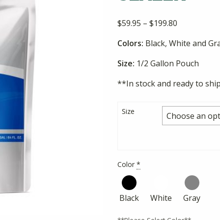
Price
$
59.95
–
$
199.80
range:
Colors:
Black, White and Gr
$59.95
through
Size:
1/2 Gallon Pouch
$199.80
**In stock and ready to shi
Size
Color
*
Black
White
Gray