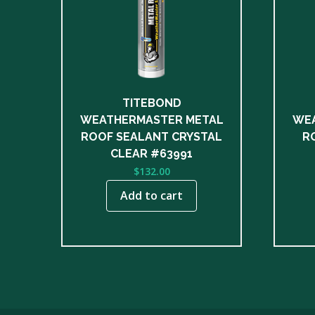
TITEBOND
WEATHERMASTER METAL
WEA
ROOF SEALANT CRYSTAL
R
CLEAR #63991
$
132.00
Add to cart