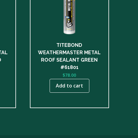
TITEBOND
TAL
WEATHERMASTER METAL
D
ROOF SEALANT GREEN
#61801
$
78.00
Add to cart