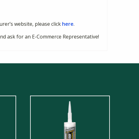
urer’s website, please click
here
.
8 and ask for an E-Commerce Representative!