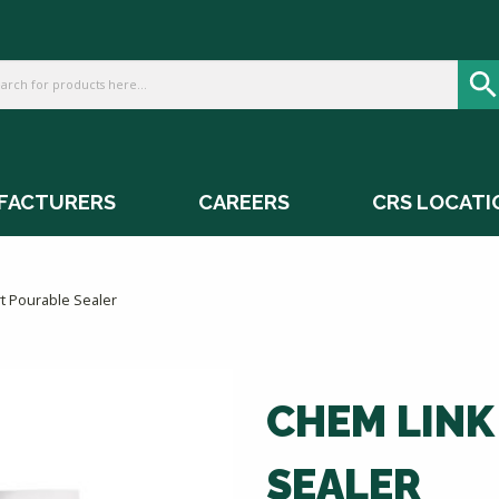
FACTURERS
CAREERS
CRS LOCATI
t Pourable Sealer
CHEM LINK
SEALER