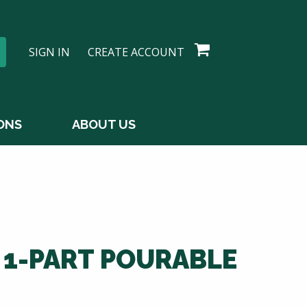
SIGN IN
CREATE ACCOUNT
ONS
ABOUT US
 1-PART POURABLE