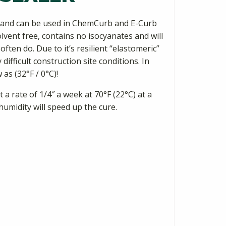
ns and can be used in ChemCurb and E-Curb
solvent free, contains no isocyanates and will
ten do. Due to it’s resilient “elastomeric”
ifficult construction site conditions. In
 as (32°F / 0°C)!
a rate of 1/4″ a week at 70°F (22°C) at a
umidity will speed up the cure.