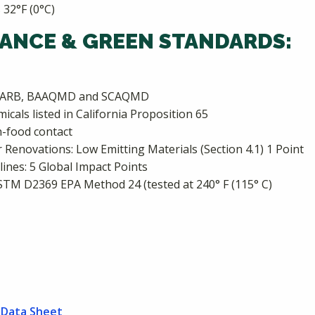
 32°F (0°C)
ANCE & GREEN STANDARDS:
s: CARB, BAAQMD and SCAQMD
cals listed in California Proposition 65
-food contact
Renovations: Low Emitting Materials (Section 4.1) 1 Point
nes: 5 Global Impact Points
ASTM D2369 EPA Method 24 (tested at 240° F (115° C)
 Data Sheet