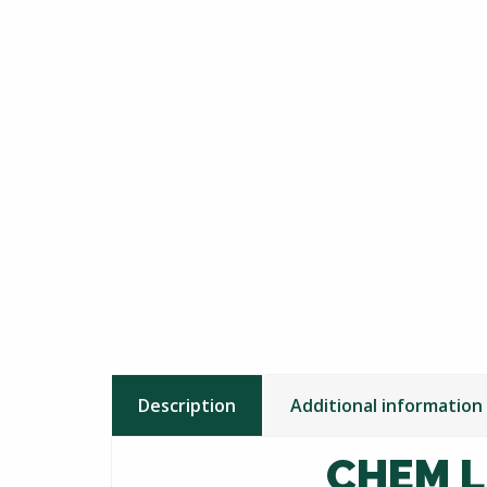
Description
Additional information
CHEM L