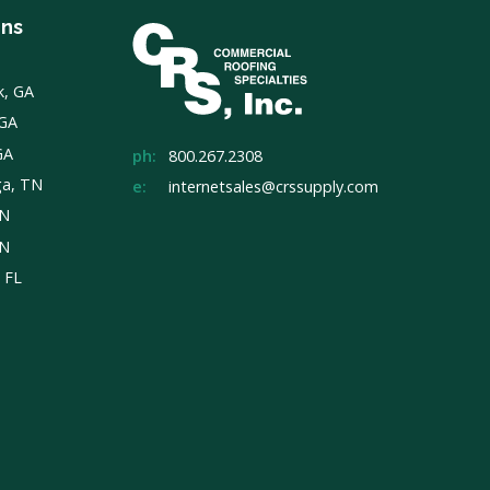
ons
k, GA
 GA
GA
ph:
800.267.2308
ga, TN
e:
internetsales@crssupply.com
TN
TN
, FL