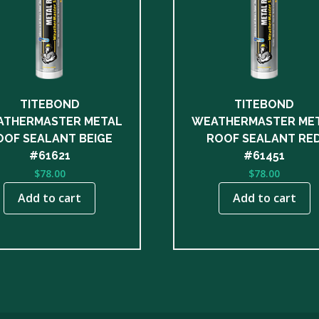
TITEBOND
TITEBOND
THERMASTER METAL
WEATHERMASTER ME
OOF SEALANT BEIGE
ROOF SEALANT RE
#61621
#61451
$
78.00
$
78.00
Add to cart
Add to cart