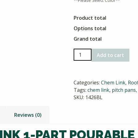
**Please Select Color**
Product total
Options total
Grand total
Chem
Add to cart
Link
1-
Part
Categories:
Chem Link
,
Roof
Pourable
Tags:
chem link
,
pitch pans
Sealer
SKU:
1426BL
quantity
Reviews (0)
INK 1-PART POURABLE