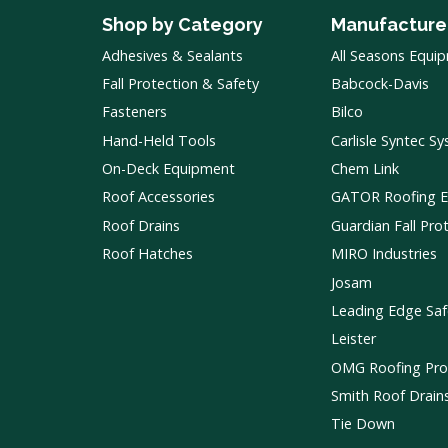
Shop by Category
Manufacture
Adhesives & Sealants
All Seasons Equi
Fall Protection & Safety
Babcock-Davis
Fasteners
Bilco
Hand-Held Tools
Carlisle Syntec S
On-Deck Equipment
Chem Link
Roof Accessories
GATOR Roofing 
Roof Drains
Guardian Fall Pro
Roof Hatches
MIRO Industries
Josam
Leading Edge Saf
Leister
OMG Roofing Pro
Smith Roof Drain
Tie Down