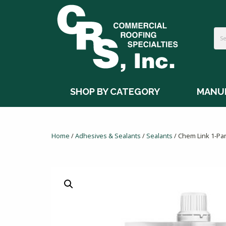
SHOP BY CATEGORY
MANU
Home
/
Adhesives & Sealants
/
Sealants
/ Chem Link 1-Par