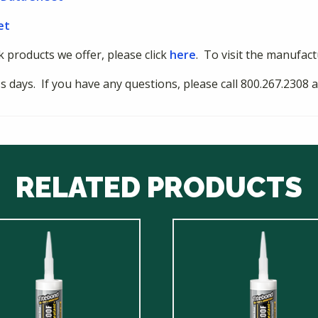
et
nk products we offer, please click
here
. To visit the manufact
ess days. If you have any questions, please call 800.267.230
RELATED PRODUCTS