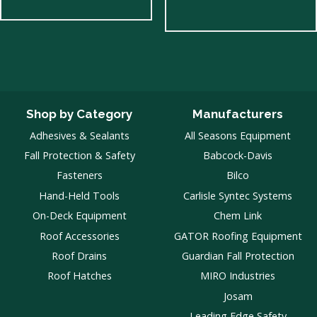
Shop by Category
Manufacturers
Adhesives & Sealants
All Seasons Equipment
Fall Protection & Safety
Babcock-Davis
Fasteners
Bilco
Hand-Held Tools
Carlisle Syntec Systems
On-Deck Equipment
Chem Link
Roof Accessories
GATOR Roofing Equipment
Roof Drains
Guardian Fall Protection
Roof Hatches
MIRO Industries
Josam
Leading Edge Safety