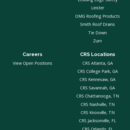
Leister
OMG Roofing Products
Smith Roof Drains
Tie Down
Zurn
Careers
CRS Locations
View Open Positions
CRS Atlanta, GA
CRS College Park, GA
CRS Kennesaw, GA
CRS Savannah, GA
CRS Chattanooga, TN
CRS Nashville, TN
CRS Knoxville, TN
CRS Jacksonville, FL
CRS Orlando, FL