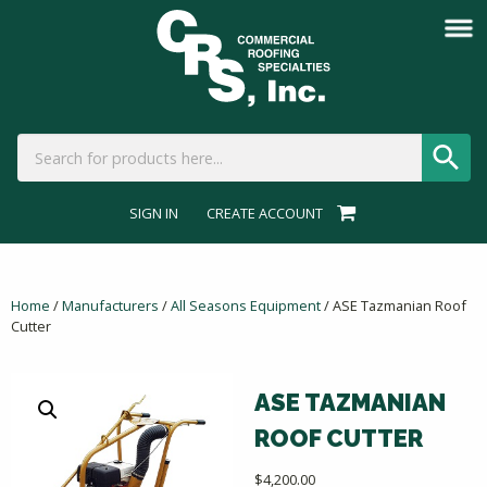
SIGN IN
CREATE ACCOUNT
Home
/
Manufacturers
/
All Seasons Equipment
/ ASE Tazmanian Roof
Cutter
ASE TAZMANIAN
ROOF CUTTER
$
4,200.00