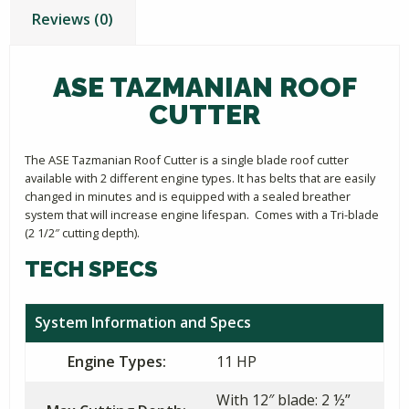
Reviews (0)
ASE TAZMANIAN ROOF
CUTTER
The ASE Tazmanian Roof Cutter is a single blade roof cutter
available with 2 different engine types. It has belts that are easily
changed in minutes and is equipped with a sealed breather
system that will increase engine lifespan. Comes with a Tri-blade
(2 1/2″ cutting depth).
TECH SPECS
System Information and Specs
Engine Types:
11 HP
With 12″ blade: 2 ½”