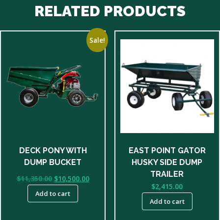
RELATED PRODUCTS
Sale!
DECK PONY WITH
EAST POINT GATOR
DUMP BUCKET
HUSKY SIDE DUMP
TRAILER
Original
Current
$
11,350.00
$
10,500.00
$
2,415.00
price
price
Add to cart
was:
is:
Add to cart
$11,350.00.
$10,500.00.