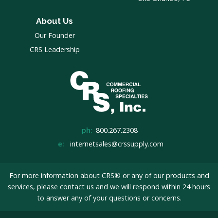
About Us
Our Founder
CRS Leadership
ph:
800.267.2308
e:
internetsales@crssupply.com
For more information about CRS® or any of our products and
services, please
contact us
and we will respond within 24 hours
to answer any of your questions or concerns.