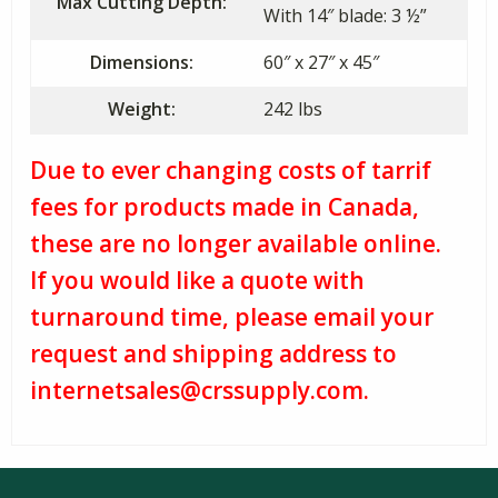
Max Cutting Depth:
With 14″ blade: 3 ½”
Dimensions:
60″ x 27″ x 45″
Weight:
242 lbs
Due to ever changing costs of tarrif
fees for products made in Canada,
these are no longer available online.
If you would like a quote with
turnaround time, please email your
request and shipping address to
internetsales@crssupply.com.