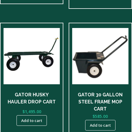
GATOR HUSKY
GATOR 30 GALLON
HAULER DROP CART
STEEL FRAME MOP
CART
$
1,495.00
$
585.00
Add to cart
Add to cart