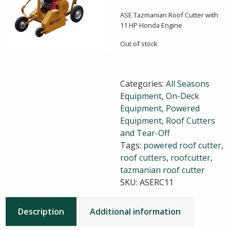
ASE Tazmanian Roof Cutter with
11 HP Honda Engine
Out of stock
Categories:
All Seasons
Equipment
,
On-Deck
Equipment
,
Powered
Equipment
,
Roof Cutters
and Tear-Off
Tags:
powered roof cutter
,
roof cutters
,
roofcutter
,
tazmanian roof cutter
SKU:
ASERC11
Description
Additional information