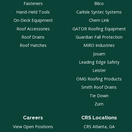
Fasteners
Bilco
Hand-Held Tools
Carlisle Syntec Systems
On-Deck Equipment
Chem Link
Roof Accessories
GATOR Roofing Equipment
Roof Drains
Guardian Fall Protection
Roof Hatches
MIRO Industries
Josam
Leading Edge Safety
Leister
OMG Roofing Products
Smith Roof Drains
Tie Down
Zurn
Careers
CRS Locations
View Open Positions
CRS Atlanta, GA