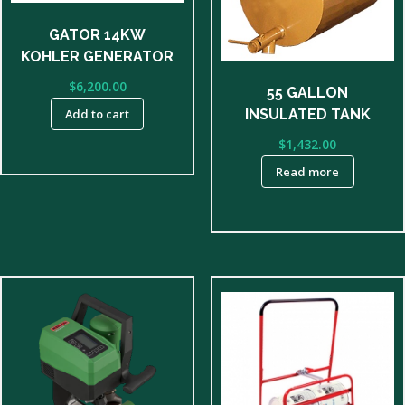
GATOR 14KW
KOHLER GENERATOR
$
6,200.00
55 GALLON
INSULATED TANK
Add to cart
$
1,432.00
Read more