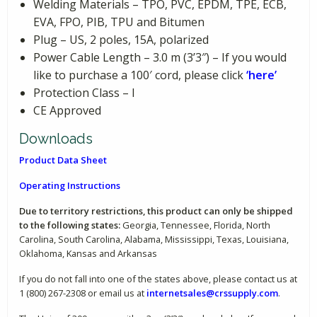
Welding Materials – TPO, PVC, EPDM, TPE, ECB,
EVA, FPO, PIB, TPU and Bitumen
Plug – US, 2 poles, 15A, polarized
Power Cable Length – 3.0 m (3’3″) – If you would
like to purchase a 100′ cord, please click
‘here’
Protection Class – I
CE Approved
Downloads
Product Data Sheet
Operating Instructions
Due to territory restrictions, this product can only be shipped
to the following states:
Georgia, Tennessee, Florida, North
Carolina, South Carolina, Alabama, Mississippi, Texas, Louisiana,
Oklahoma, Kansas and Arkansas
If you do not fall into one of the states above, please contact us at
1 (800) 267-2308 or email us at
internetsales@crssupply.com
.