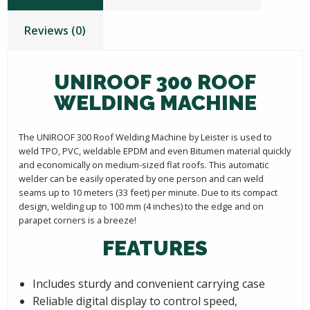
Reviews (0)
UNIROOF 300 ROOF
WELDING MACHINE
The UNIROOF 300 Roof Welding Machine by Leister is used to
weld TPO, PVC, weldable EPDM and even Bitumen material quickly
and economically on medium-sized flat roofs. This automatic
welder can be easily operated by one person and can weld
seams up to 10 meters (33 feet) per minute. Due to its compact
design, welding up to 100 mm (4 inches) to the edge and on
parapet corners is a breeze!
FEATURES
Includes sturdy and convenient carrying case
Reliable digital display to control speed,