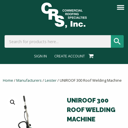
SIGN IN
CREATE ACCOUNT
Home
/
Manufacturers
/
Leister
/ UNIROOF 300 Roof Welding Machine
UNIROOF 300
ROOF WELDING
MACHINE