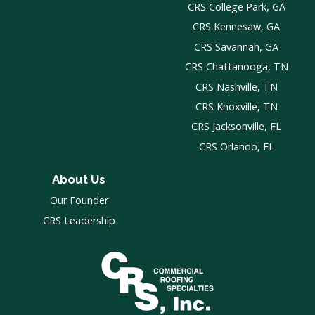
CRS College Park, GA
CRS Kennesaw, GA
CRS Savannah, GA
CRS Chattanooga, TN
CRS Nashville, TN
CRS Knoxville, TN
CRS Jacksonville, FL
CRS Orlando, FL
About Us
Our Founder
CRS Leadership