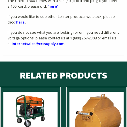
The Uniroof 300 comes with a 3 m (3’3″) cord and plug. If you need
a 100′ cord, please click
‘here’
.
If you would like to see other Leister products we stock, please
click
‘here’
.
If you do not see what you are looking for or if you need different
voltage options, please contact us at 1 (800) 267-2308 or email us
at
internetsales@crssupply.com
.
RELATED PRODUCTS