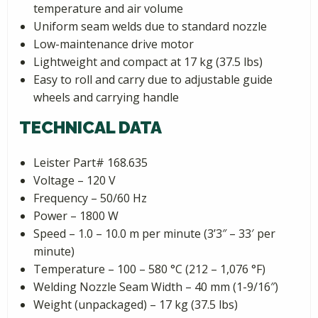
temperature and air volume
Uniform seam welds due to standard nozzle
Low-maintenance drive motor
Lightweight and compact at 17 kg (37.5 lbs)
Easy to roll and carry due to adjustable guide
wheels and carrying handle
TECHNICAL DATA
Leister Part# 168.635
Voltage – 120 V
Frequency – 50/60 Hz
Power – 1800 W
Speed – 1.0 – 10.0 m per minute (3’3″ – 33′ per
minute)
Temperature – 100 – 580 °C (212 – 1,076 °F)
Welding Nozzle Seam Width – 40 mm (1-9/16″)
Weight (unpackaged) – 17 kg (37.5 lbs)