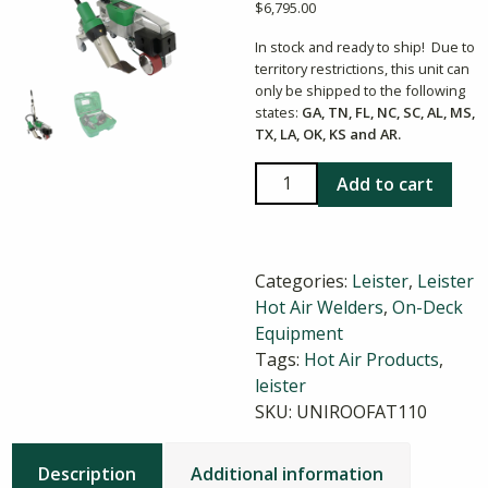
$
6,795.00
In stock and ready to ship! Due to
territory restrictions, this unit can
only be shipped to the following
states:
GA, TN, FL, NC, SC, AL, MS,
TX, LA, OK, KS and AR.
UNIROOF
Add to cart
300
Roof
Welding
Categories:
Leister
,
Leister
Machine
Hot Air Welders
,
On-Deck
quantity
Equipment
Tags:
Hot Air Products
,
leister
SKU:
UNIROOFAT110
Description
Additional information