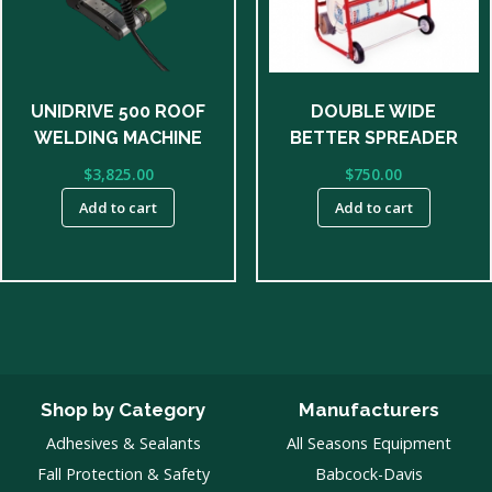
UNIDRIVE 500 ROOF
DOUBLE WIDE
WELDING MACHINE
BETTER SPREADER
$
3,825.00
$
750.00
Add to cart
Add to cart
Shop by Category
Manufacturers
Adhesives & Sealants
All Seasons Equipment
Fall Protection & Safety
Babcock-Davis