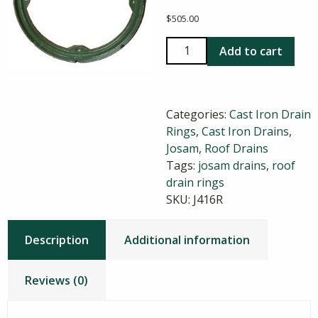
$
505.00
Josam
Add to cart
416
Cast
Iron
Categories:
Cast Iron Drain
Roof
Rings
,
Cast Iron Drains
,
Drain
Josam
,
Roof Drains
Ring
Tags:
josam drains
,
roof
quantity
drain rings
SKU:
J416R
Description
Additional information
Reviews (0)