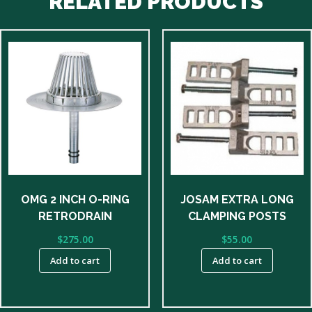
RELATED PRODUCTS
OMG 2 INCH O-RING
JOSAM EXTRA LONG
RETRODRAIN
CLAMPING POSTS
$
275.00
$
55.00
Add to cart
Add to cart