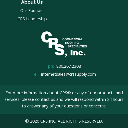
About Us
Our Founder
CRS Leadership
ph:
800.267.2308
e:
internetsales@crssupply.com
For more information about CRS® or any of our products and
services, please
contact us
and we will respond within 24 hours
to answer any of your questions or concerns.
© 2026 CRS,INC. ALL RIGHTS RESERVED.