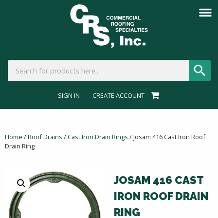
SIGN IN
CREATE ACCOUNT
Home
/
Roof Drains
/
Cast Iron Drain Rings
/ Josam 416 Cast Iron Roof
Drain Ring
JOSAM 416 CAST
IRON ROOF DRAIN
RING