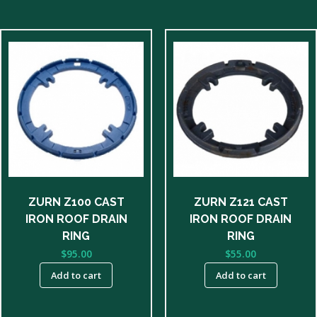
ZURN Z100 CAST
ZURN Z121 CAST
IRON ROOF DRAIN
IRON ROOF DRAIN
RING
RING
$
95.00
$
55.00
Add to cart
Add to cart