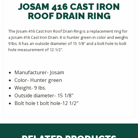
JOSAM 416 CAST IRON
ROOF DRAIN RING
The Josam 416 Cast Iron Roof Drain Ring is a replacement ring for
a Josam 416 Cast Iron Drain. It is hunter green in color and weighs
9 lbs. It has an outside diameter of 15 1/8″ and a bolt hole to bolt
hole measurement of 12 1/2″.
Manufacturer- Josam
Color- Hunter green
Weight- 9 lbs.
Outside diameter- 15 1/8″
Bolt hole t bolt hole-12 1/2″