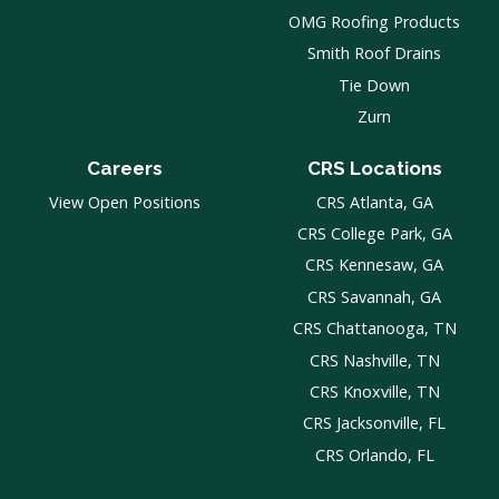
OMG Roofing Products
Smith Roof Drains
Tie Down
Zurn
Careers
CRS Locations
View Open Positions
CRS Atlanta, GA
CRS College Park, GA
CRS Kennesaw, GA
CRS Savannah, GA
CRS Chattanooga, TN
CRS Nashville, TN
CRS Knoxville, TN
CRS Jacksonville, FL
CRS Orlando, FL