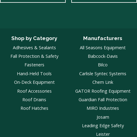
Shop by Category
Manufacturers
Adhesives & Sealants
All Seasons Equipment
Fall Protection & Safety
Babcock-Davis
Fasteners
Bilco
Hand-Held Tools
Carlisle Syntec Systems
On-Deck Equipment
Chem Link
Roof Accessories
GATOR Roofing Equipment
Roof Drains
Guardian Fall Protection
Roof Hatches
MIRO Industries
Josam
Leading Edge Safety
Leister