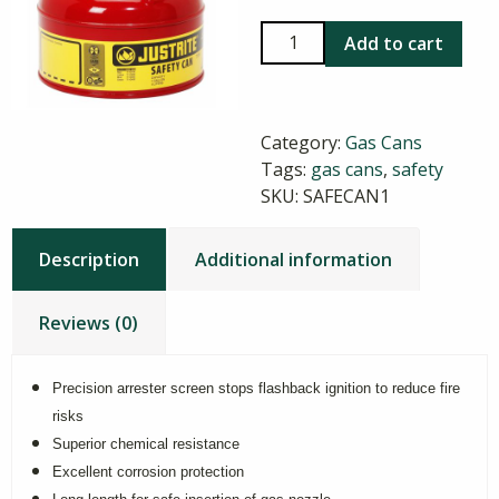
1
Add to cart
Gallon
Safety
Gas
Category:
Gas Cans
Can,
Tags:
gas cans
,
safety
Type
SKU:
SAFECAN1
I
quantity
Description
Additional information
Reviews (0)
Precision arrester screen stops flashback ignition to reduce fire
risks
Superior chemical resistance
Excellent corrosion protection