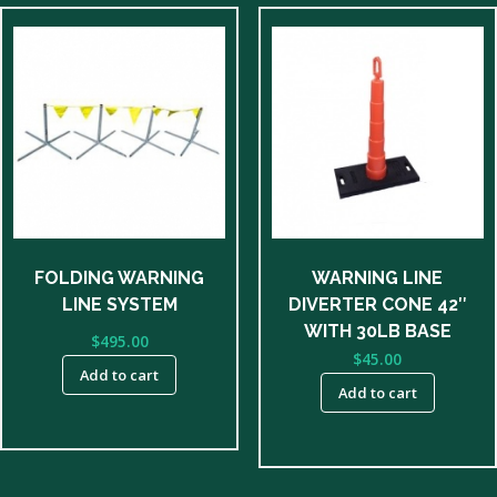
FOLDING WARNING
WARNING LINE
LINE SYSTEM
DIVERTER CONE 42″
WITH 30LB BASE
$
495.00
$
45.00
Add to cart
Add to cart