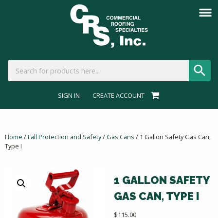
SIGN IN
CREATE ACCOUNT
Home
/
Fall Protection and Safety
/
Gas Cans
/ 1 Gallon Safety Gas Can,
Type I
1 GALLON SAFETY
GAS CAN, TYPE I
$
115.00