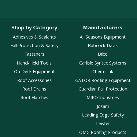
Shop by Category
Manufacturers
Adhesives & Sealants
All Seasons Equipment
Fall Protection & Safety
Babcock-Davis
Fasteners
Bilco
Hand-Held Tools
Carlisle Syntec Systems
On-Deck Equipment
Chem Link
Roof Accessories
GATOR Roofing Equipment
Roof Drains
Guardian Fall Protection
Roof Hatches
MIRO Industries
Josam
Leading Edge Safety
Leister
OMG Roofing Products