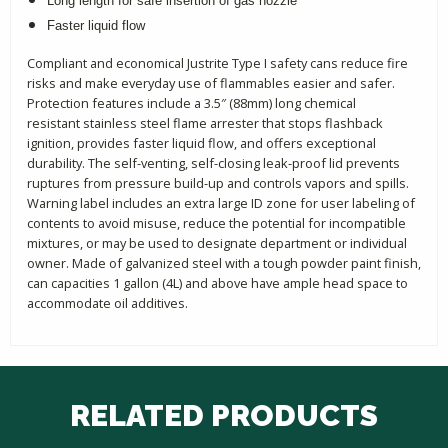
Long length for safe insertion of gas nozzle
Faster liquid flow
Compliant and economical Justrite Type I safety cans reduce fire
risks and make everyday use of flammables easier and safer.
Protection features include a 3.5″ (88mm) long chemical
resistant stainless steel flame arrester that stops flashback
ignition, provides faster liquid flow, and offers exceptional
durability. The self-venting, self-closing leak-proof lid prevents
ruptures from pressure build-up and controls vapors and spills.
Warning label includes an extra large ID zone for user labeling of
contents to avoid misuse, reduce the potential for incompatible
mixtures, or may be used to designate department or individual
owner. Made of galvanized steel with a tough powder paint finish,
can capacities 1 gallon (4L) and above have ample head space to
accommodate oil additives.
RELATED PRODUCTS