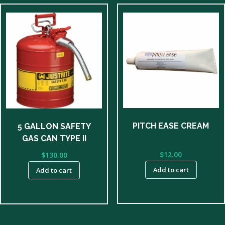
PITCH EASE CREAM
5 GALLON SAFETY
GAS CAN TYPE II
$
12.00
$
130.00
Add to cart
Add to cart