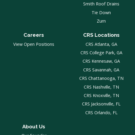
Smith Roof Drains
Tie Down
Zurn
Careers
CRS Locations
View Open Positions
CRS Atlanta, GA
CRS College Park, GA
CRS Kennesaw, GA
CRS Savannah, GA
CRS Chattanooga, TN
CRS Nashville, TN
CRS Knoxville, TN
CRS Jacksonville, FL
CRS Orlando, FL
About Us